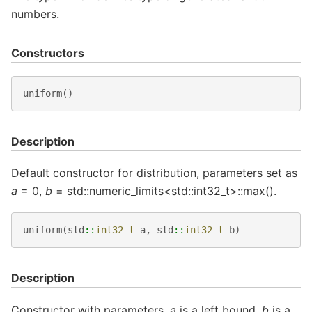
numbers.
Constructors
uniform
()
Description
Default constructor for distribution, parameters set as
a
= 0,
b
= std::numeric_limits<std::int32_t>::max().
uniform
(
std
::
int32_t
a
,
std
::
int32_t
b
)
Description
Constructor with parameters.
a
is a left bound,
b
is a