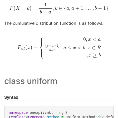
P
(
X
=
k
)
=
1
b
−
a
,
k
∈
{
a
,
a
+
1
,
.
.
.
,
b
−
1
}
The cumulative distribution function is as follows:
F
a
,
b
(
x
)
=
{
0
,
x
<
a
⌊
x
−
a
+
1
⌋
b
−
a
,
a
≤
x
<
b
,
x
∈
R
1
,
x
≥
b
class uniform
Syntax
namespace
oneapi
::
mkl
::
rng
{
template
<
typename
Method
=
uniform_method
::
by_defau