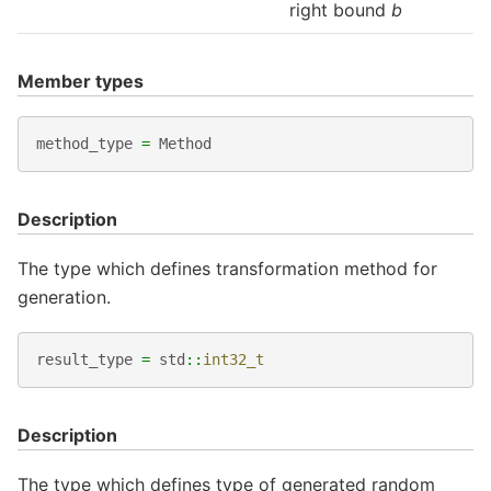
right bound
b
Member types
method_type
=
Method
Description
The type which defines transformation method for
generation.
result_type
=
std
::
int32_t
Description
The type which defines type of generated random