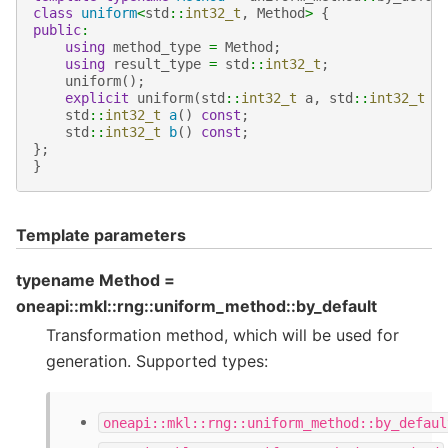
class
uniform
<
std
::
int32_t
,
Method
>
{
public
:
using
method_type
=
Method
;
using
result_type
=
std
::
int32_t
;
uniform
();
explicit
uniform
(
std
::
int32_t
a
,
std
::
int32_t
b
std
::
int32_t
a
()
const
;
std
::
int32_t
b
()
const
;
};
}
Template parameters
typename Method =
oneapi::mkl::rng::uniform_method::by_default
Transformation method, which will be used for
generation. Supported types:
oneapi::mkl::rng::uniform_method::by_defaul