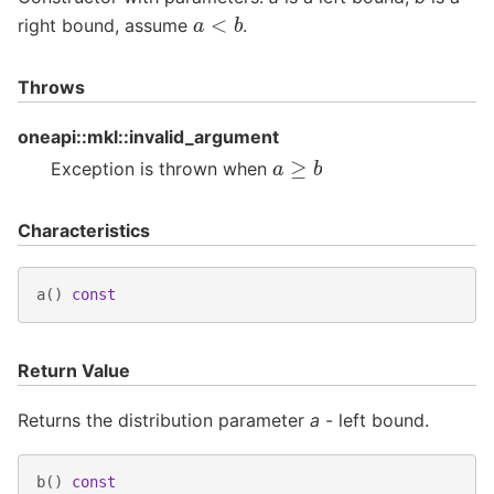
a
<
b
right bound, assume
.
Throws
oneapi::mkl::invalid_argument
a
≥
b
Exception is thrown when
Characteristics
a
()
const
Return Value
Returns the distribution parameter
a
- left bound.
b
()
const