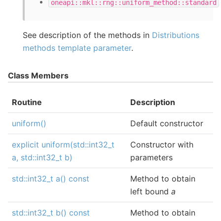
oneapi::mkl::rng::uniform_method::standard
See description of the methods in
Distributions
methods template parameter
.
Class Members
Routine
Description
uniform()
Default constructor
explicit uniform(std::int32_t
Constructor with
a, std::int32_t b)
parameters
std::int32_t a() const
Method to obtain
left bound
a
std::int32_t b() const
Method to obtain