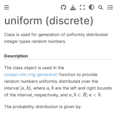
uniform (discrete)
Class is used for generation of uniformly distributed
integer types random numbers.
Description
The class object is used in the
oneapi::mkl::rng::generate()
function to provide
random numbers uniformly distributed over the
[
a
,
b
)
b
a
interval
, where
,
are the left and right bounds
a
,
b
∈
R
;
a
<
b
of the interval, respectively, and
.
The probability distribution is given by: