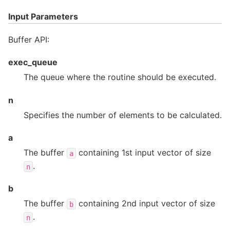
Input Parameters
Buffer API:
exec_queue
The queue where the routine should be executed.
n
Specifies the number of elements to be calculated.
a
The buffer
containing 1st input vector of size
a
.
n
b
The buffer
containing 2nd input vector of size
b
.
n