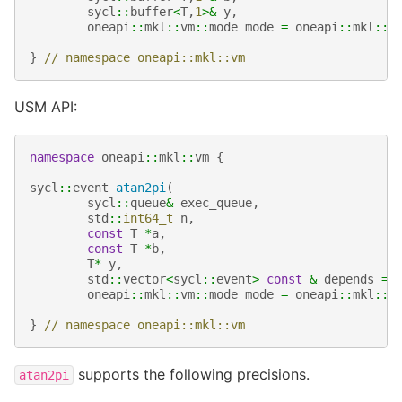
sycl
::
buffer
<
T
,
1
>&
y
,
oneapi
::
mkl
::
vm
::
mode
mode
=
oneapi
::
mkl
::
v
}
// namespace oneapi::mkl::vm
USM API:
namespace
oneapi
::
mkl
::
vm
{
sycl
::
event
atan2pi
(
sycl
::
queue
&
exec_queue
,
std
::
int64_t
n
,
const
T
*
a
,
const
T
*
b
,
T
*
y
,
std
::
vector
<
sycl
::
event
>
const
&
depends
=
oneapi
::
mkl
::
vm
::
mode
mode
=
oneapi
::
mkl
::
v
}
// namespace oneapi::mkl::vm
supports the following precisions.
atan2pi