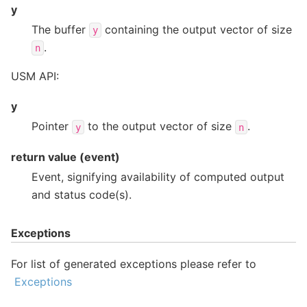
y
The buffer
containing the output vector of size
y
.
n
USM API:
y
Pointer
to the output vector of size
.
y
n
return value (event)
Event, signifying availability of computed output
and status code(s).
Exceptions
For list of generated exceptions please refer to
Exceptions