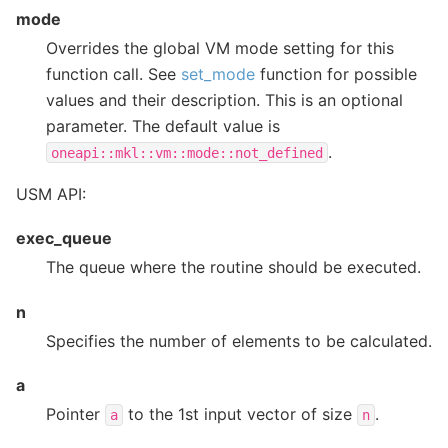
mode
Overrides the global VM mode setting for this
function call. See
set_mode
function for possible
values and their description. This is an optional
parameter. The default value is
.
oneapi::mkl::vm::mode::not_defined
USM API:
exec_queue
The queue where the routine should be executed.
n
Specifies the number of elements to be calculated.
a
Pointer
to the 1st input vector of size
.
a
n