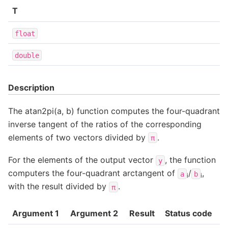
T
float
double
Description
The atan2pi(a, b) function computes the four-quadrant
inverse tangent of the ratios of the corresponding
elements of two vectors divided by
.
π
For the elements of the output vector
, the function
y
computers the four-quadrant arctangent of
/
,
a
b
i
i
with the result divided by
.
π
Argument 1
Argument 2
Result
Status code