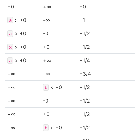
+0
+∞
+0
> +0
-∞
+1
a
> +0
-0
+1/2
a
> +0
+0
+1/2
x
> +0
+∞
+1/4
a
+∞
-∞
+3/4
+∞
< +0
+1/2
b
+∞
-0
+1/2
+∞
+0
+1/2
+∞
> +0
+1/2
b