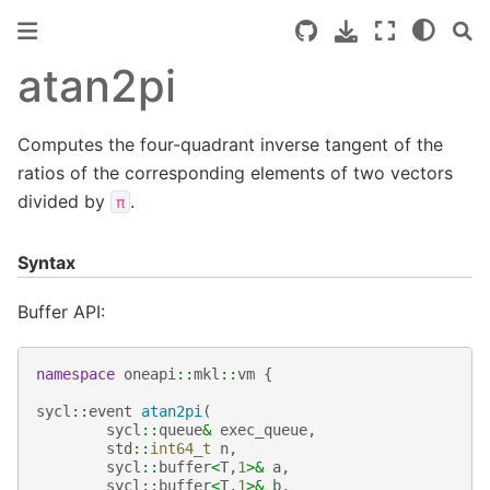
atan2pi
Computes the four-quadrant inverse tangent of the
ratios of the corresponding elements of two vectors
divided by
.
π
Syntax
Buffer API:
namespace
oneapi
::
mkl
::
vm
{
sycl
::
event
atan2pi
(
sycl
::
queue
&
exec_queue
,
std
::
int64_t
n
,
sycl
::
buffer
<
T
,
1
>&
a
,
sycl
::
buffer
<
T
,
1
>&
b
,