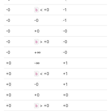
-0
< +0
-1
b
-0
-0
-1
-0
+0
-0
-0
> +0
-0
b
-0
+∞
-0
+0
-∞
+1
+0
< +0
+1
b
+0
-0
+1
+0
+0
+0
+0
> +0
+0
b