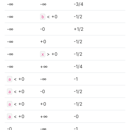
-∞
-∞
-3/4
-∞
< +0
-1/2
b
-∞
-0
+1/2
-∞
+0
-1/2
-∞
> +0
-1/2
x
-∞
+∞
-1/4
< +0
-∞
-1
a
< +0
-0
-1/2
a
< +0
+0
-1/2
a
< +0
+∞
-0
a
-0
-∞
-1