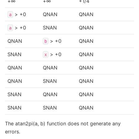
+∞
+∞
+1/4
> +0
QNAN
QNAN
a
> +0
SNAN
QNAN
a
QNAN
> +0
QNAN
b
SNAN
> +0
QNAN
x
QNAN
QNAN
QNAN
QNAN
SNAN
QNAN
SNAN
QNAN
QNAN
SNAN
SNAN
QNAN
The atan2pi(a, b) function does not generate any
errors.