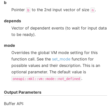
b
Pointer
to the 2nd input vector of size
.
b
n
depends
Vector of dependent events (to wait for input data
to be ready).
mode
Overrides the global VM mode setting for this
function call. See the
set_mode
function for
possible values and their description. This is an
optional parameter. The default value is
.
oneapi::mkl::vm::mode::not_defined
Output Parameters
Buffer API: