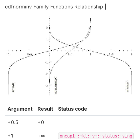
cdfnorminv Family Functions Relationship |
Argument
Result
Status code
+0.5
+0
+1
+∞
oneapi::mkl::vm::status::sing