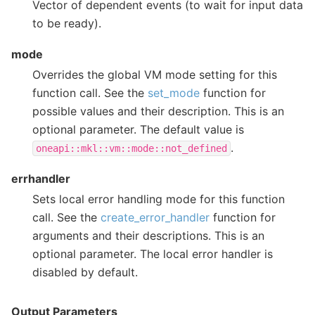
Vector of dependent events (to wait for input data
to be ready).
mode
Overrides the global VM mode setting for this
function call. See the
set_mode
function for
possible values and their description. This is an
optional parameter. The default value is
.
oneapi::mkl::vm::mode::not_defined
errhandler
Sets local error handling mode for this function
call. See the
create_error_handler
function for
arguments and their descriptions. This is an
optional parameter. The local error handler is
disabled by default.
Output Parameters