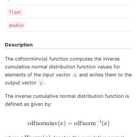
float
double
Description
The cdfnorminv(a) function computes the inverse
cumulative normal distribution function values for
elements of the input vector
and writes them to the
a
output vector
.
y
The inverse cumulative normal distribution function is
defined as given by:
cdfnorminv
(
x
)
=
cdfnorm
−
1
(
x
)
cdfnorm
(
x
)