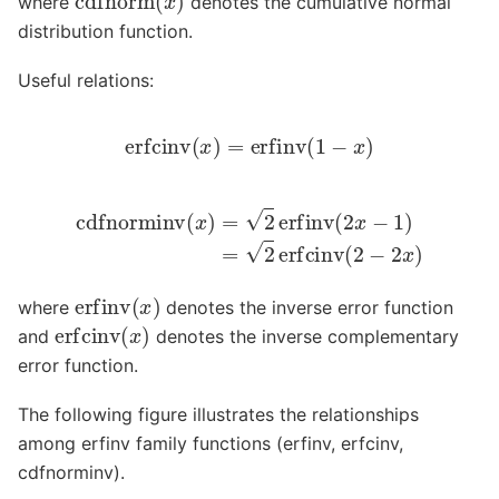
where
denotes the cumulative normal
distribution function.
Useful relations:
erfcinv
(
x
)
=
erfinv
(
1
−
x
)
cdfnorminv
(
x
)
=
2
erfinv
(
2
x
−
1
)
=
2
erfcinv
(
2
−
2
x
)
erfinv
(
x
)
where
denotes the inverse error function
erfcinv
(
x
)
and
denotes the inverse complementary
error function.
The following figure illustrates the relationships
among erfinv family functions (erfinv, erfcinv,
cdfnorminv).