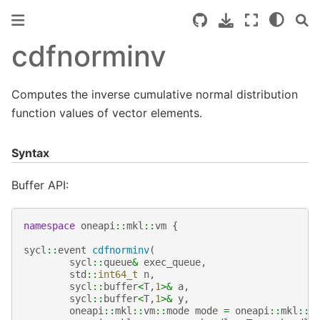
cdfnorminv
Computes the inverse cumulative normal distribution
function values of vector elements.
Syntax
Buffer API:
namespace
oneapi
::
mkl
::
vm
{
sycl
::
event
cdfnorminv
(
sycl
::
queue
&
exec_queue
,
std
::
int64_t
n
,
sycl
::
buffer
<
T
,
1
>&
a
,
sycl
::
buffer
<
T
,
1
>&
y
,
oneapi
::
mkl
::
vm
::
mode
mode
=
oneapi
::
mkl
::
v