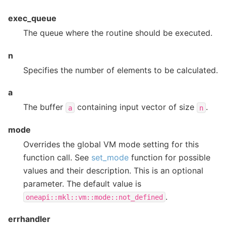
exec_queue
The queue where the routine should be executed.
n
Specifies the number of elements to be calculated.
a
The buffer
containing input vector of size
.
a
n
mode
Overrides the global VM mode setting for this
function call. See
set_mode
function for possible
values and their description. This is an optional
parameter. The default value is
.
oneapi::mkl::vm::mode::not_defined
errhandler