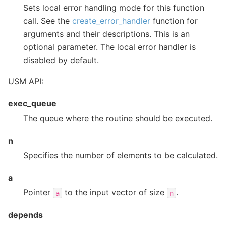
Sets local error handling mode for this function
call. See the
create_error_handler
function for
arguments and their descriptions. This is an
optional parameter. The local error handler is
disabled by default.
USM API:
exec_queue
The queue where the routine should be executed.
n
Specifies the number of elements to be calculated.
a
Pointer
to the input vector of size
.
a
n
depends