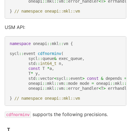
oneapi
::
mkl
::
vm
::
error_handler
<
T
>
errhandle
}
// namespace oneapi::mkl::vm
USM API:
namespace
oneapi
::
mkl
::
vm
{
sycl
::
event
cdfnorminv
(
sycl
::
queue
&
exec_queue
,
std
::
int64_t
n
,
const
T
*
a
,
T
*
y
,
std
::
vector
<
sycl
::
event
>
const
&
depends
=
oneapi
::
mkl
::
vm
::
mode
mode
=
oneapi
::
mkl
::
v
oneapi
::
mkl
::
vm
::
error_handler
<
T
>
errhandle
}
// namespace oneapi::mkl::vm
supports the following precisions.
cdfnorminv
T