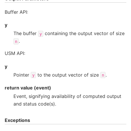
Buffer API:
y
The buffer
containing the output vector of size
y
.
n
USM API:
y
Pointer
to the output vector of size
.
y
n
return value (event)
Event, signifying availability of computed output
and status code(s).
Exceptions