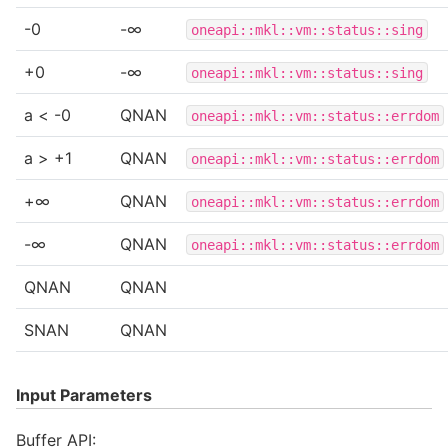
-0
-∞
oneapi::mkl::vm::status::sing
+0
-∞
oneapi::mkl::vm::status::sing
a < -0
QNAN
oneapi::mkl::vm::status::errdom
a > +1
QNAN
oneapi::mkl::vm::status::errdom
+∞
QNAN
oneapi::mkl::vm::status::errdom
-∞
QNAN
oneapi::mkl::vm::status::errdom
QNAN
QNAN
SNAN
QNAN
Input Parameters
Buffer API: