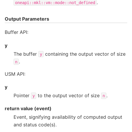
.
oneapi::mkl::vm::mode::not_defined
Output Parameters
Buffer API:
y
The buffer
containing the output vector of size
y
.
n
USM API:
y
Pointer
to the output vector of size
.
y
n
return value (event)
Event, signifying availability of computed output
and status code(s).