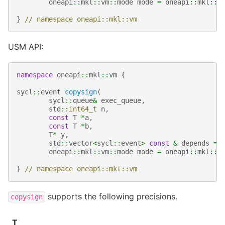
oneapi
::
mkl
::
vm
::
mode
mode
=
oneapi
::
mkl
::
v
}
// namespace oneapi::mkl::vm
USM API:
namespace
oneapi
::
mkl
::
vm
{
sycl
::
event
copysign
(
sycl
::
queue
&
exec_queue
,
std
::
int64_t
n
,
const
T
*
a
,
const
T
*
b
,
T
*
y
,
std
::
vector
<
sycl
::
event
>
const
&
depends
=
oneapi
::
mkl
::
vm
::
mode
mode
=
oneapi
::
mkl
::
v
}
// namespace oneapi::mkl::vm
supports the following precisions.
copysign
T