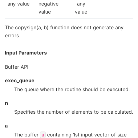
any value
negative
-any
value
value
The copysign(a, b) function does not generate any
errors.
Input Parameters
Buffer API:
exec_queue
The queue where the routine should be executed.
n
Specifies the number of elements to be calculated.
a
The buffer
containing 1st input vector of size
a