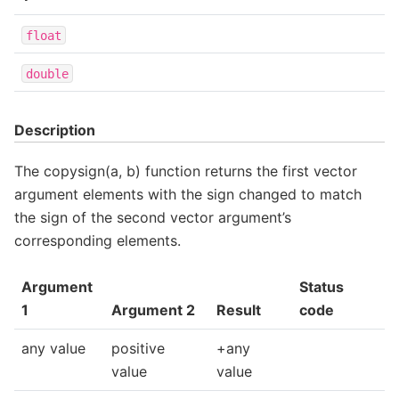
float
double
Description
The copysign(a, b) function returns the first vector
argument elements with the sign changed to match
the sign of the second vector argument’s
corresponding elements.
Argument
Status
1
Argument 2
Result
code
any value
positive
+any
value
value