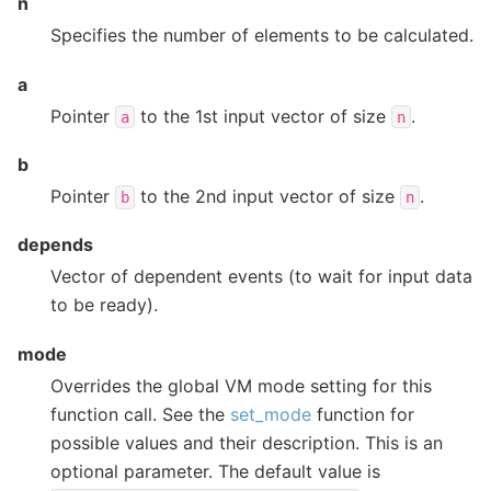
n
Specifies the number of elements to be calculated.
a
Pointer
to the 1st input vector of size
.
a
n
b
Pointer
to the 2nd input vector of size
.
b
n
depends
Vector of dependent events (to wait for input data
to be ready).
mode
Overrides the global VM mode setting for this
function call. See the
set_mode
function for
possible values and their description. This is an
optional parameter. The default value is