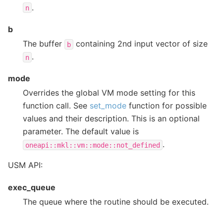
.
n
b
The buffer
containing 2nd input vector of size
b
.
n
mode
Overrides the global VM mode setting for this
function call. See
set_mode
function for possible
values and their description. This is an optional
parameter. The default value is
.
oneapi::mkl::vm::mode::not_defined
USM API:
exec_queue
The queue where the routine should be executed.