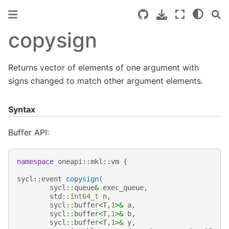
copysign
Returns vector of elements of one argument with
signs changed to match other argument elements.
Syntax
Buffer API:
namespace
oneapi
::
mkl
::
vm
{
sycl
::
event
copysign
(
sycl
::
queue
&
exec_queue
,
std
::
int64_t
n
,
sycl
::
buffer
<
T
,
1
>&
a
,
sycl
::
buffer
<
T
,
1
>&
b
,
sycl
::
buffer
<
T
,
1
>&
y
,