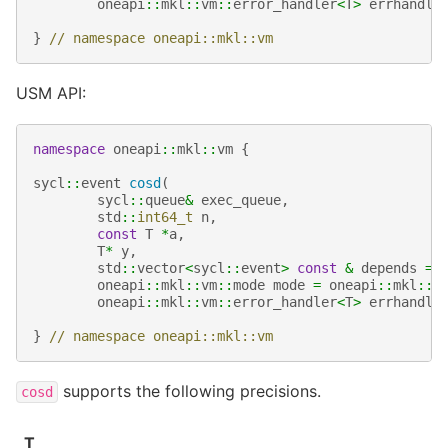
oneapi
::
mkl
::
vm
::
error_handler
<
T
>
errhandle
}
// namespace oneapi::mkl::vm
USM API:
namespace
oneapi
::
mkl
::
vm
{
sycl
::
event
cosd
(
sycl
::
queue
&
exec_queue
,
std
::
int64_t
n
,
const
T
*
a
,
T
*
y
,
std
::
vector
<
sycl
::
event
>
const
&
depends
=
oneapi
::
mkl
::
vm
::
mode
mode
=
oneapi
::
mkl
::
v
oneapi
::
mkl
::
vm
::
error_handler
<
T
>
errhandle
}
// namespace oneapi::mkl::vm
supports the following precisions.
cosd
T