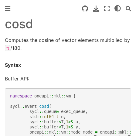
cosd
Computes the cosine of vector elements multiplied by
/180.
π
Syntax
Buffer API:
namespace
oneapi
::
mkl
::
vm
{
sycl
::
event
cosd
(
sycl
::
queue
&
exec_queue
,
std
::
int64_t
n
,
sycl
::
buffer
<
T
,
1
>&
a
,
sycl
::
buffer
<
T
,
1
>&
y
,
oneapi
::
mkl
::
vm
::
mode
mode
=
oneapi
::
mkl
::
v