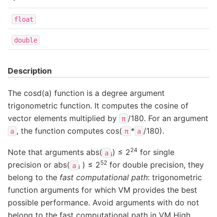
float
double
Description
The cosd(a) function is a degree argument
trigonometric function. It computes the cosine of
vector elements multiplied by
/180. For an argument
π
, the function computes cos(
*
/180).
a
π
a
24
Note that arguments abs(
) ≤ 2
for single
a
i
52
precision or abs(
) ≤ 2
for double precision, they
a
i
belong to the
fast computational path
: trigonometric
function arguments for which VM provides the best
possible performance. Avoid arguments with do not
belong to the fast computational path in VM High