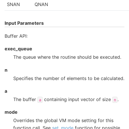
SNAN
QNAN
Input Parameters
Buffer API:
exec_queue
The queue where the routine should be executed.
n
Specifies the number of elements to be calculated.
a
The buffer
containing input vector of size
.
a
n
mode
Overrides the global VM mode setting for this
function call. See
set_mode
function for possible