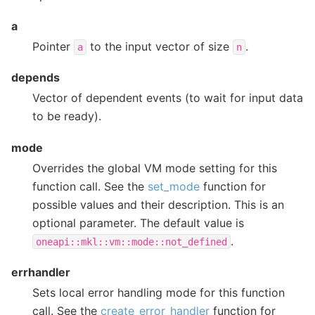
a
Pointer
to the input vector of size
.
a
n
depends
Vector of dependent events (to wait for input data
to be ready).
mode
Overrides the global VM mode setting for this
function call. See the
set_mode
function for
possible values and their description. This is an
optional parameter. The default value is
.
oneapi::mkl::vm::mode::not_defined
errhandler
Sets local error handling mode for this function
call. See the
create_error_handler
function for