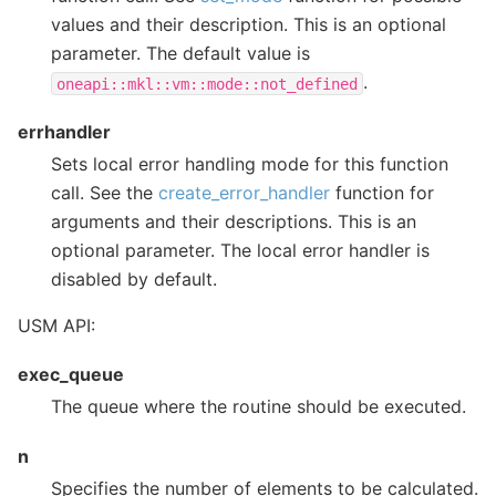
values and their description. This is an optional
parameter. The default value is
.
oneapi::mkl::vm::mode::not_defined
errhandler
Sets local error handling mode for this function
call. See the
create_error_handler
function for
arguments and their descriptions. This is an
optional parameter. The local error handler is
disabled by default.
USM API:
exec_queue
The queue where the routine should be executed.
n
Specifies the number of elements to be calculated.