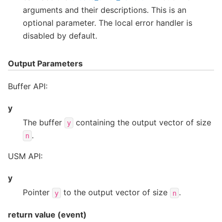
arguments and their descriptions. This is an
optional parameter. The local error handler is
disabled by default.
Output Parameters
Buffer API:
y
The buffer
containing the output vector of size
y
.
n
USM API:
y
Pointer
to the output vector of size
.
y
n
return value (event)