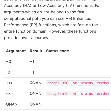
Accuracy (HA) or Low Accuracy (LA) functions. For
arguments which do not belong to the fast
computational path you can use VM Enhanced
Performance (EP) functions, which are fast on the
entire function domain. However, these functions
provide lower accuracy.
Argument
Result
Status code
+0
+1
-0
+1
+∞
QNAN
oneapi::mkl::vm::status::errdom
-∞
QNAN
oneapi::mkl::vm::status::errdom
QNAN
QNAN