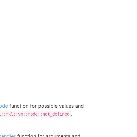
ode
function for possible values and
.
i::mkl::vm::mode::not_defined
handler
function for arguments and