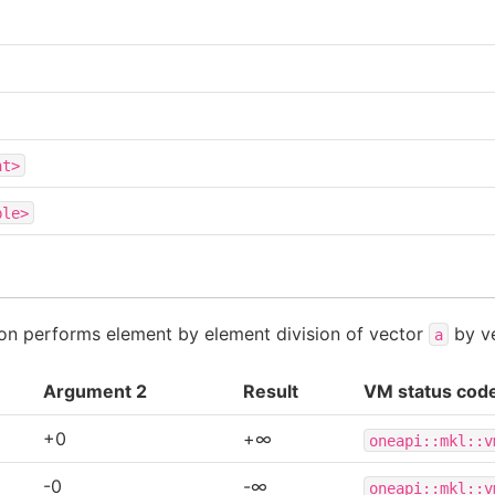
at>
ble>
tion performs element by element division of vector
by v
a
Argument 2
Result
VM status cod
+0
+∞
oneapi::mkl::v
-0
-∞
oneapi::mkl::v