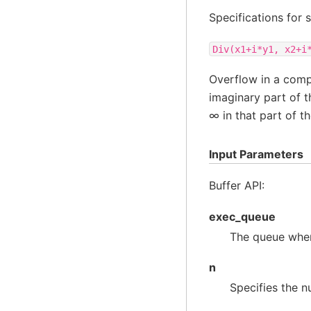
Specifications for 
Div(x1+i*y1,
x2+i
Overflow in a com
imaginary part of th
∞ in that part of t
Input Parameters
Buffer API:
exec_queue
The queue wher
n
Specifies the n