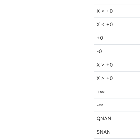
X < +0
X < +0
+0
-0
X > +0
X > +0
+∞
-∞
QNAN
SNAN