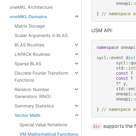
oneapi
::
oneMKL Architecture
}
// namespace o
oneMKL Domains
Matrix Storage
USM API:
Scalar Arguments in BLAS
BLAS Routines
namespace
oneapi
LAPACK Routines
sycl
::
event
div
(
sycl
::
qu
Sparse BLAS
std
::
int
Discrete Fourier Transform
const
T
const
T
Functions
T
*
y
,
std
::
vec
Random Number
oneapi
::
Generators (RNG)
oneapi
::
Summary Statistics
}
// namespace o
Vector Math
Special Value Notations
supports the f
div
VM Mathematical Functions