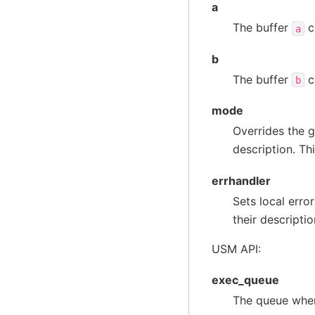
a
The buffer
c
a
b
The buffer
c
b
mode
Overrides the g
description. Th
errhandler
Sets local erro
their descriptio
USM API:
exec_queue
The queue wher