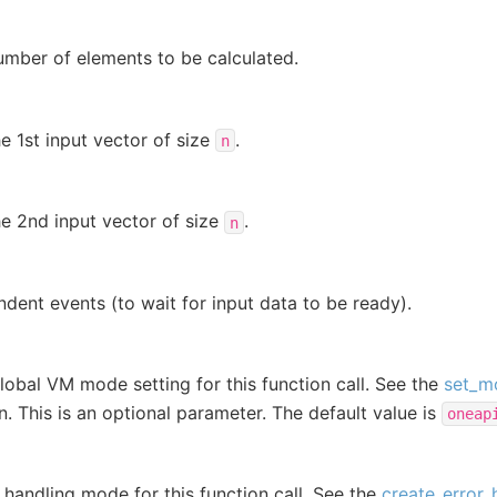
umber of elements to be calculated.
e 1st input vector of size
.
n
e 2nd input vector of size
.
n
dent events (to wait for input data to be ready).
lobal VM mode setting for this function call. See the
set_m
on. This is an optional parameter. The default value is
oneap
r handling mode for this function call. See the
create_error_