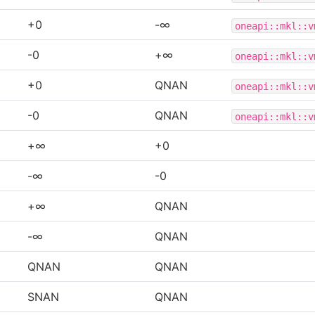
+0
-∞
oneapi::mkl::v
-0
+∞
oneapi::mkl::v
+0
QNAN
oneapi::mkl::v
-0
QNAN
oneapi::mkl::v
+∞
+0
-∞
-0
+∞
QNAN
-∞
QNAN
QNAN
QNAN
SNAN
QNAN