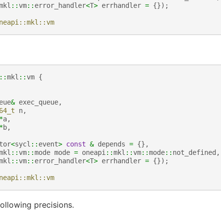
mkl
::
vm
::
error_handler
<
T
>
errhandler
=
{});
neapi::mkl::vm
::
mkl
::
vm
{
eue
&
exec_queue
,
64_t
n
,
*
a
,
*
b
,
tor
<
sycl
::
event
>
const
&
depends
=
{},
mkl
::
vm
::
mode
mode
=
oneapi
::
mkl
::
vm
::
mode
::
not_defined
,
mkl
::
vm
::
error_handler
<
T
>
errhandler
=
{});
neapi::mkl::vm
ollowing precisions.