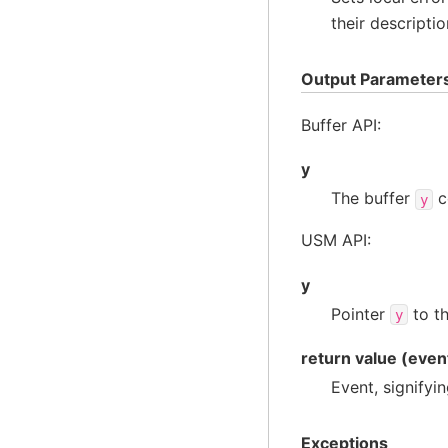
their descriptio
Output Parameter
Buffer API:
y
The buffer
c
y
USM API:
y
Pointer
to th
y
return value (even
Event, signifyi
Exceptions