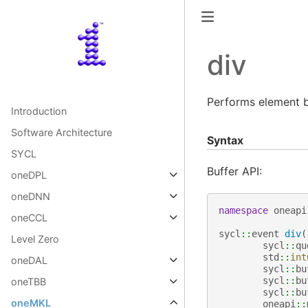
div
Performs element b
Introduction
Software Architecture
Syntax
SYCL
Buffer API:
oneDPL
oneDNN
namespace
oneapi
oneCCL
sycl
::
event
div
(
Level Zero
sycl
::
qu
std
::
int
oneDAL
sycl
::
bu
sycl
::
bu
oneTBB
sycl
::
bu
oneMKL
oneapi
::