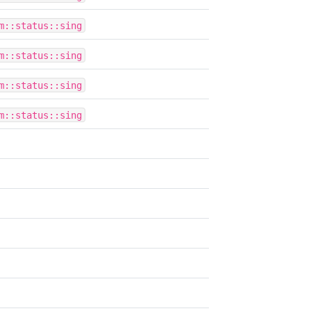
m::status::sing
m::status::sing
m::status::sing
m::status::sing