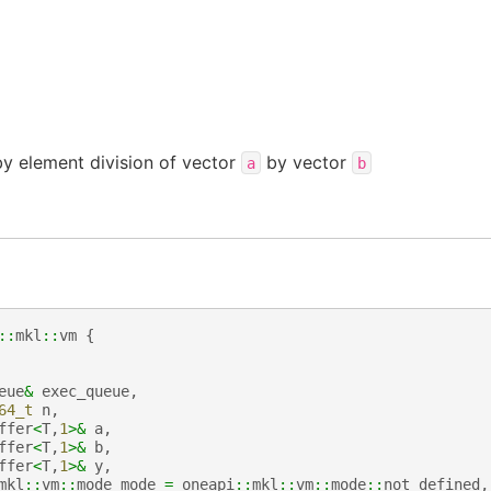
y element division of vector
by vector
a
b
::
mkl
::
vm
{
eue
&
exec_queue
,
64_t
n
,
ffer
<
T
,
1
>&
a
,
ffer
<
T
,
1
>&
b
,
ffer
<
T
,
1
>&
y
,
mkl
::
vm
::
mode
mode
=
oneapi
::
mkl
::
vm
::
mode
::
not_defined
,