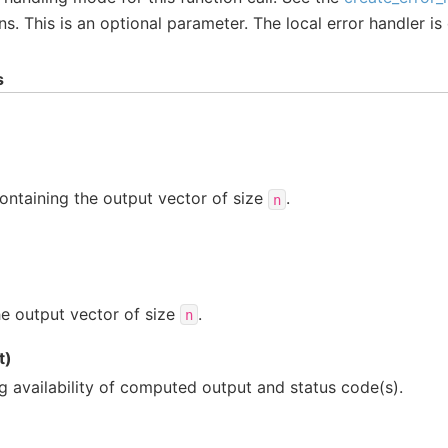
ns. This is an optional parameter. The local error handler is
s
ontaining the output vector of size
.
n
e output vector of size
.
n
t)
ng availability of computed output and status code(s).