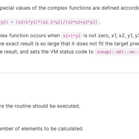
special values of the complex functions are defined accordi
.
*y2)
=
(x1+i*y1)*(x2-i*y2)/(x2*x2+y2*y2)
plex function occurs when
is not zero, x1, x2, y1, 
x2+i*y2
e exact result is so large that it does not fit the target pre
he result, and sets the VM status code to
oneapi::mkl::vm::
e the routine should be executed.
umber of elements to be calculated.