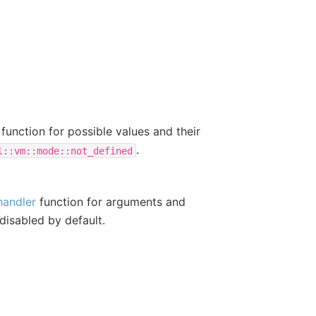
function for possible values and their
.
l::vm::mode::not_defined
handler
function for arguments and
 disabled by default.