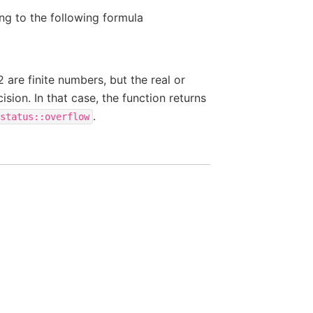
ng to the following formula
y2 are finite numbers, but the real or
cision. In that case, the function returns
.
status::overflow