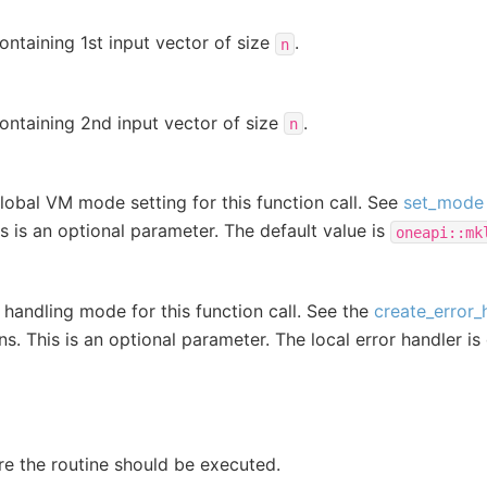
ontaining 1st input vector of size
.
n
ontaining 2nd input vector of size
.
n
lobal VM mode setting for this function call. See
set_mode
is is an optional parameter. The default value is
oneapi::mk
r handling mode for this function call. See the
create_error_
ns. This is an optional parameter. The local error handler is
e the routine should be executed.