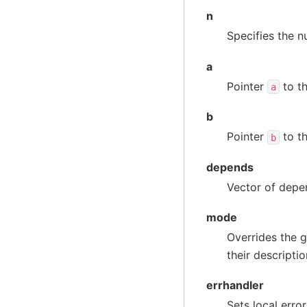
n
Specifies the n
a
Pointer
to th
a
b
Pointer
to th
b
depends
Vector of depen
mode
Overrides the g
their descripti
errhandler
Sets local erro