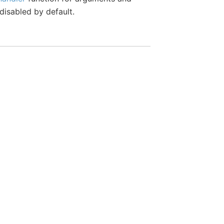
 disabled by default.