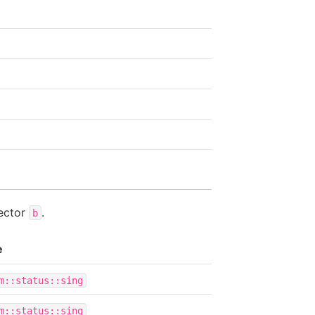
ector
.
b
e
m::status::sing
m::status::sing