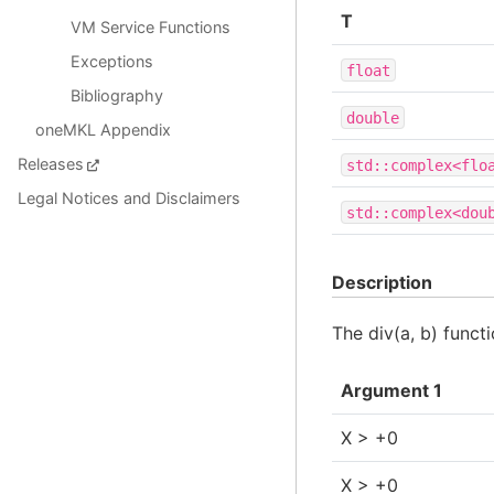
T
VM Service Functions
Exceptions
float
Bibliography
double
oneMKL Appendix
Releases
std::complex<flo
Legal Notices and Disclaimers
std::complex<dou
Description
The div(a, b) func
Argument 1
X > +0
X > +0