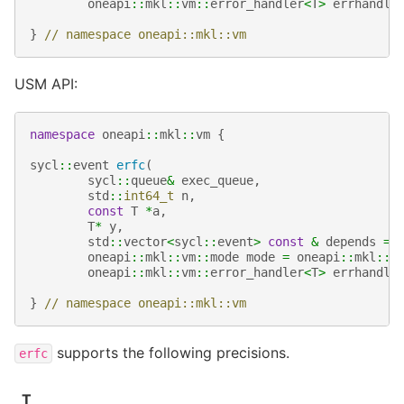
oneapi
::
mkl
::
vm
::
error_handler
<
T
>
errhandle
}
// namespace oneapi::mkl::vm
USM API:
namespace
oneapi
::
mkl
::
vm
{
sycl
::
event
erfc
(
sycl
::
queue
&
exec_queue
,
std
::
int64_t
n
,
const
T
*
a
,
T
*
y
,
std
::
vector
<
sycl
::
event
>
const
&
depends
=
oneapi
::
mkl
::
vm
::
mode
mode
=
oneapi
::
mkl
::
v
oneapi
::
mkl
::
vm
::
error_handler
<
T
>
errhandle
}
// namespace oneapi::mkl::vm
supports the following precisions.
erfc
T