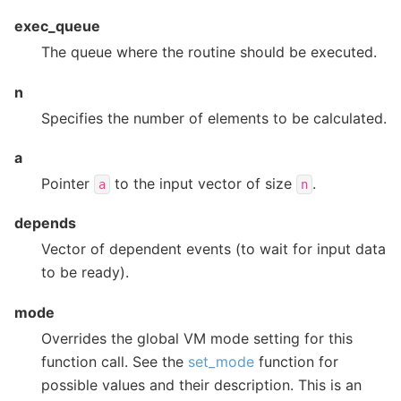
exec_queue
The queue where the routine should be executed.
n
Specifies the number of elements to be calculated.
a
Pointer
to the input vector of size
.
a
n
depends
Vector of dependent events (to wait for input data
to be ready).
mode
Overrides the global VM mode setting for this
function call. See the
set_mode
function for
possible values and their description. This is an