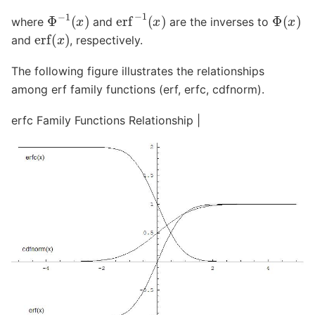
erf
−
1
(
x
)
Φ
−
1
(
x
)
Φ
(
x
)
where
and
are the inverses to
erf
(
x
)
and
, respectively.
The following figure illustrates the relationships
among erf family functions (erf, erfc, cdfnorm).
erfc Family Functions Relationship |