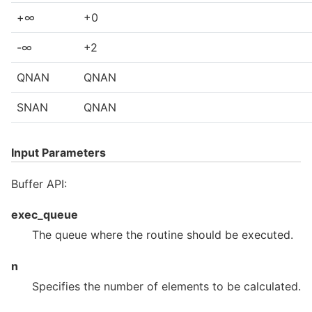
+∞
+0
-∞
+2
QNAN
QNAN
SNAN
QNAN
Input Parameters
Buffer API:
exec_queue
The queue where the routine should be executed.
n
Specifies the number of elements to be calculated.