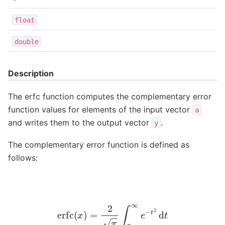
float
double
Description
The erfc function computes the complementary error
function values for elements of the input vector
a
and writes them to the output vector
.
y
The complementary error function is defined as
follows:
erfc
(
x
)
=
2
π
∫
x
∞
e
−
t
2
d
t