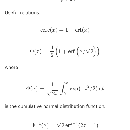
Useful relations:
erfc
(
x
)
=
1
−
erf
(
x
)
Φ
(
x
)
=
1
2
(
1
+
erf
(
x
/
2
)
)
where
Φ
(
x
)
=
1
2
π
∫
0
x
exp
(
−
t
2
/
2
)
d
t
is the cumulative normal distribution function.
Φ
−
1
(
x
)
=
2
erf
−
1
(
2
x
−
1
)