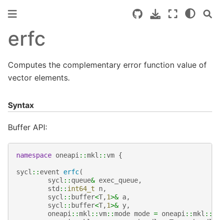
erfc
Computes the complementary error function value of
vector elements.
Syntax
Buffer API:
namespace
oneapi
::
mkl
::
vm
{
sycl
::
event
erfc
(
sycl
::
queue
&
exec_queue
,
std
::
int64_t
n
,
sycl
::
buffer
<
T
,
1
>&
a
,
sycl
::
buffer
<
T
,
1
>&
y
,
oneapi
::
mkl
::
vm
::
mode
mode
=
oneapi
::
mkl
::
v