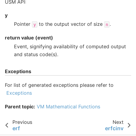
USM API:
y
Pointer
to the output vector of size
.
y
n
return value (event)
Event, signifying availability of computed output
and status code(s).
Exceptions
For list of generated exceptions please refer to
Exceptions
Parent topic:
VM Mathematical Functions
Previous
Next
erf
erfcinv