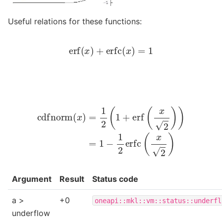
Useful relations for these functions:
erf
(
x
)
+
erfc
(
x
)
=
1
cdfnorm
(
x
)
=
1
2
(
1
+
erf
(
x
2
)
)
=
1
−
1
2
erfc
(
x
2
)
Argument
Result
Status code
a >
+0
oneapi::mkl::vm::status::underfl
underflow