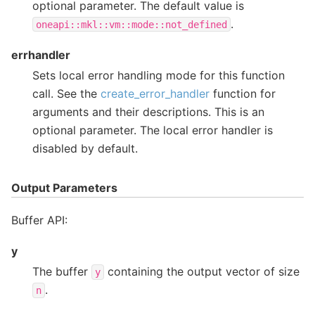
optional parameter. The default value is
.
oneapi::mkl::vm::mode::not_defined
errhandler
Sets local error handling mode for this function
call. See the
create_error_handler
function for
arguments and their descriptions. This is an
optional parameter. The local error handler is
disabled by default.
Output Parameters
Buffer API:
y
The buffer
containing the output vector of size
y
.
n