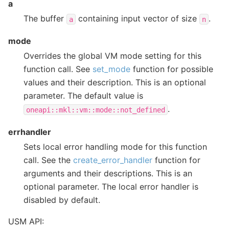
a
The buffer
containing input vector of size
.
a
n
mode
Overrides the global VM mode setting for this
function call. See
set_mode
function for possible
values and their description. This is an optional
parameter. The default value is
.
oneapi::mkl::vm::mode::not_defined
errhandler
Sets local error handling mode for this function
call. See the
create_error_handler
function for
arguments and their descriptions. This is an
optional parameter. The local error handler is
disabled by default.
USM API: