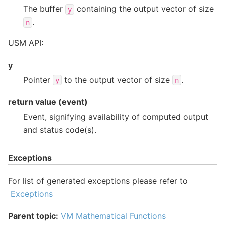
The buffer
containing the output vector of size
y
.
n
USM API:
y
Pointer
to the output vector of size
.
y
n
return value (event)
Event, signifying availability of computed output
and status code(s).
Exceptions
For list of generated exceptions please refer to
Exceptions
Parent topic:
VM Mathematical Functions