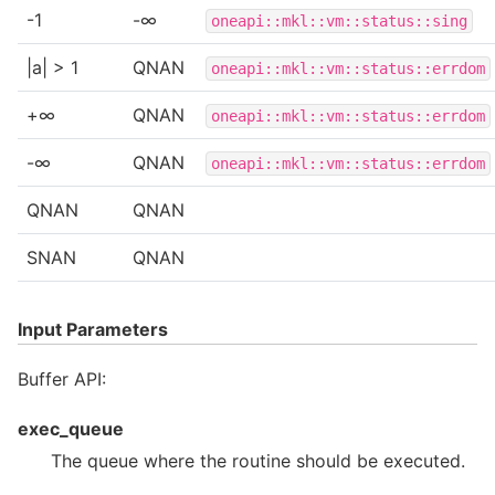
-1
-∞
oneapi::mkl::vm::status::sing
|a| > 1
QNAN
oneapi::mkl::vm::status::errdom
+∞
QNAN
oneapi::mkl::vm::status::errdom
-∞
QNAN
oneapi::mkl::vm::status::errdom
QNAN
QNAN
SNAN
QNAN
Input Parameters
Buffer API:
exec_queue
The queue where the routine should be executed.