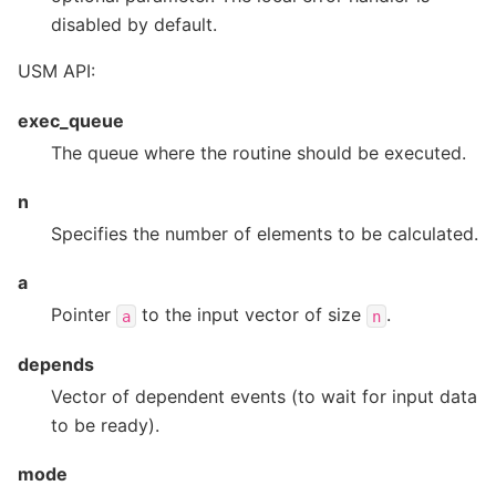
disabled by default.
USM API:
exec_queue
The queue where the routine should be executed.
n
Specifies the number of elements to be calculated.
a
Pointer
to the input vector of size
.
a
n
depends
Vector of dependent events (to wait for input data
to be ready).
mode