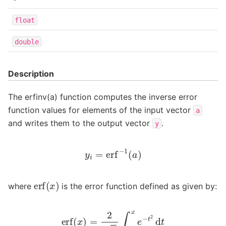
float
double
Description
The erfinv(a) function computes the inverse error
function values for elements of the input vector
a
and writes them to the output vector
.
y
y
i
=
erf
−
1
(
a
)
erf
(
x
)
where
is the error function defined as given by:
erf
(
x
)
=
2
π
∫
0
x
e
−
t
2
d
t