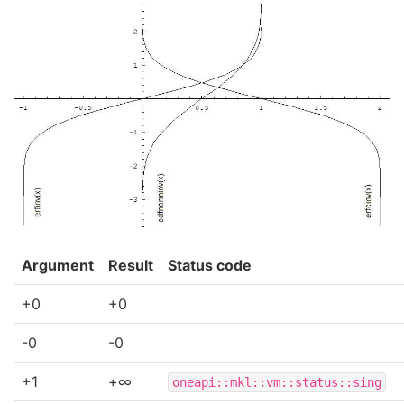
Argument
Result
Status code
+0
+0
-0
-0
+1
+∞
oneapi::mkl::vm::status::sing