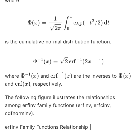
where
Φ
(
x
)
=
1
2
π
∫
0
x
exp
(
−
t
2
/
2
)
d
t
is the cumulative normal distribution function.
Φ
−
1
(
x
)
=
2
erf
−
1
(
2
x
−
1
)
erf
−
1
(
x
)
Φ
−
1
(
x
)
Φ
(
x
)
where
and
are the inverses to
erf
(
x
)
and
, respectively.
The following figure illustrates the relationships
among erfinv family functions (erfinv, erfcinv,
cdfnorminv).
erfinv Family Functions Relationship |