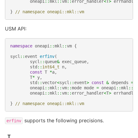
oneapi
::
mkl
::
vm
::
error_handler
<
T
>
errhandle
}
// namespace oneapi::mkl::vm
USM API:
namespace
oneapi
::
mkl
::
vm
{
sycl
::
event
erfinv
(
sycl
::
queue
&
exec_queue
,
std
::
int64_t
n
,
const
T
*
a
,
T
*
y
,
std
::
vector
<
sycl
::
event
>
const
&
depends
=
oneapi
::
mkl
::
vm
::
mode
mode
=
oneapi
::
mkl
::
v
oneapi
::
mkl
::
vm
::
error_handler
<
T
>
errhandle
}
// namespace oneapi::mkl::vm
supports the following precisions.
erfinv
T