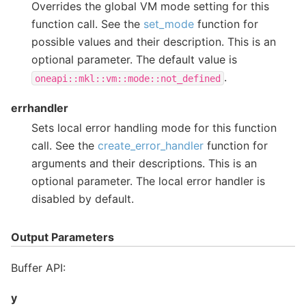
Overrides the global VM mode setting for this
function call. See the
set_mode
function for
possible values and their description. This is an
optional parameter. The default value is
.
oneapi::mkl::vm::mode::not_defined
errhandler
Sets local error handling mode for this function
call. See the
create_error_handler
function for
arguments and their descriptions. This is an
optional parameter. The local error handler is
disabled by default.
Output Parameters
Buffer API:
y