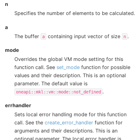
n
Specifies the number of elements to be calculated.
a
The buffer
containing input vector of size
.
a
n
mode
Overrides the global VM mode setting for this
function call. See
set_mode
function for possible
values and their description. This is an optional
parameter. The default value is
.
oneapi::mkl::vm::mode::not_defined
errhandler
Sets local error handling mode for this function
call. See the
create_error_handler
function for
arguments and their descriptions. This is an
optional parameter. The local error handler is