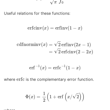
Useful relations for these functions:
erfcinv
(
x
)
=
erfinv
(
1
−
x
)
cdfnorminv
(
x
)
=
2
erfinv
(
2
x
−
1
)
=
2
erfcinv
(
2
−
2
x
)
erf
−
1
(
x
)
=
erfc
−
1
(
1
−
x
)
erfc
where
is the complementary error function.
Φ
(
x
)
=
1
2
(
1
+
erf
(
x
/
2
)
)