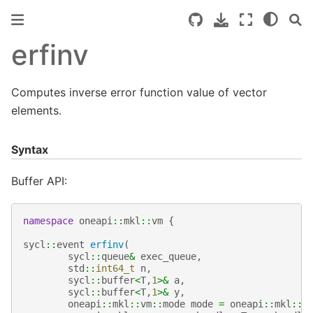
erfinv
Computes inverse error function value of vector
elements.
Syntax
Buffer API:
namespace
oneapi
::
mkl
::
vm
{
sycl
::
event
erfinv
(
sycl
::
queue
&
exec_queue
,
std
::
int64_t
n
,
sycl
::
buffer
<
T
,
1
>&
a
,
sycl
::
buffer
<
T
,
1
>&
y
,
oneapi
::
mkl
::
vm
::
mode
mode
=
oneapi
::
mkl
::
v