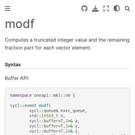
modf
Computes a truncated integer value and the remaining
fraction part for each vector element.
Syntax
Buffer API:
namespace
oneapi
::
mkl
::
vm
{
sycl
::
event
modf
(
sycl
::
queue
&
exec_queue
,
std
::
int64_t
n
,
sycl
::
buffer
<
T
,
1
>&
a
,
sycl
::
buffer
<
T
,
1
>&
y
,
sycl
::
buffer
<
T
,
1
>&
z
,