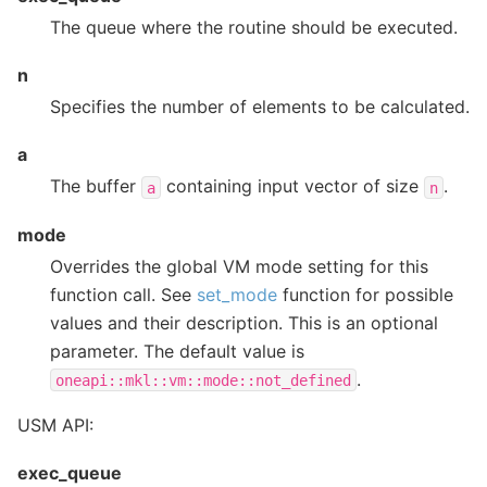
The queue where the routine should be executed.
n
Specifies the number of elements to be calculated.
a
The buffer
containing input vector of size
.
a
n
mode
Overrides the global VM mode setting for this
function call. See
set_mode
function for possible
values and their description. This is an optional
parameter. The default value is
.
oneapi::mkl::vm::mode::not_defined
USM API:
exec_queue