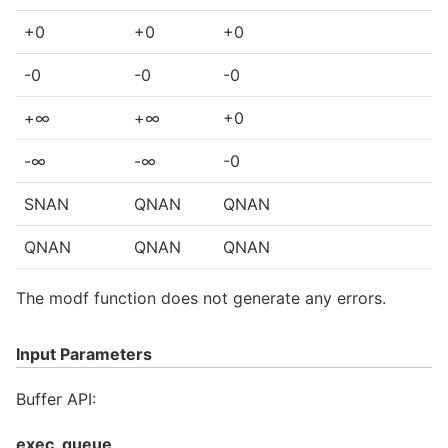
+0
+0
+0
-0
-0
-0
+∞
+∞
+0
-∞
-∞
-0
SNAN
QNAN
QNAN
QNAN
QNAN
QNAN
The modf function does not generate any errors.
Input Parameters
Buffer API:
exec_queue