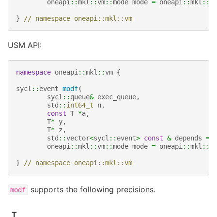
oneapi
::
mkl
::
vm
::
mode
mode
=
oneapi
::
mkl
::
v
}
// namespace oneapi::mkl::vm
USM API:
namespace
oneapi
::
mkl
::
vm
{
sycl
::
event
modf
(
sycl
::
queue
&
exec_queue
,
std
::
int64_t
n
,
const
T
*
a
,
T
*
y
,
T
*
z
,
std
::
vector
<
sycl
::
event
>
const
&
depends
=
oneapi
::
mkl
::
vm
::
mode
mode
=
oneapi
::
mkl
::
v
}
// namespace oneapi::mkl::vm
supports the following precisions.
modf
T