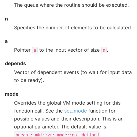
The queue where the routine should be executed.
n
Specifies the number of elements to be calculated.
a
Pointer
to the input vector of size
.
a
n
depends
Vector of dependent events (to wait for input data
to be ready).
mode
Overrides the global VM mode setting for this
function call. See the
set_mode
function for
possible values and their description. This is an
optional parameter. The default value is
.
oneapi::mkl::vm::mode::not_defined