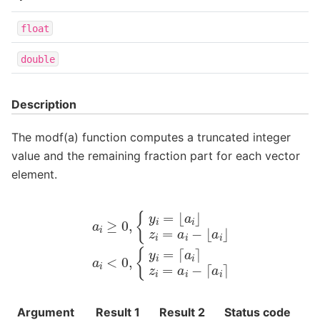
float
double
Description
The modf(a) function computes a truncated integer
value and the remaining fraction part for each vector
element.
a
i
≥
0
,
{
y
i
=
⌊
a
i
⌋
z
i
=
a
i
−
⌊
a
i
⌋
a
i
<
0
,
{
y
i
=
⌈
a
i
⌉
z
i
=
a
i
−
⌈
a
i
⌉
Argument
Result 1
Result 2
Status code