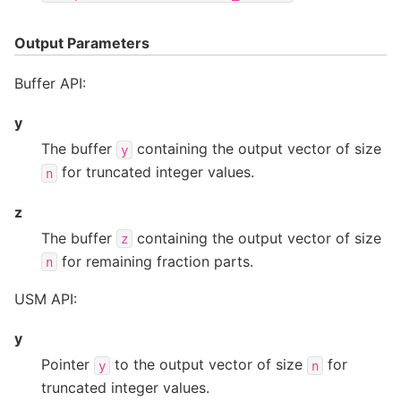
Output Parameters
Buffer API:
y
The buffer
containing the output vector of size
y
for truncated integer values.
n
z
The buffer
containing the output vector of size
z
for remaining fraction parts.
n
USM API:
y
Pointer
to the output vector of size
for
y
n
truncated integer values.