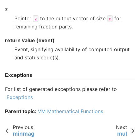
z
Pointer
to the output vector of size
for
z
n
remaining fraction parts.
return value (event)
Event, signifying availability of computed output
and status code(s).
Exceptions
For list of generated exceptions please refer to
Exceptions
Parent topic:
VM Mathematical Functions
Previous
Next
minmag
mul