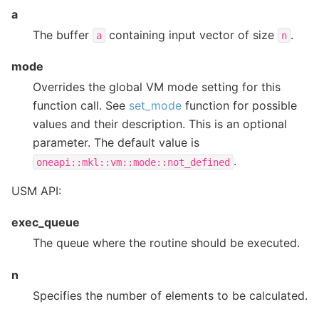
a
The buffer
containing input vector of size
.
a
n
mode
Overrides the global VM mode setting for this
function call. See
set_mode
function for possible
values and their description. This is an optional
parameter. The default value is
.
oneapi::mkl::vm::mode::not_defined
USM API:
exec_queue
The queue where the routine should be executed.
n
Specifies the number of elements to be calculated.