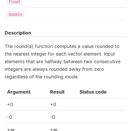
float
double
Description
The round(a) function computes a value rounded to
the nearest integer for each vector element. Input
elements that are halfway between two consecutive
integers are always rounded away from zero
regardless of the rounding mode.
Argument
Result
Status code
+0
+0
-0
-0
+∞
+∞