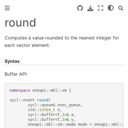
round
Computes a value rounded to the nearest integer for
each vector element.
Syntax
Buffer API:
namespace
oneapi
::
mkl
::
vm
{
sycl
::
event
round
(
sycl
::
queue
&
exec_queue
,
std
::
int64_t
n
,
sycl
::
buffer
<
T
,
1
>&
a
,
sycl
::
buffer
<
T
,
1
>&
y
,
oneapi
::
mkl
::
vm
::
mode
mode
=
oneapi
::
mkl
::
v