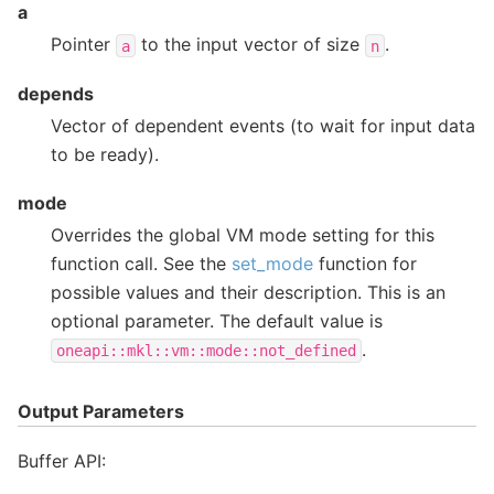
a
Pointer
to the input vector of size
.
a
n
depends
Vector of dependent events (to wait for input data
to be ready).
mode
Overrides the global VM mode setting for this
function call. See the
set_mode
function for
possible values and their description. This is an
optional parameter. The default value is
.
oneapi::mkl::vm::mode::not_defined
Output Parameters
Buffer API: