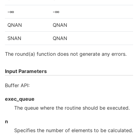
-∞
-∞
QNAN
QNAN
SNAN
QNAN
The round(a) function does not generate any errors.
Input Parameters
Buffer API:
exec_queue
The queue where the routine should be executed.
n
Specifies the number of elements to be calculated.