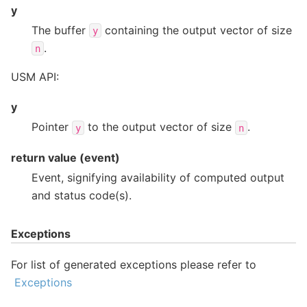
y
The buffer
containing the output vector of size
y
.
n
USM API:
y
Pointer
to the output vector of size
.
y
n
return value (event)
Event, signifying availability of computed output
and status code(s).
Exceptions
For list of generated exceptions please refer to
Exceptions