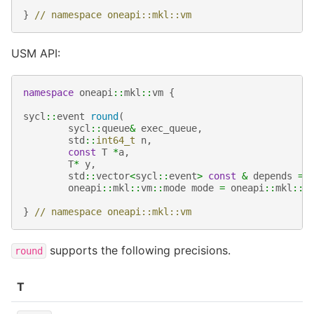
}
// namespace oneapi::mkl::vm
USM API:
namespace
oneapi
::
mkl
::
vm
{
sycl
::
event
round
(
sycl
::
queue
&
exec_queue
,
std
::
int64_t
n
,
const
T
*
a
,
T
*
y
,
std
::
vector
<
sycl
::
event
>
const
&
depends
=
oneapi
::
mkl
::
vm
::
mode
mode
=
oneapi
::
mkl
::
v
}
// namespace oneapi::mkl::vm
supports the following precisions.
round
T