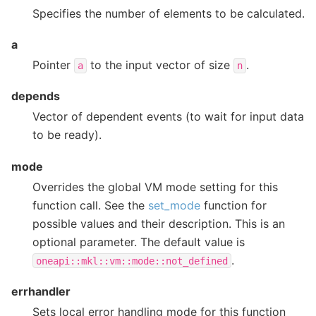
Specifies the number of elements to be calculated.
a
Pointer
to the input vector of size
.
a
n
depends
Vector of dependent events (to wait for input data
to be ready).
mode
Overrides the global VM mode setting for this
function call. See the
set_mode
function for
possible values and their description. This is an
optional parameter. The default value is
.
oneapi::mkl::vm::mode::not_defined
errhandler
Sets local error handling mode for this function