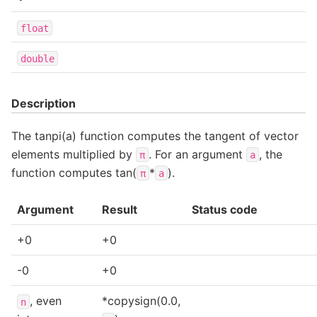
float
double
Description
The tanpi(a) function computes the tangent of vector
elements multiplied by
. For an argument
, the
π
a
function computes tan(
*
).
π
a
Argument
Result
Status code
+0
+0
-0
+0
, even
*copysign(0.0,
n