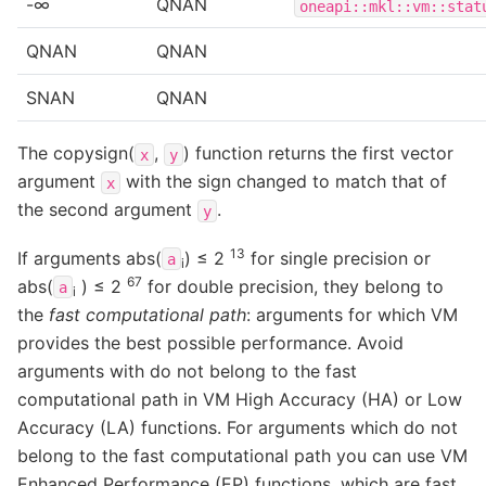
-∞
QNAN
oneapi::mkl::vm::stat
QNAN
QNAN
SNAN
QNAN
The copysign(
,
) function returns the first vector
x
y
argument
with the sign changed to match that of
x
the second argument
.
y
13
If arguments abs(
) ≤ 2
for single precision or
a
i
67
abs(
) ≤ 2
for double precision, they belong to
a
i
the
fast computational path
: arguments for which VM
provides the best possible performance. Avoid
arguments with do not belong to the fast
computational path in VM High Accuracy (HA) or Low
Accuracy (LA) functions. For arguments which do not
belong to the fast computational path you can use VM
Enhanced Performance (EP) functions, which are fast