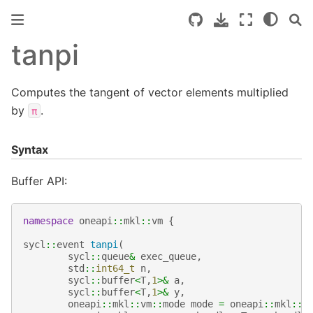
tanpi
Computes the tangent of vector elements multiplied
by
.
π
Syntax
Buffer API:
namespace
oneapi
::
mkl
::
vm
{
sycl
::
event
tanpi
(
sycl
::
queue
&
exec_queue
,
std
::
int64_t
n
,
sycl
::
buffer
<
T
,
1
>&
a
,
sycl
::
buffer
<
T
,
1
>&
y
,
oneapi
::
mkl
::
vm
::
mode
mode
=
oneapi
::
mkl
::
v