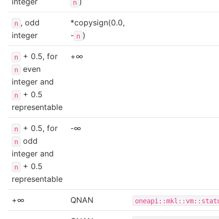
integer
)
n
, odd
*copysign(0.0,
n
integer
-
)
n
+ 0.5, for
+∞
n
even
n
integer and
+ 0.5
n
representable
+ 0.5, for
-∞
n
odd
n
integer and
+ 0.5
n
representable
+∞
QNAN
oneapi::mkl::vm::stat