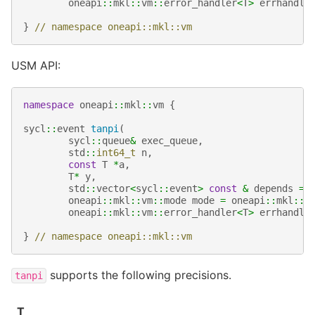
oneapi
::
mkl
::
vm
::
error_handler
<
T
>
errhandle
}
// namespace oneapi::mkl::vm
USM API:
namespace
oneapi
::
mkl
::
vm
{
sycl
::
event
tanpi
(
sycl
::
queue
&
exec_queue
,
std
::
int64_t
n
,
const
T
*
a
,
T
*
y
,
std
::
vector
<
sycl
::
event
>
const
&
depends
=
oneapi
::
mkl
::
vm
::
mode
mode
=
oneapi
::
mkl
::
v
oneapi
::
mkl
::
vm
::
error_handler
<
T
>
errhandle
}
// namespace oneapi::mkl::vm
supports the following precisions.
tanpi
T