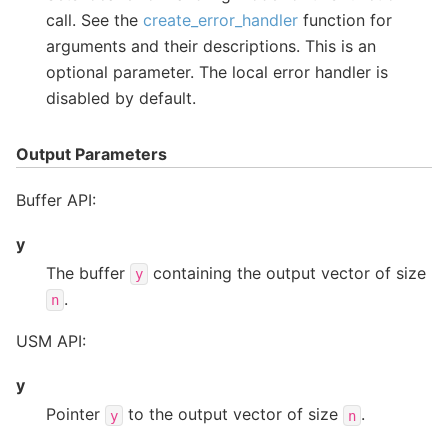
call. See the
create_error_handler
function for
arguments and their descriptions. This is an
optional parameter. The local error handler is
disabled by default.
Output Parameters
Buffer API:
y
The buffer
containing the output vector of size
y
.
n
USM API:
y
Pointer
to the output vector of size
.
y
n