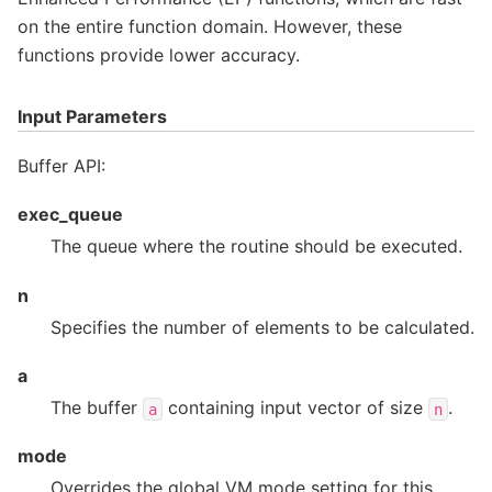
on the entire function domain. However, these
functions provide lower accuracy.
Input Parameters
Buffer API:
exec_queue
The queue where the routine should be executed.
n
Specifies the number of elements to be calculated.
a
The buffer
containing input vector of size
.
a
n
mode
Overrides the global VM mode setting for this