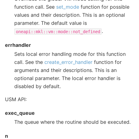
function call. See
set_mode
function for possible
values and their description. This is an optional
parameter. The default value is
.
oneapi::mkl::vm::mode::not_defined
errhandler
Sets local error handling mode for this function
call. See the
create_error_handler
function for
arguments and their descriptions. This is an
optional parameter. The local error handler is
disabled by default.
USM API:
exec_queue
The queue where the routine should be executed.
n