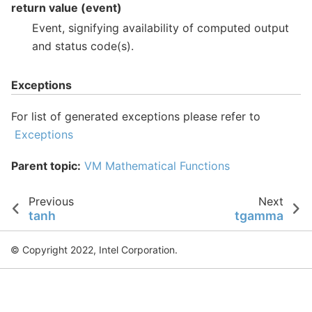
return value (event)
Event, signifying availability of computed output
and status code(s).
Exceptions
For list of generated exceptions please refer to
Exceptions
Parent topic:
VM Mathematical Functions
Previous
Next
tanh
tgamma
© Copyright 2022, Intel Corporation.