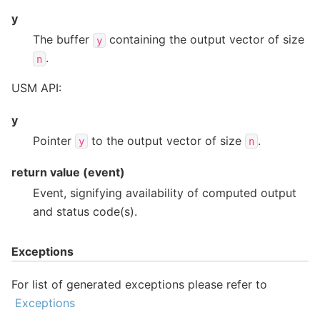
y
The buffer
containing the output vector of size
y
.
n
USM API:
y
Pointer
to the output vector of size
.
y
n
return value (event)
Event, signifying availability of computed output
and status code(s).
Exceptions
For list of generated exceptions please refer to
Exceptions