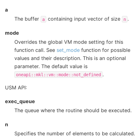
a
The buffer
containing input vector of size
.
a
n
mode
Overrides the global VM mode setting for this
function call. See
set_mode
function for possible
values and their description. This is an optional
parameter. The default value is
.
oneapi::mkl::vm::mode::not_defined
USM API:
exec_queue
The queue where the routine should be executed.
n
Specifies the number of elements to be calculated.