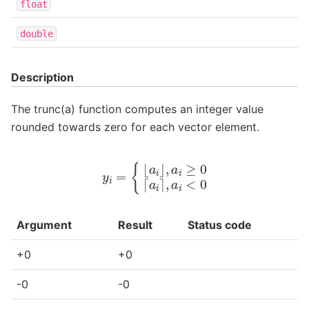
float
double
Description
The trunc(a) function computes an integer value
rounded towards zero for each vector element.
y
i
=
{
⌊
a
i
⌋
,
a
i
≥
0
⌈
a
i
⌉
,
a
i
<
0
Argument
Result
Status code
+0
+0
-0
-0