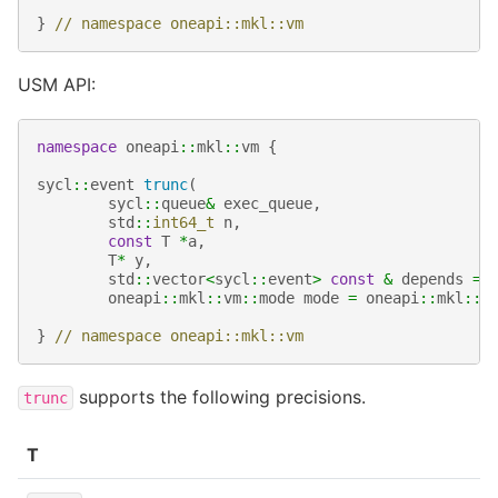
}
// namespace oneapi::mkl::vm
USM API:
namespace
oneapi
::
mkl
::
vm
{
sycl
::
event
trunc
(
sycl
::
queue
&
exec_queue
,
std
::
int64_t
n
,
const
T
*
a
,
T
*
y
,
std
::
vector
<
sycl
::
event
>
const
&
depends
=
oneapi
::
mkl
::
vm
::
mode
mode
=
oneapi
::
mkl
::
v
}
// namespace oneapi::mkl::vm
supports the following precisions.
trunc
T