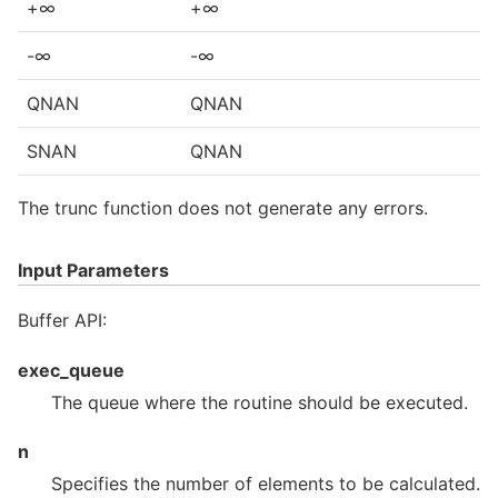
+∞
+∞
-∞
-∞
QNAN
QNAN
SNAN
QNAN
The trunc function does not generate any errors.
Input Parameters
Buffer API:
exec_queue
The queue where the routine should be executed.
n
Specifies the number of elements to be calculated.