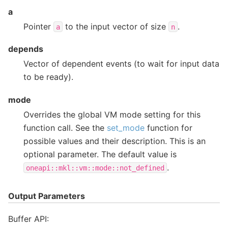
a
Pointer
to the input vector of size
.
a
n
depends
Vector of dependent events (to wait for input data
to be ready).
mode
Overrides the global VM mode setting for this
function call. See the
set_mode
function for
possible values and their description. This is an
optional parameter. The default value is
.
oneapi::mkl::vm::mode::not_defined
Output Parameters
Buffer API: