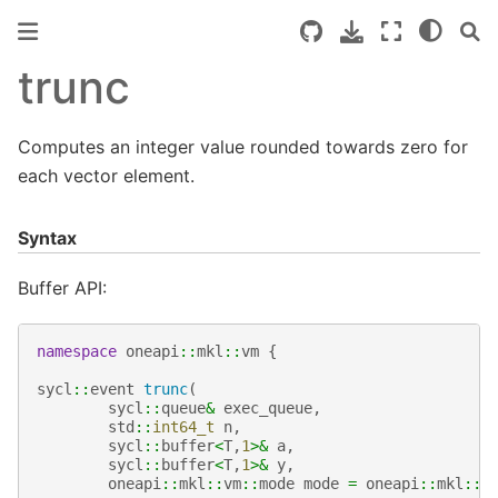
trunc
Computes an integer value rounded towards zero for
each vector element.
Syntax
Buffer API:
namespace
oneapi
::
mkl
::
vm
{
sycl
::
event
trunc
(
sycl
::
queue
&
exec_queue
,
std
::
int64_t
n
,
sycl
::
buffer
<
T
,
1
>&
a
,
sycl
::
buffer
<
T
,
1
>&
y
,
oneapi
::
mkl
::
vm
::
mode
mode
=
oneapi
::
mkl
::
v