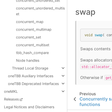
concurrent_unordered_set
concurrent_unordered_multis
swap
et
concurrent_map
concurrent_multimap
void
swap
(
co
concurrent_set
concurrent_multiset
Swaps contents
tbb_hash_compare
Swaps allocators
Node handles
std::allocator_
Thread Local Storage
oneTBB Auxiliary Interfaces
Otherwise if
get
oneTBB Deprecated Interfaces
oneMKL
Previous
Concurrently 
Releases
functions
Legal Notices and Disclaimers