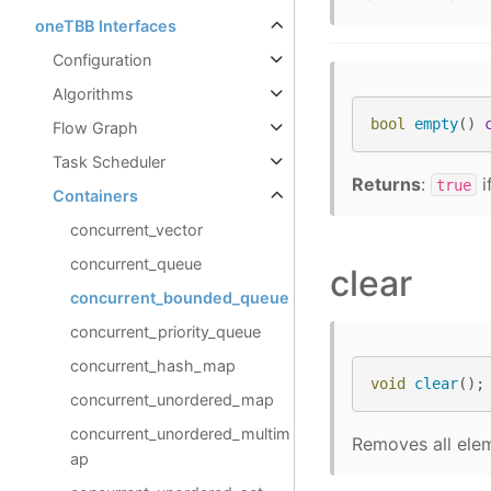
oneTBB Interfaces
Configuration
Algorithms
bool
empty
()
Flow Graph
Task Scheduler
Returns
:
i
true
Containers
concurrent_vector
concurrent_queue
clear
concurrent_bounded_queue
concurrent_priority_queue
concurrent_hash_map
void
clear
();
concurrent_unordered_map
concurrent_unordered_multim
Removes all elem
ap