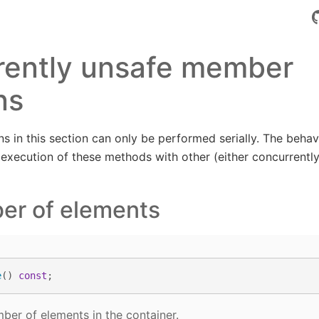
rently unsafe member
ns
s in this section can only be performed serially. The behavi
 execution of these methods with other (either concurrentl
er of elements
e
()
const
;
mber of elements in the container.