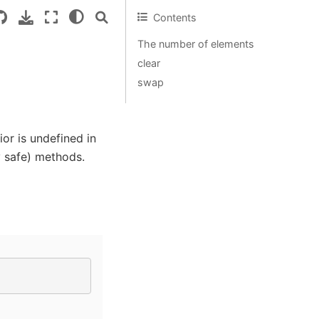
Contents
The number of elements
clear
swap
or is undefined in
y safe) methods.