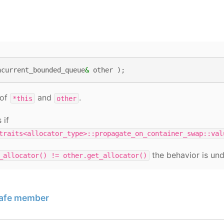
ncurrent_bounded_queue
&
other
);
 of
and
.
*this
other
 if
traits<allocator_type>::propagate_on_container_swap::val
the behavior is und
_allocator()
!=
other.get_allocator()
safe member