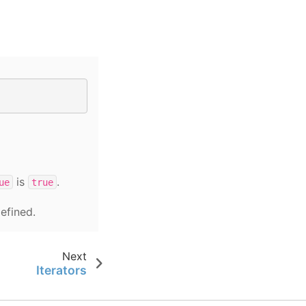
is
.
ue
true
efined.
Next
Iterators