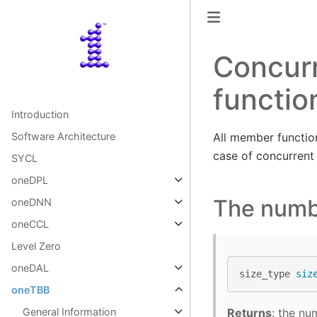
Concur
functio
Introduction
All member function
Software Architecture
case of concurrent
SYCL
oneDPL
The numb
oneDNN
oneCCL
Level Zero
oneDAL
size_type
siz
oneTBB
Returns
: the nu
General Information