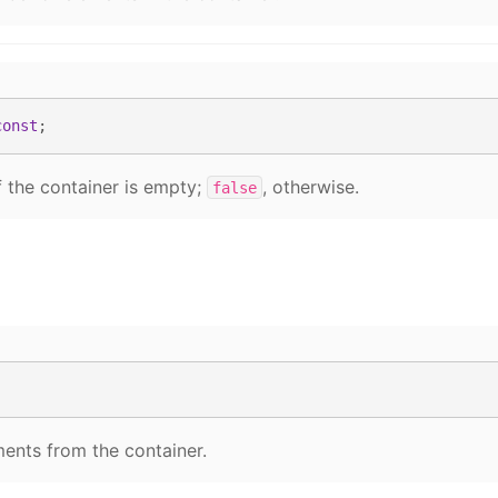
const
;
f the container is empty;
, otherwise.
false
ents from the container.