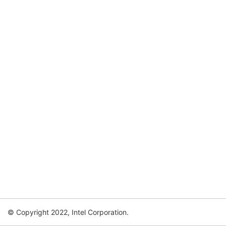
© Copyright 2022, Intel Corporation.