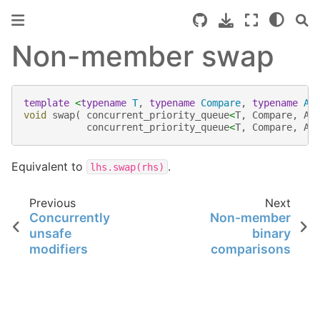
Non-member swap
template
<
typename
T
,
typename
Compare
,
typename
Al
void
swap
(
concurrent_priority_queue
<
T
,
Compare
,
Al
concurrent_priority_queue
<
T
,
Compare
,
Al
Equivalent to
.
lhs.swap(rhs)
Previous
Next
Concurrently
Non-member
unsafe
binary
modifiers
comparisons