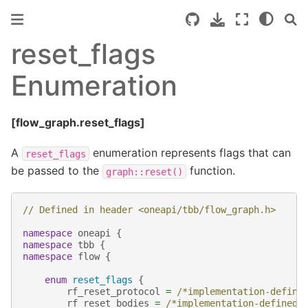
reset_flags
Enumeration
[flow_graph.reset_flags]
A
enumeration represents flags that can
reset_flags
be passed to the
function.
graph::reset()
// Defined in header <oneapi/tbb/flow_graph.h>
namespace
oneapi
{
namespace
tbb
{
namespace
flow
{
enum
reset_flags
{
rf_reset_protocol
=
/*implementation-define
rf_reset_bodies
=
/*implementation-defined*