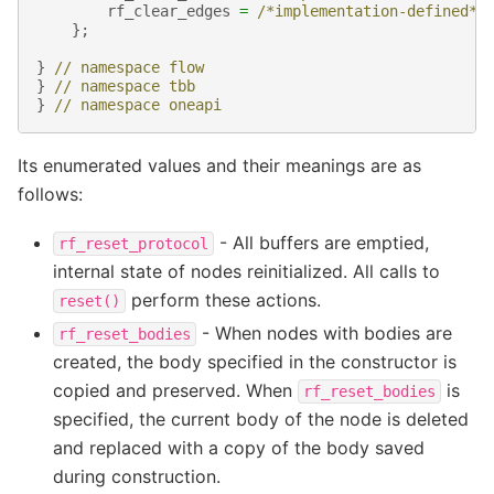
rf_clear_edges
=
/*implementation-defined*/
};
}
// namespace flow
}
// namespace tbb
}
// namespace oneapi
Its enumerated values and their meanings are as
follows:
- All buffers are emptied,
rf_reset_protocol
internal state of nodes reinitialized. All calls to
perform these actions.
reset()
- When nodes with bodies are
rf_reset_bodies
created, the body specified in the constructor is
copied and preserved. When
is
rf_reset_bodies
specified, the current body of the node is deleted
and replaced with a copy of the body saved
during construction.