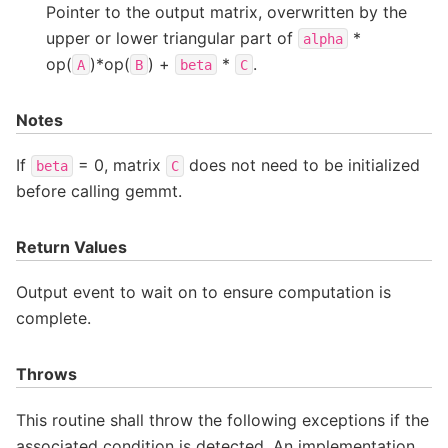
Pointer to the output matrix, overwritten by the
upper or lower triangular part of
*
alpha
op(
)*op(
) +
*
.
A
B
beta
C
Notes
If
= 0, matrix
does not need to be initialized
beta
C
before calling gemmt.
Return Values
Output event to wait on to ensure computation is
complete.
Throws
This routine shall throw the following exceptions if the
associated condition is detected. An implementation