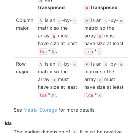
A
transposed
transposed
A
Column
is an
-by-
is an
-by-
A
n
k
A
k
n
major
matrix so the
matrix so the
array
must
array
must
a
a
have size at least
have size at least
*
.
*
lda
k
lda
n
Row
is an
-by-
is an
-by-
A
n
k
A
k
n
major
matrix so the
matrix so the
array
must
array
must
a
a
have size at least
have size at least
*
.
*
.
lda
n
lda
k
See
Matrix Storage
for more details.
lda
The leading dimension of
. It must be positive.
A