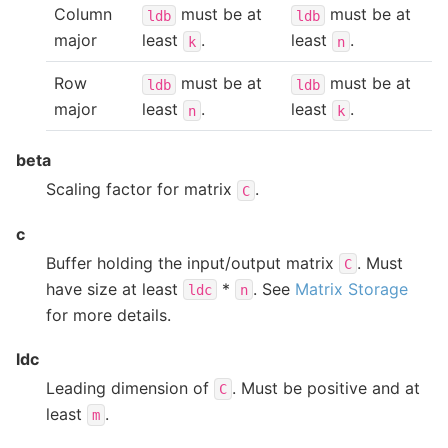
Column
must be at
must be at
ldb
ldb
major
least
.
least
.
k
n
Row
must be at
must be at
ldb
ldb
major
least
.
least
.
n
k
beta
Scaling factor for matrix
.
C
c
Buffer holding the input/output matrix
. Must
C
have size at least
*
. See
Matrix Storage
ldc
n
for more details.
ldc
Leading dimension of
. Must be positive and at
C
least
.
m