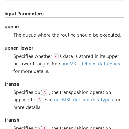
Input Parameters
queue
The queue where the routine should be executed.
upper_lower
Specifies whether
’s data is stored in its upper
C
or lower triangle. See
oneMKL defined datatypes
for more details.
transa
Specifies op(
), the transposition operation
A
applied to
. See
oneMKL defined datatypes
for
A
more details.
transb
Specifies op(
), the transposition operation
B