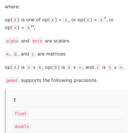
where:
T
op(
) is one of op(
) =
, or op(
) =
, or
X
X
X
X
X
H
op(
) =
,
X
X
and
are scalars
alpha
beta
,
, and
are matrices
A
B
C
op(
) is
x
, op(
) is
x
, and
is
x
.
A
n
k
B
k
n
C
n
n
supports the following precisions.
gemmt
T
float
double