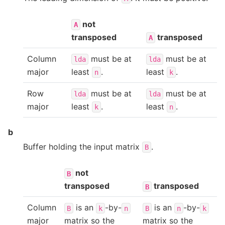
not
A
transposed
transposed
A
Column
must be at
must be at
lda
lda
major
least
.
least
.
n
k
Row
must be at
must be at
lda
lda
major
least
.
least
.
k
n
b
Buffer holding the input matrix
.
B
not
B
transposed
transposed
B
Column
is an
-by-
is an
-by-
B
k
n
B
n
k
major
matrix so the
matrix so the