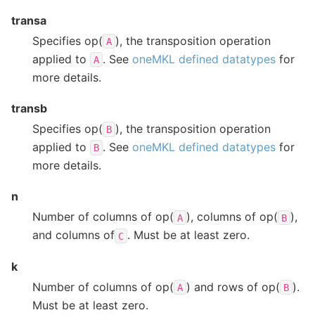
transa
Specifies op(
), the transposition operation
A
applied to
. See
oneMKL defined datatypes
for
A
more details.
transb
Specifies op(
), the transposition operation
B
applied to
. See
oneMKL defined datatypes
for
B
more details.
n
Number of columns of op(
), columns of op(
),
A
B
and columns of
. Must be at least zero.
C
k
Number of columns of op(
) and rows of op(
).
A
B
Must be at least zero.