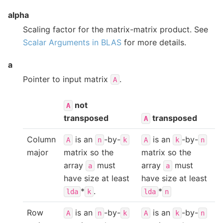
alpha
Scaling factor for the matrix-matrix product. See
Scalar Arguments in BLAS
for more details.
a
Pointer to input matrix
.
A
not
A
transposed
transposed
A
Column
is an
-by-
is an
-by-
A
n
k
A
k
n
major
matrix so the
matrix so the
array
must
array
must
a
a
have size at least
have size at least
*
.
*
lda
k
lda
n
Row
is an
-by-
is an
-by-
A
n
k
A
k
n