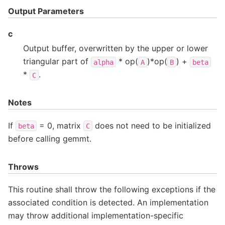
Output Parameters
c
Output buffer, overwritten by the upper or lower
triangular part of
* op(
)*op(
) +
alpha
A
B
beta
*
.
C
Notes
If
= 0, matrix
does not need to be initialized
beta
C
before calling gemmt.
Throws
This routine shall throw the following exceptions if the
associated condition is detected. An implementation
may throw additional implementation-specific