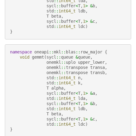
std
::
int64_t
lda
,
sycl
::
buffer
<
T
,
1
>
&
b
,
std
::
int64_t
ldb
,
T
beta
,
sycl
::
buffer
<
T
,
1
>
&
c
,
std
::
int64_t
ldc
)
}
namespace
oneapi
::
mkl
::
blas
::
row_major
{
void
gemmt
(
sycl
::
queue
&
queue
,
onemkl
::
uplo
upper_lower
,
onemkl
::
transpose
transa
,
onemkl
::
transpose
transb
,
std
::
int64_t
n
,
std
::
int64_t
k
,
T
alpha
,
sycl
::
buffer
<
T
,
1
>
&
a
,
std
::
int64_t
lda
,
sycl
::
buffer
<
T
,
1
>
&
b
,
std
::
int64_t
ldb
,
T
beta
,
sycl
::
buffer
<
T
,
1
>
&
c
,
std
::
int64_t
ldc
)
}