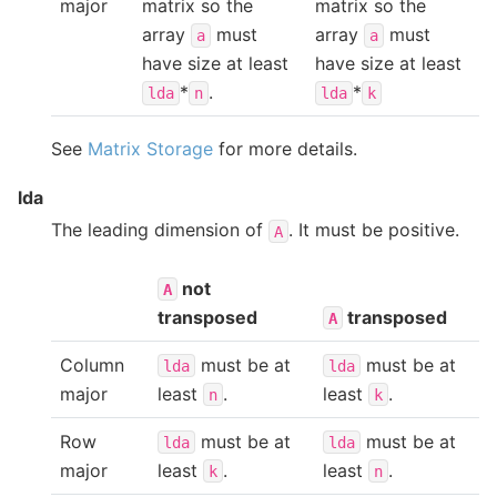
major
matrix so the
matrix so the
array
must
array
must
a
a
have size at least
have size at least
*
.
*
lda
n
lda
k
See
Matrix Storage
for more details.
lda
The leading dimension of
. It must be positive.
A
not
A
transposed
transposed
A
Column
must be at
must be at
lda
lda
major
least
.
least
.
n
k
Row
must be at
must be at
lda
lda
major
least
.
least
.
k
n