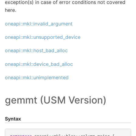
exception(s) in case of error conditions not covered
here.
oneapi::mkl::invalid_argument
oneapi::mkl::unsupported_device
oneapi::mkl::host_bad_alloc
oneapi::mkl::device_bad_alloc
oneapi::mkl::unimplemented
gemmt (USM Version)
Syntax