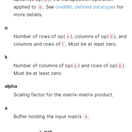
applied to
. See
oneMKL defined datatypes
for
B
more details.
n
Number of rows of op(
), columns of op(
), and
A
B
columns and rows of
. Must be at least zero.
C
k
Number of columns of op(
) and rows of op(
).
A
B
Must be at least zero.
alpha
Scaling factor for the matrix-matrix product.
a
Buffer holding the input matrix
.
A
not