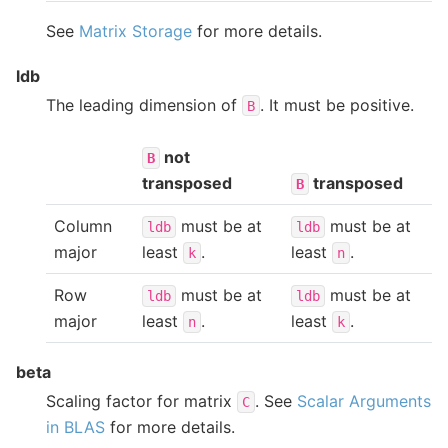
See
Matrix Storage
for more details.
ldb
The leading dimension of
. It must be positive.
B
not
B
transposed
transposed
B
Column
must be at
must be at
ldb
ldb
major
least
.
least
.
k
n
Row
must be at
must be at
ldb
ldb
major
least
.
least
.
n
k
beta
Scaling factor for matrix
. See
Scalar Arguments
C
in BLAS
for more details.