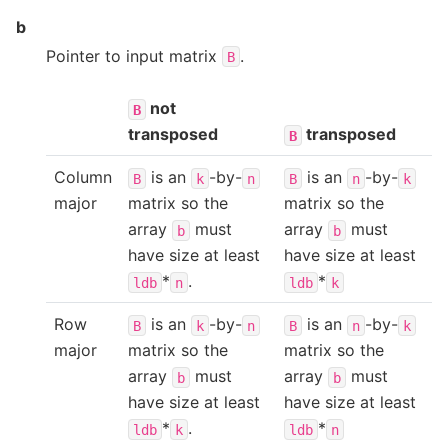
b
Pointer to input matrix
.
B
not
B
transposed
transposed
B
Column
is an
-by-
is an
-by-
B
k
n
B
n
k
major
matrix so the
matrix so the
array
must
array
must
b
b
have size at least
have size at least
*
.
*
ldb
n
ldb
k
Row
is an
-by-
is an
-by-
B
k
n
B
n
k
major
matrix so the
matrix so the
array
must
array
must
b
b
have size at least
have size at least
*
.
*
ldb
k
ldb
n