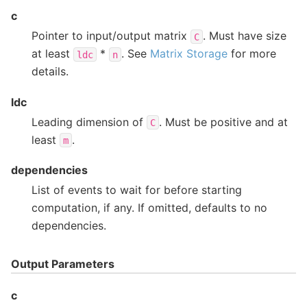
c
Pointer to input/output matrix
. Must have size
C
at least
*
. See
Matrix Storage
for more
ldc
n
details.
ldc
Leading dimension of
. Must be positive and at
C
least
.
m
dependencies
List of events to wait for before starting
computation, if any. If omitted, defaults to no
dependencies.
Output Parameters
c