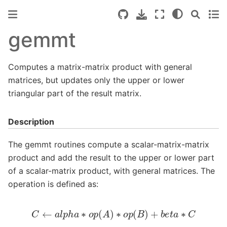
gemmt
Computes a matrix-matrix product with general
matrices, but updates only the upper or lower
triangular part of the result matrix.
Description
The gemmt routines compute a scalar-matrix-matrix
product and add the result to the upper or lower part
of a scalar-matrix product, with general matrices. The
operation is defined as:
C
←
a
l
p
h
a
∗
o
p
(
A
)
∗
o
p
(
B
)
+
b
e
t
a
∗
C