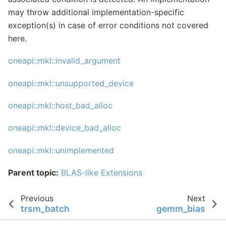
may throw additional implementation-specific
exception(s) in case of error conditions not covered
here.
oneapi::mkl::invalid_argument
oneapi::mkl::unsupported_device
oneapi::mkl::host_bad_alloc
oneapi::mkl::device_bad_alloc
oneapi::mkl::unimplemented
Parent topic:
BLAS-like Extensions
Previous
Next
trsm_batch
gemm_bias