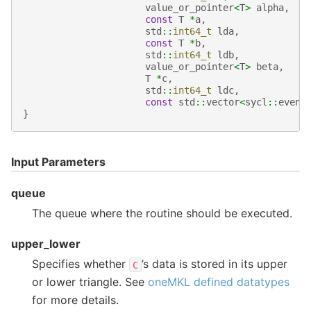
value_or_pointer
<
T
>
alpha
,
const
T
*
a
,
std
::
int64_t
lda
,
const
T
*
b
,
std
::
int64_t
ldb
,
value_or_pointer
<
T
>
beta
,
T
*
c
,
std
::
int64_t
ldc
,
const
std
::
vector
<
sycl
::
event
}
Input Parameters
queue
The queue where the routine should be executed.
upper_lower
Specifies whether
’s data is stored in its upper
C
or lower triangle. See
oneMKL defined datatypes
for more details.