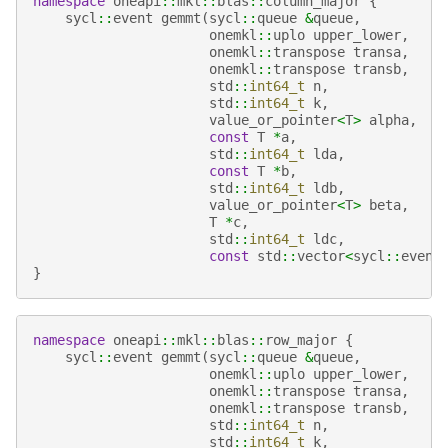
namespace
oneapi
::
mkl
::
blas
::
column_major
{
sycl
::
event
gemmt
(
sycl
::
queue
&
queue
,
onemkl
::
uplo
upper_lower
,
onemkl
::
transpose
transa
,
onemkl
::
transpose
transb
,
std
::
int64_t
n
,
std
::
int64_t
k
,
value_or_pointer
<
T
>
alpha
,
const
T
*
a
,
std
::
int64_t
lda
,
const
T
*
b
,
std
::
int64_t
ldb
,
value_or_pointer
<
T
>
beta
,
T
*
c
,
std
::
int64_t
ldc
,
const
std
::
vector
<
sycl
::
event
}
namespace
oneapi
::
mkl
::
blas
::
row_major
{
sycl
::
event
gemmt
(
sycl
::
queue
&
queue
,
onemkl
::
uplo
upper_lower
,
onemkl
::
transpose
transa
,
onemkl
::
transpose
transb
,
std
::
int64_t
n
,
std
::
int64_t
k
,