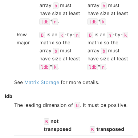
array
must
array
must
b
b
have size at least
have size at least
*
.
*
ldb
n
ldb
k
Row
is an
-by-
is an
-by-
B
k
n
B
n
k
major
matrix so the
matrix so the
array
must
array
must
b
b
have size at least
have size at least
*
.
*
.
ldb
k
ldb
n
See
Matrix Storage
for more details.
ldb
The leading dimension of
. It must be positive.
B
not
B
transposed
transposed
B