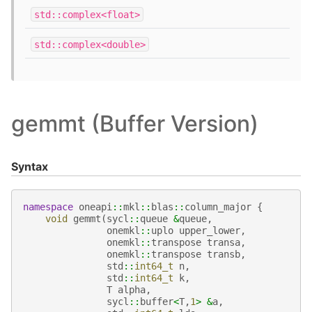
std::complex<float>
std::complex<double>
gemmt (Buffer Version)
Syntax
namespace
oneapi
::
mkl
::
blas
::
column_major
{
void
gemmt
(
sycl
::
queue
&
queue
,
onemkl
::
uplo
upper_lower
,
onemkl
::
transpose
transa
,
onemkl
::
transpose
transb
,
std
::
int64_t
n
,
std
::
int64_t
k
,
T
alpha
,
sycl
::
buffer
<
T
,
1
>
&
a
,