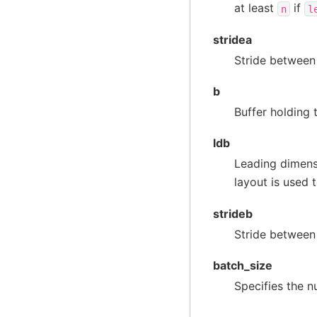
at least
if
n
l
stridea
Stride between
b
Buffer holding 
ldb
Leading dimens
layout is used 
strideb
Stride between
batch_size
Specifies the n