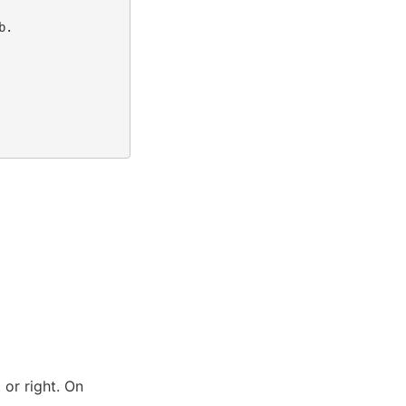
.

 or right. On