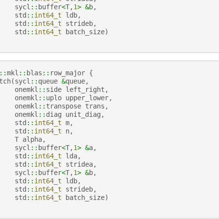
sycl
::
buffer
<
T
,
1
>
&
b
,
std
::
int64_t
ldb
,
std
::
int64_t
strideb
,
std
::
int64_t
batch_size
)
::
mkl
::
blas
::
row_major
{
tch
(
sycl
::
queue
&
queue
,
onemkl
::
side
left_right
,
onemkl
::
uplo
upper_lower
,
onemkl
::
transpose
trans
,
onemkl
::
diag
unit_diag
,
std
::
int64_t
m
,
std
::
int64_t
n
,
T
alpha
,
sycl
::
buffer
<
T
,
1
>
&
a
,
std
::
int64_t
lda
,
std
::
int64_t
stridea
,
sycl
::
buffer
<
T
,
1
>
&
b
,
std
::
int64_t
ldb
,
std
::
int64_t
strideb
,
std
::
int64_t
batch_size
)