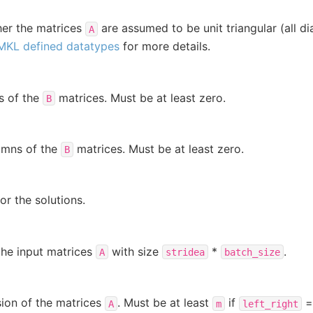
her the matrices
are assumed to be unit triangular (all d
A
MKL defined datatypes
for more details.
s of the
matrices. Must be at least zero.
B
umns of the
matrices. Must be at least zero.
B
or the solutions.
the input matrices
with size
*
.
A
stridea
batch_size
ion of the matrices
. Must be at least
if
A
m
left_right