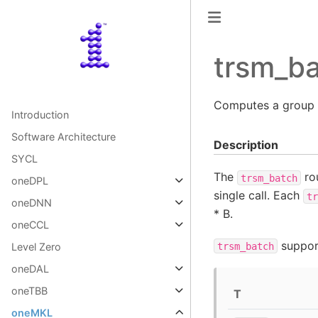
trsm_b
Computes a group
Introduction
Software Architecture
Description
SYCL
The
rou
trsm_batch
oneDPL
single call. Each
tr
oneDNN
* B.
oneCCL
support
trsm_batch
Level Zero
oneDAL
oneTBB
T
oneMKL