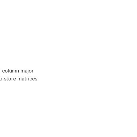
f column major
o store matrices.