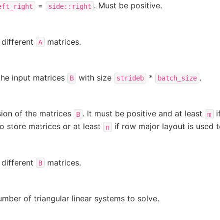
=
. Must be positive.
eft_right
side::right
 different
matrices.
A
the input matrices
with size
*
.
B
strideb
batch_size
ion of the matrices
. It must be positive and at least
i
B
m
to store matrices or at least
if row major layout is used t
n
 different
matrices.
B
umber of triangular linear systems to solve.