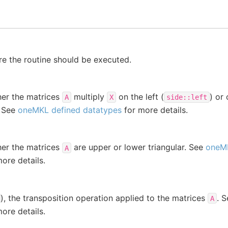
e the routine should be executed.
her the matrices
multiply
on the left (
) or 
A
X
side::left
. See
oneMKL defined datatypes
for more details.
her the matrices
are upper or lower triangular. See
oneMK
A
ore details.
), the transposition operation applied to the matrices
. 
A
ore details.