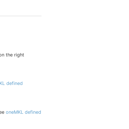
on the right
L defined
See
oneMKL defined