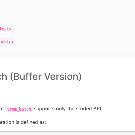
loat>
ouble>
h (Buffer Version)
 of
supports only the strided API.
trsm_batch
ration is defined as: