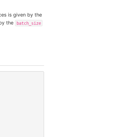
ces is given by the
 by the
batch_size