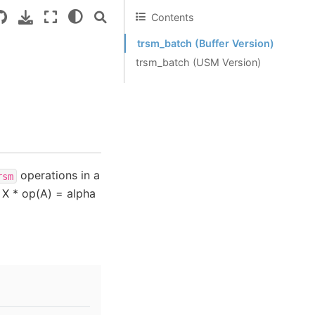
Contents
trsm_batch (Buffer Version)
trsm_batch (USM Version)
operations in a
rsm
 X * op(A) = alpha