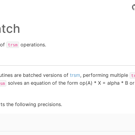
atch
 of
operations.
trsm
tines are batched versions of
trsm
, performing multiple
t
solves an equation of the form op(A) * X = alpha * B or
sm
s the following precisions.