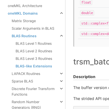
float
oneMKL Architecture
double
oneMKL Domains
Matrix Storage
std::complex<f
Scalar Arguments in BLAS
std::complex<d
BLAS Routines
BLAS Level 1 Routines
BLAS Level 2 Routines
BLAS Level 3 Routines
trsm_batc
BLAS-like Extensions
LAPACK Routines
Description
Sparse BLAS
The buffer version
Discrete Fourier Transform
Functions
The strided API ope
Random Number
Generators (RNG)