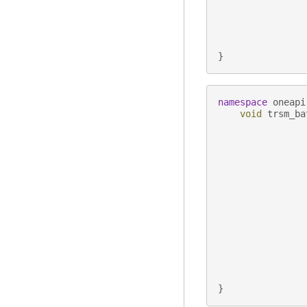
}
namespace
oneapi
void
trsm_ba
}