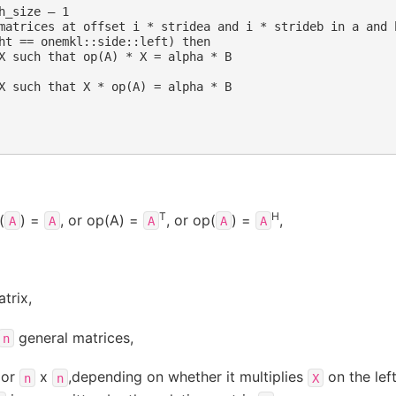
h_size – 1

matrices at offset i * stridea and i * strideb in a and b
ht == onemkl::side::left) then

X such that op(A) * X = alpha * B

X such that X * op(A) = alpha * B

T
H
(
) =
, or op(A) =
, or op(
) =
,
A
A
A
A
A
trix,
general matrices,
n
or
x
,depending on whether it multiplies
on the left
n
n
X