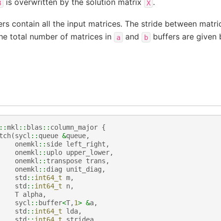
is overwritten by the solution matrix
.
B
X
rs contain all the input matrices. The stride between matri
he total number of matrices in
and
buffers are given
a
b
::
mkl
::
blas
::
column_major
{
tch
(
sycl
::
queue
&
queue
,
onemkl
::
side
left_right
,
onemkl
::
uplo
upper_lower
,
onemkl
::
transpose
trans
,
onemkl
::
diag
unit_diag
,
std
::
int64_t
m
,
std
::
int64_t
n
,
T
alpha
,
sycl
::
buffer
<
T
,
1
>
&
a
,
std
::
int64_t
lda
,
std
::
int64_t
stridea
,