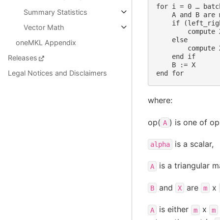
for i = 0 … batc
Summary Statistics
    A and B are 
    if (left_rig
Vector Math
        compute 
    else

oneMKL Appendix
        compute 
    end if

Releases
    B := X

Legal Notices and Disclaimers
where:
op(
) is one of op
A
is a scalar,
alpha
is a triangular ma
A
and
are
x
B
X
m
is either
x
A
m
m