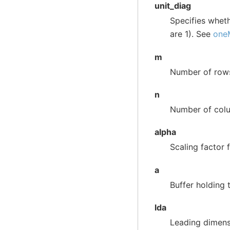
unit_diag
Specifies whet
are 1). See
one
m
Number of row
n
Number of col
alpha
Scaling factor f
a
Buffer holding 
lda
Leading dimens