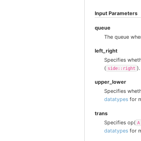
Input Parameters
queue
The queue wher
left_right
Specifies whet
(
)
side::right
upper_lower
Specifies whet
datatypes
for m
trans
Specifies op(
A
datatypes
for m