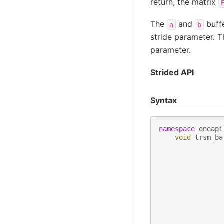
return, the matrix
The
and
buffe
a
b
stride parameter. T
parameter.
Strided API
Syntax
namespace
oneapi
void
trsm_ba