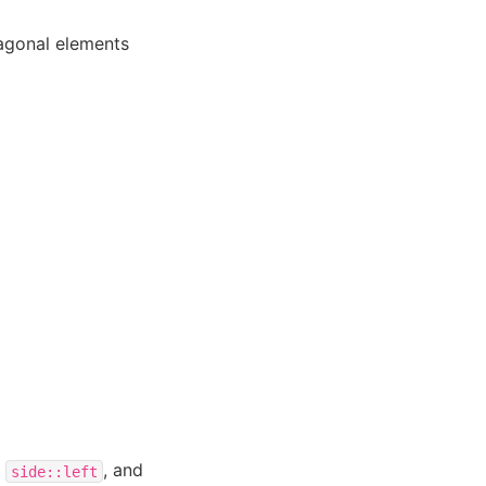
iagonal elements
=
, and
side::left