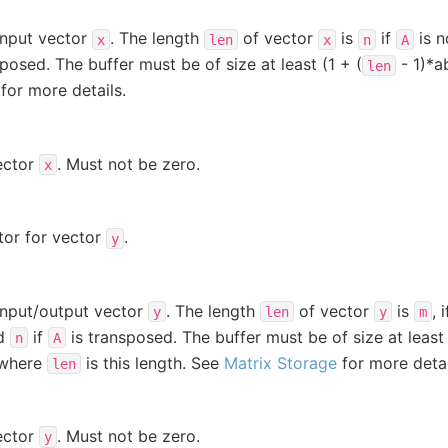
input vector
. The length
of vector
is
if
is n
x
len
x
n
A
posed. The buffer must be of size at least (1 + (
- 1)*a
len
for more details.
ector
. Must not be zero.
x
tor for vector
.
y
input/output vector
. The length
of vector
is
, 
y
len
y
m
nd
if
is transposed. The buffer must be of size at least 
n
A
 where
is this length. See
Matrix Storage
for more detai
len
ector
. Must not be zero.
y