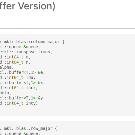
fer Version)
::
mkl
::
blas
::
column_major
{
cl
::
queue
&
queue
,
emkl
::
transpose
trans
,
d
::
int64_t
m
,
d
::
int64_t
n
,
alpha
,
cl
::
buffer
<
T
,
1
>
&
a
,
d
::
int64_t
lda
,
cl
::
buffer
<
T
,
1
>
&
x
,
d
::
int64_t
incx
,
beta
,
cl
::
buffer
<
T
,
1
>
&
y
,
d
::
int64_t
incy
)
::
mkl
::
blas
::
row_major
{
cl
::
queue
&
queue
,