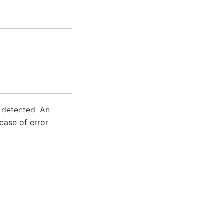
s detected. An
case of error