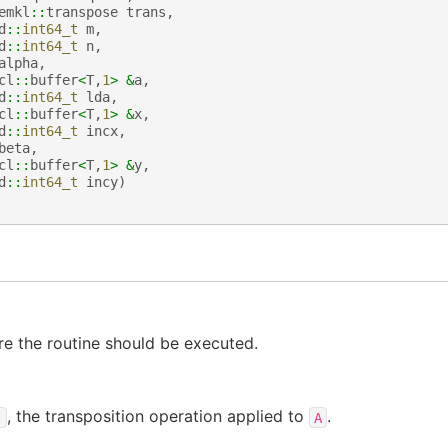
emkl
::
transpose
trans
,
d
::
int64_t
m
,
d
::
int64_t
n
,
alpha
,
cl
::
buffer
<
T
,
1
>
&
a
,
d
::
int64_t
lda
,
cl
::
buffer
<
T
,
1
>
&
x
,
d
::
int64_t
incx
,
beta
,
cl
::
buffer
<
T
,
1
>
&
y
,
d
::
int64_t
incy
)
e the routine should be executed.
, the transposition operation applied to
.
)
A