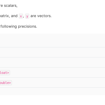
e scalars,
atrix, and
,
are vectors.
x
y
following precisions.
loat>
ouble>