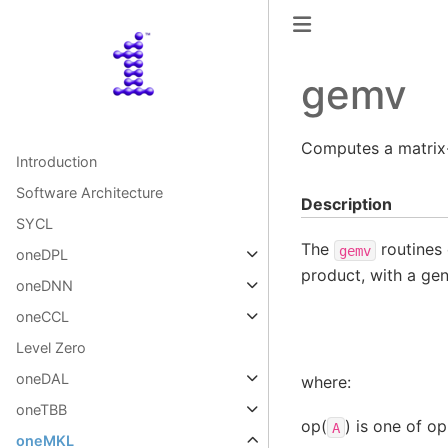
gemv
Computes a matrix-
Introduction
Software Architecture
Description
SYCL
The
routines 
gemv
oneDPL
product, with a gen
oneDNN
oneCCL
Level Zero
oneDAL
where:
oneTBB
op(
) is one of op
A
oneMKL