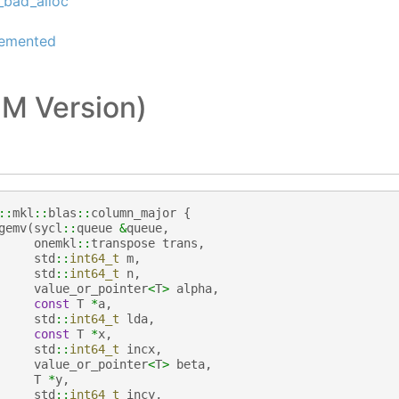
_bad_alloc
lemented
M Version)
::
mkl
::
blas
::
column_major
{
gemv
(
sycl
::
queue
&
queue
,
onemkl
::
transpose
trans
,
std
::
int64_t
m
,
std
::
int64_t
n
,
value_or_pointer
<
T
>
alpha
,
const
T
*
a
,
std
::
int64_t
lda
,
const
T
*
x
,
std
::
int64_t
incx
,
value_or_pointer
<
T
>
beta
,
T
*
y
,
std
::
int64_t
incy
,