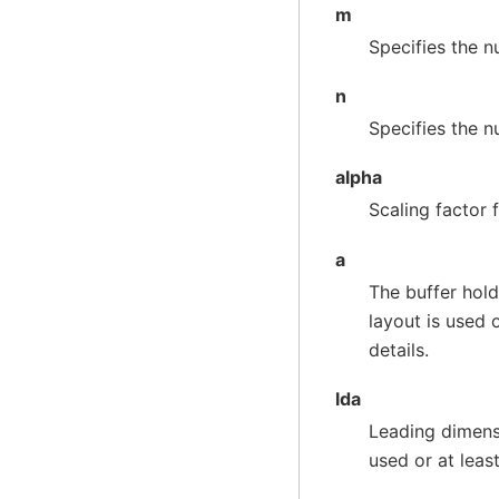
m
Specifies the 
n
Specifies the 
alpha
Scaling factor 
a
The buffer hold
layout is used 
details.
lda
Leading dimens
used or at leas