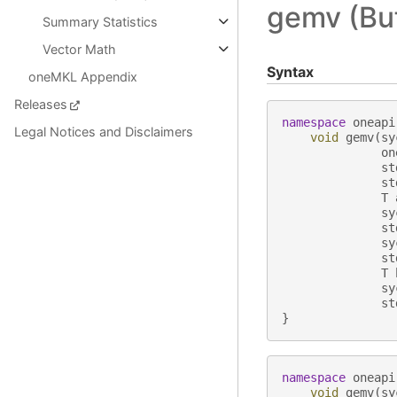
gemv (Buf
Summary Statistics
Vector Math
Syntax
oneMKL Appendix
Releases
namespace
oneapi
Legal Notices and Disclaimers
void
gemv
(
sy
on
st
st
T
sy
st
sy
st
T
sy
st
}
namespace
oneapi
void
gemv
(
sy