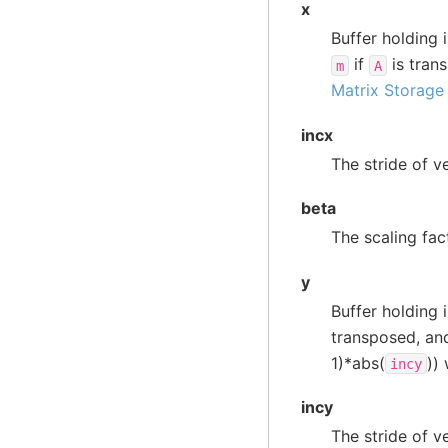
x
Buffer holding 
if
is trans
m
A
Matrix Storage
incx
The stride of v
beta
The scaling fac
y
Buffer holding 
transposed, a
1)*abs(
))
incy
incy
The stride of v