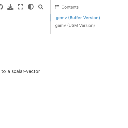
Contents
gemv (Buffer Version)
gemv (USM Version)
 to a scalar-vector