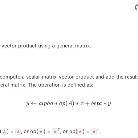
vector product using a general matrix.
compute a scalar-matrix-vector product and add the result
eral matrix. The operation is defined as:
y
←
a
l
p
h
a
∗
o
p
(
A
)
∗
x
+
b
e
t
a
∗
y
T
H
(
) =
, or op(
) =
, or op(
) =
,
A
A
A
A
A
A