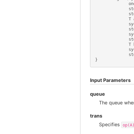
on
st
st
T
sy
st
sy
st
T
sy
st
}
Input Parameters
queue
The queue wher
trans
Specifies
op(A