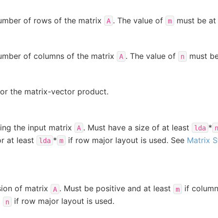
number of rows of the matrix
. The value of
must be at 
A
m
number of columns of the matrix
. The value of
must be 
A
n
for the matrix-vector product.
ing the input matrix
. Must have a size of at least
*
A
lda
or at least
*
if row major layout is used. See
Matrix 
lda
m
ion of matrix
. Must be positive and at least
if column
A
m
t
if row major layout is used.
n