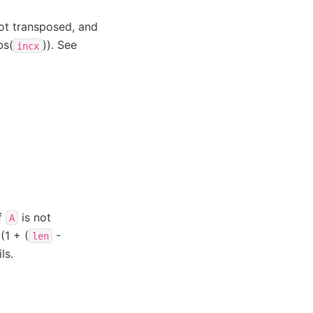
ot transposed, and
bs(
)). See
incx
if
is not
A
(1 + (
-
len
ls.