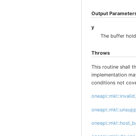
Output Parameter
y
The buffer hol
Throws
This routine shall 
implementation may
conditions not cov
oneapi::mkl::invali
oneapi::mkl::unsup
oneapi::mkl::host_b