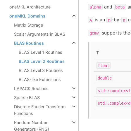
and
ar
oneMKL Architecture
alpha
beta
oneMKL Domains
is an
-by-
m
A
m
n
Matrix Storage
supports the 
gemv
Scalar Arguments in BLAS
BLAS Routines
T
BLAS Level 1 Routines
BLAS Level 2 Routines
float
BLAS Level 3 Routines
double
BLAS-like Extensions
LAPACK Routines
std::complex<f
Sparse BLAS
std::complex<d
Discrete Fourier Transform
Functions
Random Number
Generators (RNG)