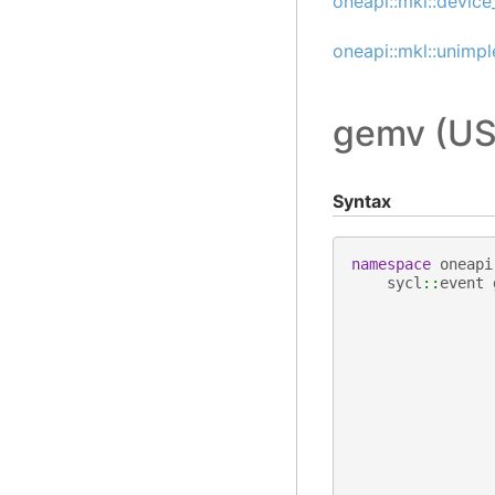
oneapi::mkl::device
oneapi::mkl::unimp
gemv (US
Syntax
namespace
oneapi
sycl
::
event