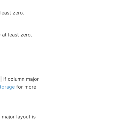
least zero.
at least zero.
if column major
n
Storage
for more
 major layout is