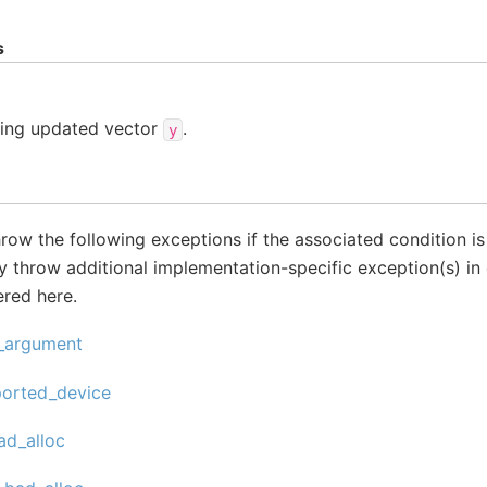
s
ding updated vector
.
y
throw the following exceptions if the associated condition i
 throw additional implementation-specific exception(s) in 
ered here.
d_argument
ported_device
ad_alloc