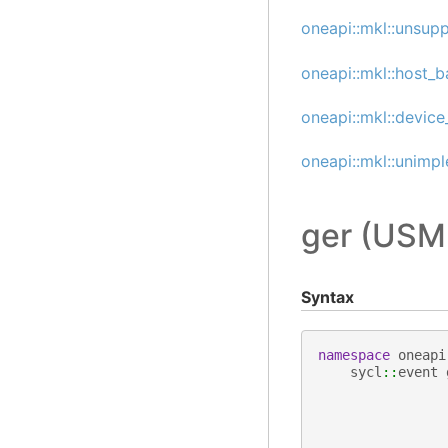
oneapi::mkl::unsup
oneapi::mkl::host_b
oneapi::mkl::device
oneapi::mkl::unimp
ger (USM
Syntax
namespace
oneapi
sycl
::
event