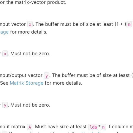
for the matrix-vector product.
input vector
. The buffer must be of size at least (1 + (
x
m
rage
for more details.
r
. Must not be zero.
x
input/output vector
. The buffer must be of size at least (
y
. See
Matrix Storage
for more details.
r
. Must not be zero.
y
input matrix
. Must have size at least
*
if column m
A
lda
n