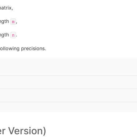
atrix,
ength
,
m
ength
.
n
ollowing precisions.
er Version)