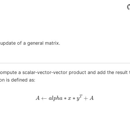
update of a general matrix.
ompute a scalar-vector-vector product and add the result 
on is defined as:
A
←
a
l
p
h
a
∗
x
∗
y
T
+
A