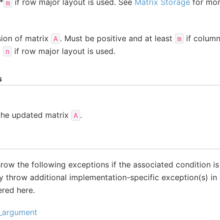
*
if row major layout is used. See
Matrix Storage
for more
m
ion of matrix
. Must be positive and at least
if column
A
m
t
if row major layout is used.
n
s
 the updated matrix
.
A
throw the following exceptions if the associated condition i
 throw additional implementation-specific exception(s) in 
ered here.
d_argument