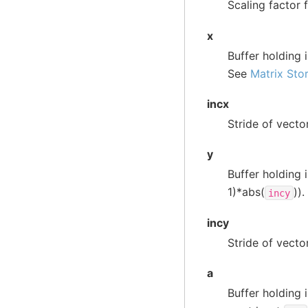
Scaling factor 
x
Buffer holding 
See
Matrix Sto
incx
Stride of vecto
y
Buffer holding 
1)*abs(
))
incy
incy
Stride of vecto
a
Buffer holding 