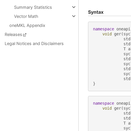
Summary Statistics
Syntax
Vector Math
oneMKL Appendix
namespace
oneapi
void
ger
(
syc
Releases
std
Legal Notices and Disclaimers
std
T
a
syc
std
syc
std
syc
std
}
namespace
oneapi
void
ger
(
syc
std
std
T
a
syc