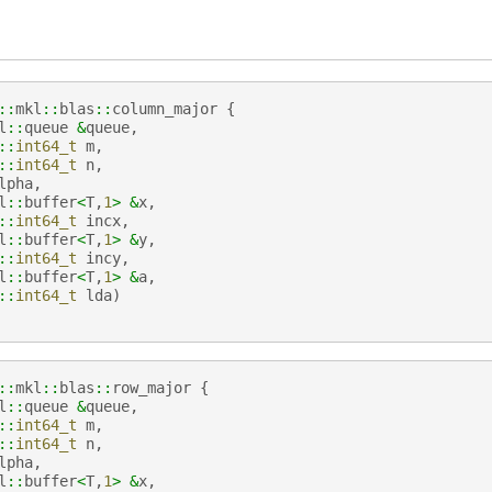
::
mkl
::
blas
::
column_major
{
l
::
queue
&
queue
,
::
int64_t
m
,
::
int64_t
n
,
lpha
,
l
::
buffer
<
T
,
1
>
&
x
,
::
int64_t
incx
,
l
::
buffer
<
T
,
1
>
&
y
,
::
int64_t
incy
,
l
::
buffer
<
T
,
1
>
&
a
,
::
int64_t
lda
)
::
mkl
::
blas
::
row_major
{
l
::
queue
&
queue
,
::
int64_t
m
,
::
int64_t
n
,
lpha
,
l
::
buffer
<
T
,
1
>
&
x
,