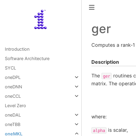
ger
Computes a rank-1 
Introduction
Software Architecture
Description
SYCL
The
routines c
ger
oneDPL
matrix. The operati
oneDNN
oneCCL
Level Zero
oneDAL
where:
oneTBB
is scalar,
alpha
oneMKL