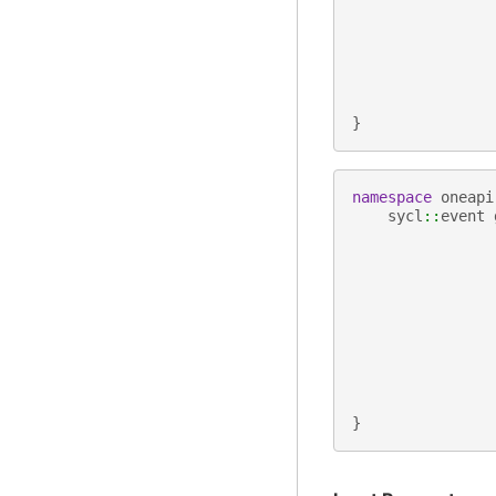
}
namespace
oneapi
sycl
::
event
}