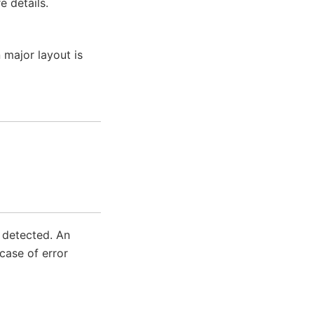
 details.
 major layout is
s detected. An
case of error