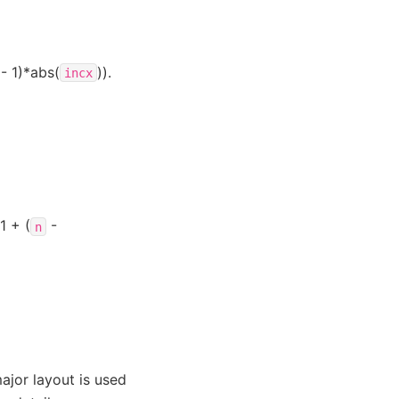
- 1)*abs(
)).
incx
1 + (
-
n
ajor layout is used