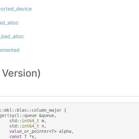
ported_device
ad_alloc
_bad_alloc
lemented
 Version)
::
mkl
::
blas
::
column_major
{
ger
(
sycl
::
queue
&
queue
,
std
::
int64_t
m
,
std
::
int64_t
n
,
value_or_pointer
<
T
>
alpha
,
const
T
*
x
,