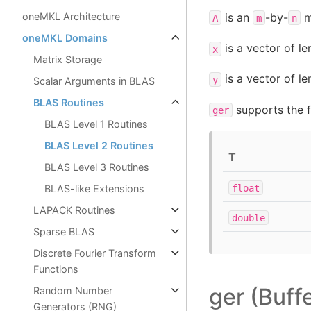
is an
-by-
m
oneMKL Architecture
A
m
n
oneMKL Domains
is a vector of l
x
Matrix Storage
is a vector of l
y
Scalar Arguments in BLAS
BLAS Routines
supports the f
ger
BLAS Level 1 Routines
BLAS Level 2 Routines
T
BLAS Level 3 Routines
float
BLAS-like Extensions
LAPACK Routines
double
Sparse BLAS
Discrete Fourier Transform
Functions
ger (Buff
Random Number
Generators (RNG)