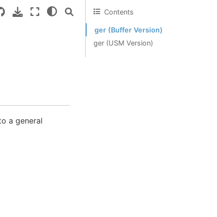
Contents
ger (Buffer Version)
ger (USM Version)
to a general