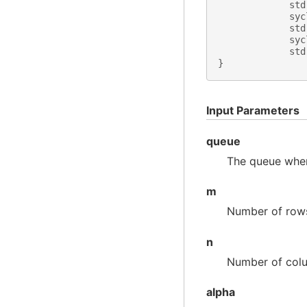
std
syc
std
syc
std
}
Input Parameters
queue
The queue wher
m
Number of row
n
Number of col
alpha