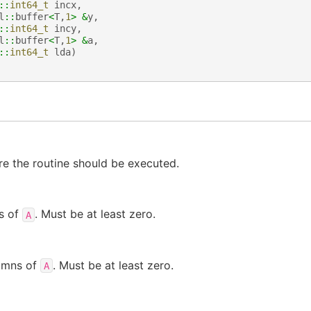
::
int64_t
incx
,
l
::
buffer
<
T
,
1
>
&
y
,
::
int64_t
incy
,
l
::
buffer
<
T
,
1
>
&
a
,
::
int64_t
lda
)
e the routine should be executed.
s of
. Must be at least zero.
A
umns of
. Must be at least zero.
A