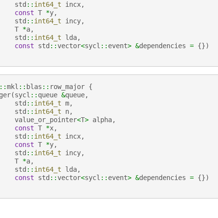
std
::
int64_t
incx
,
const
T
*
y
,
std
::
int64_t
incy
,
T
*
a
,
std
::
int64_t
lda
,
const
std
::
vector
<
sycl
::
event
>
&
dependencies
=
{})
::
mkl
::
blas
::
row_major
{
ger
(
sycl
::
queue
&
queue
,
std
::
int64_t
m
,
std
::
int64_t
n
,
value_or_pointer
<
T
>
alpha
,
const
T
*
x
,
std
::
int64_t
incx
,
const
T
*
y
,
std
::
int64_t
incy
,
T
*
a
,
std
::
int64_t
lda
,
const
std
::
vector
<
sycl
::
event
>
&
dependencies
=
{})