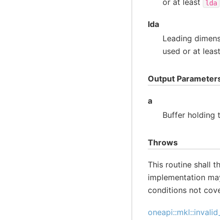
or at least
lda
lda
Leading dimens
used or at leas
Output Parameter
a
Buffer holding
Throws
This routine shall 
implementation may
conditions not cov
oneapi::mkl::invali