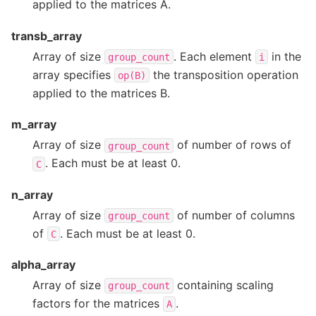
applied to the matrices A.
transb_array
Array of size
. Each element
in the
group_count
i
array specifies
the transposition operation
op(B)
applied to the matrices B.
m_array
Array of size
of number of rows of
group_count
. Each must be at least 0.
C
n_array
Array of size
of number of columns
group_count
of
. Each must be at least 0.
C
alpha_array
Array of size
containing scaling
group_count
factors for the matrices
.
A