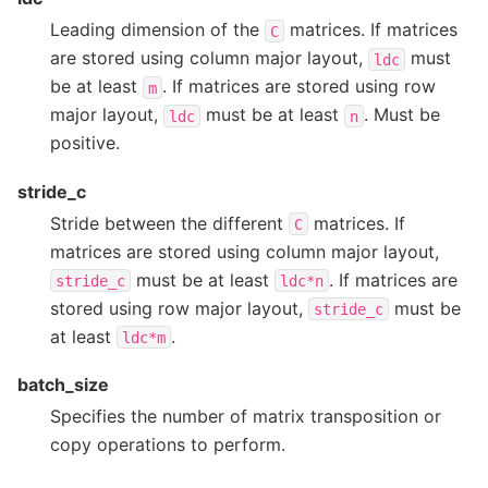
Leading dimension of the
matrices. If matrices
C
are stored using column major layout,
must
ldc
be at least
. If matrices are stored using row
m
major layout,
must be at least
. Must be
ldc
n
positive.
stride_c
Stride between the different
matrices. If
C
matrices are stored using column major layout,
must be at least
. If matrices are
stride_c
ldc*n
stored using row major layout,
must be
stride_c
at least
.
ldc*m
batch_size
Specifies the number of matrix transposition or
copy operations to perform.