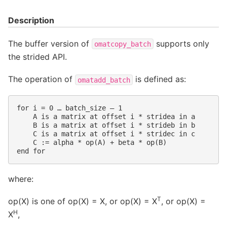
Description
The buffer version of
supports only
omatcopy_batch
the strided API.
The operation of
is defined as:
omatadd_batch
for i = 0 … batch_size – 1

    A is a matrix at offset i * stridea in a

    B is a matrix at offset i * strideb in b

    C is a matrix at offset i * stridec in c

    C := alpha * op(A) + beta * op(B)

where:
T
op(X) is one of op(X) = X, or op(X) = X
, or op(X) =
H
X
,