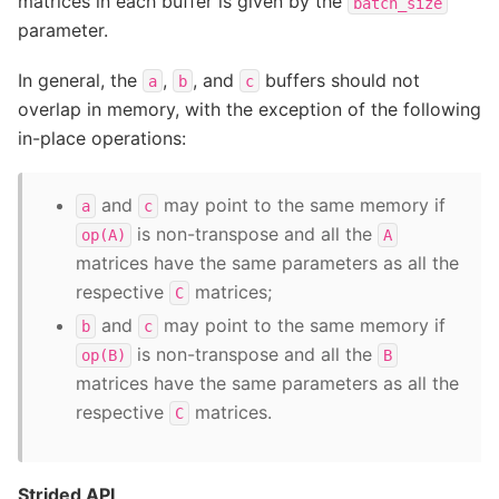
matrices in each buffer is given by the
batch_size
parameter.
In general, the
,
, and
buffers should not
a
b
c
overlap in memory, with the exception of the following
in-place operations:
and
may point to the same memory if
a
c
is non-transpose and all the
op(A)
A
matrices have the same parameters as all the
respective
matrices;
C
and
may point to the same memory if
b
c
is non-transpose and all the
op(B)
B
matrices have the same parameters as all the
respective
matrices.
C
Strided API