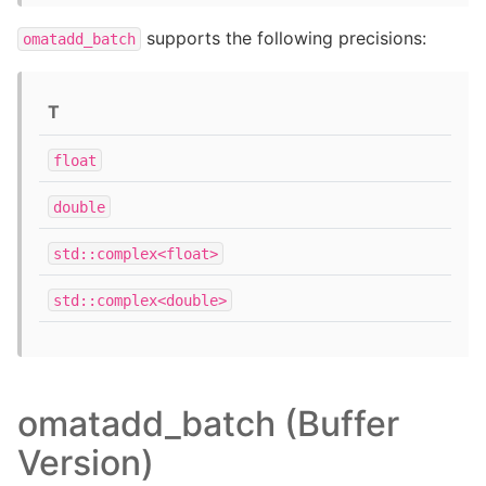
supports the following precisions:
omatadd_batch
T
float
double
std::complex<float>
std::complex<double>
omatadd_batch (Buffer
Version)