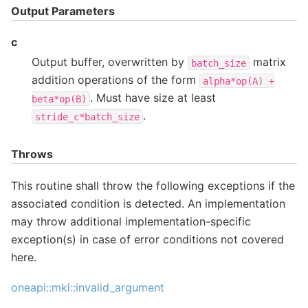
Output Parameters
c
Output buffer, overwritten by
matrix
batch_size
addition operations of the form
alpha*op(A)
+
. Must have size at least
beta*op(B)
.
stride_c*batch_size
Throws
This routine shall throw the following exceptions if the
associated condition is detected. An implementation
may throw additional implementation-specific
exception(s) in case of error conditions not covered
here.
oneapi::mkl::invalid_argument