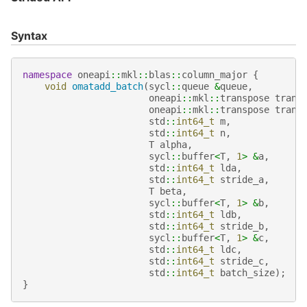
Syntax
namespace
oneapi
::
mkl
::
blas
::
column_major
{
void
omatadd_batch
(
sycl
::
queue
&
queue
,
oneapi
::
mkl
::
transpose
trans
oneapi
::
mkl
::
transpose
trans
std
::
int64_t
m
,
std
::
int64_t
n
,
T
alpha
,
sycl
::
buffer
<
T
,
1
>
&
a
,
std
::
int64_t
lda
,
std
::
int64_t
stride_a
,
T
beta
,
sycl
::
buffer
<
T
,
1
>
&
b
,
std
::
int64_t
ldb
,
std
::
int64_t
stride_b
,
sycl
::
buffer
<
T
,
1
>
&
c
,
std
::
int64_t
ldc
,
std
::
int64_t
stride_c
,
std
::
int64_t
batch_size
);
}