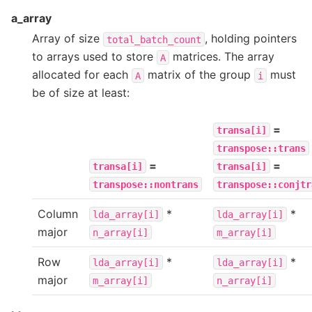
a_array
Array of size
, holding pointers
total_batch_count
to arrays used to store
matrices. The array
A
allocated for each
matrix of the group
must
A
i
be of size at least:
=
transa[i]
transpose::trans
=
=
transa[i]
transa[i]
transpose::nontrans
transpose::conjtr
Column
*
*
lda_array[i]
lda_array[i]
major
n_array[i]
m_array[i]
Row
*
*
lda_array[i]
lda_array[i]
major
m_array[i]
n_array[i]