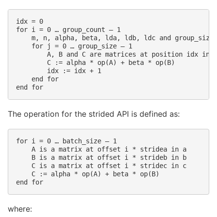
idx = 0

for i = 0 … group_count – 1

    m, n, alpha, beta, lda, ldb, ldc and group_size 
    for j = 0 … group_size – 1

        A, B and C are matrices at position idx in t
        C := alpha * op(A) + beta * op(B)

        idx := idx + 1

    end for

The operation for the strided API is defined as:
for i = 0 … batch_size – 1

    A is a matrix at offset i * stridea in a

    B is a matrix at offset i * strideb in b

    C is a matrix at offset i * stridec in c

    C := alpha * op(A) + beta * op(B)

where: