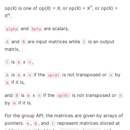
T
op(X) is one of op(X) = X, or op(X) = X
, or op(X) =
H
X
,
and
are scalars,
alpha
beta
and
are input matrices while
is an output
A
B
C
matrix,
is
x
,
C
m
n
is
x
if the
is not transposed or
by
A
m
n
op(A)
n
if it is,
m
and
is
x
if the
is not transposed or
B
m
n
op(B)
n
by
if it is.
m
For the group API, the matrices are given by arrays of
pointers.
,
, and
represent matrices stored at
A
B
C