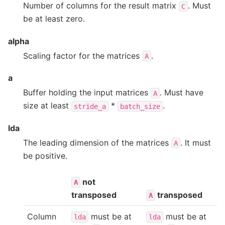
Number of columns for the result matrix
. Must
C
be at least zero.
alpha
Scaling factor for the matrices
.
A
a
Buffer holding the input matrices
. Must have
A
size at least
*
.
stride_a
batch_size
lda
The leading dimension of the matrices
. It must
A
be positive.
not
A
transposed
transposed
A
Column
must be at
must be at
lda
lda