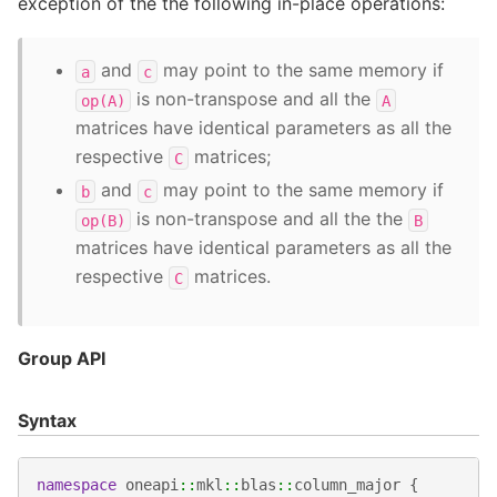
exception of the the following in-place operations:
and
may point to the same memory if
a
c
is non-transpose and all the
op(A)
A
matrices have identical parameters as all the
respective
matrices;
C
and
may point to the same memory if
b
c
is non-transpose and all the the
op(B)
B
matrices have identical parameters as all the
respective
matrices.
C
Group API
Syntax
namespace
oneapi
::
mkl
::
blas
::
column_major
{