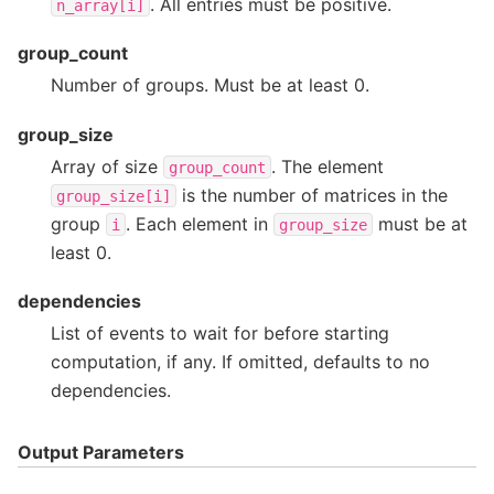
. All entries must be positive.
n_array[i]
group_count
Number of groups. Must be at least 0.
group_size
Array of size
. The element
group_count
is the number of matrices in the
group_size[i]
group
. Each element in
must be at
i
group_size
least 0.
dependencies
List of events to wait for before starting
computation, if any. If omitted, defaults to no
dependencies.
Output Parameters