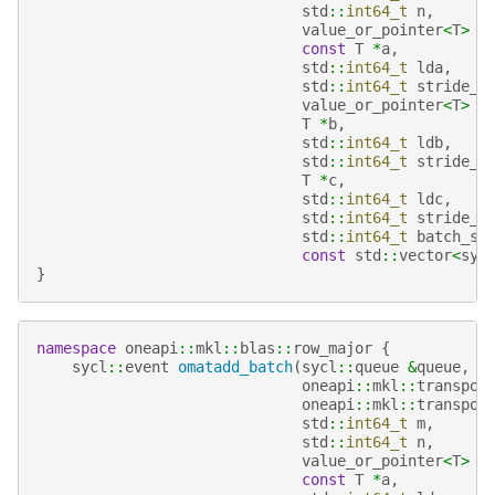
std
::
int64_t
n
,
value_or_pointer
<
T
>
a
const
T
*
a
,
std
::
int64_t
lda
,
std
::
int64_t
stride_a
value_or_pointer
<
T
>
b
T
*
b
,
std
::
int64_t
ldb
,
std
::
int64_t
stride_b
T
*
c
,
std
::
int64_t
ldc
,
std
::
int64_t
stride_c
std
::
int64_t
batch_si
const
std
::
vector
<
syc
}
namespace
oneapi
::
mkl
::
blas
::
row_major
{
sycl
::
event
omatadd_batch
(
sycl
::
queue
&
queue
,
oneapi
::
mkl
::
transpos
oneapi
::
mkl
::
transpos
std
::
int64_t
m
,
std
::
int64_t
n
,
value_or_pointer
<
T
>
a
const
T
*
a
,