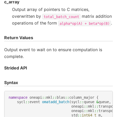
c_array
Output array of pointers to C matrices,
overwritten by
matrix addition
total_batch_count
operations of the form
.
alpha*op(A)
+
beta*op(B)
Return Values
Output event to wait on to ensure computation is
complete.
Strided API
Syntax
namespace
oneapi
::
mkl
::
blas
::
column_major
{
sycl
::
event
omatadd_batch
(
sycl
::
queue
&
queue
,
oneapi
::
mkl
::
transpos
oneapi
::
mkl
::
transpos
std
::
int64_t
m
,