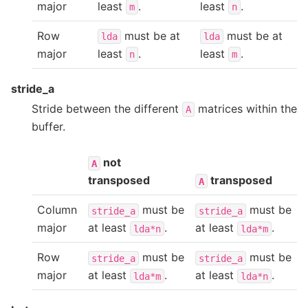
major
least
.
least
.
m
n
Row
must be at
must be at
lda
lda
major
least
.
least
.
n
m
stride_a
Stride between the different
matrices within the
A
buffer.
not
A
transposed
transposed
A
Column
must be
must be
stride_a
stride_a
major
at least
.
at least
.
lda*n
lda*m
Row
must be
must be
stride_a
stride_a
major
at least
.
at least
.
lda*m
lda*n