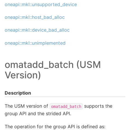
oneapi::mkl::unsupported_device
oneapi::mkl::host_bad_alloc
oneapi::mkl::device_bad_alloc
oneapi::mkl::unimplemented
omatadd_batch (USM
Version)
Description
The USM version of
supports the
omatadd_batch
group API and the strided API.
The operation for the group API is defined as: