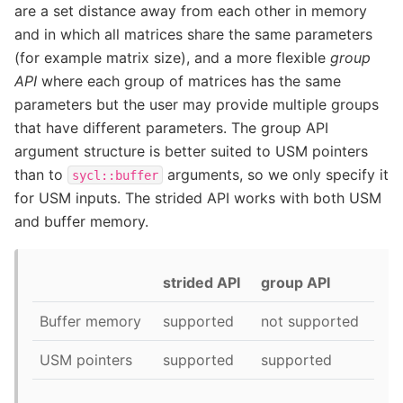
are a set distance away from each other in memory
and in which all matrices share the same parameters
(for example matrix size), and a more flexible
group
API
where each group of matrices has the same
parameters but the user may provide multiple groups
that have different parameters. The group API
argument structure is better suited to USM pointers
than to
arguments, so we only specify it
sycl::buffer
for USM inputs. The strided API works with both USM
and buffer memory.
strided API
group API
Buffer memory
supported
not supported
USM pointers
supported
supported