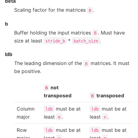
beta
Scaling factor for the matrices
.
B
b
Buffer holding the input matrices
. Must have
B
size at least
*
.
stride_b
batch_size
ldb
The leading dimension of the
matrices. It must
B
be positive.
not
B
transposed
transposed
B
Column
must be at
must be at
ldb
ldb
major
least
.
least
.
m
n
Row
must be at
must be at
ldb
ldb
major
least
.
least
.