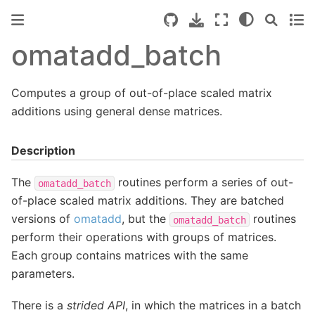
omatadd_batch
Computes a group of out-of-place scaled matrix
additions using general dense matrices.
Description
The
routines perform a series of out-
omatadd_batch
of-place scaled matrix additions. They are batched
versions of
omatadd
, but the
routines
omatadd_batch
perform their operations with groups of matrices.
Each group contains matrices with the same
parameters.
There is a
strided API
, in which the matrices in a batch