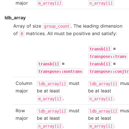
major
m_array[i]
n_array[i]
ldb_array
Array of size
. The leading dimension
group_count
of
matrices. All must be positive and satisfy:
B
=
transb[i]
transpose::trans
=
=
transb[i]
transb[i]
transpose::nontrans
transpose::conjtr
Column
must
mus
ldb_array[i]
ldb_array[i]
major
be at least
be at least
.
.
m_array[i]
n_array[i]
Row
must
mus
ldb_array[i]
ldb_array[i]
major
be at least
be at least
.
.
n_array[i]
m_array[i]