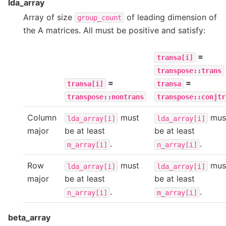
lda_array
Array of size
of leading dimension of
group_count
the A matrices. All must be positive and satisfy:
=
transa[i]
transpose::trans
=
=
transa[i]
transa
transpose::nontrans
transpose::conjtr
Column
must
mus
lda_array[i]
lda_array[i]
major
be at least
be at least
.
.
m_array[i]
n_array[i]
Row
must
mus
lda_array[i]
lda_array[i]
major
be at least
be at least
.
.
n_array[i]
m_array[i]
beta_array