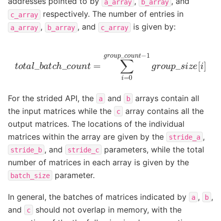
addresses pointed to by
,
, and
a_array
b_array
respectively. The number of entries in
c_array
,
, and
is given by:
a_array
b_array
c_array
t
o
t
a
l
_
b
a
t
c
h
_
c
o
u
n
t
=
∑
i
=
0
g
r
o
u
p
_
c
o
u
n
t
−
1
g
r
o
u
p
_
For the strided API, the
and
arrays contain all
a
b
the input matrices while the
array contains all the
c
output matrices. The locations of the individual
matrices within the array are given by the
,
stride_a
, and
parameters, while the total
stride_b
stride_c
number of matrices in each array is given by the
parameter.
batch_size
In general, the batches of matrices indicated by
,
,
a
b
and
should not overlap in memory, with the
c