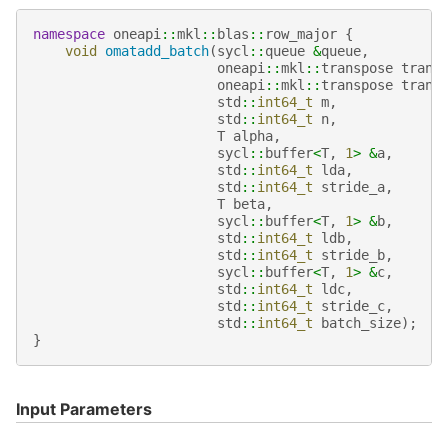
namespace
oneapi
::
mkl
::
blas
::
row_major
{
void
omatadd_batch
(
sycl
::
queue
&
queue
,
oneapi
::
mkl
::
transpose
trans
oneapi
::
mkl
::
transpose
trans
std
::
int64_t
m
,
std
::
int64_t
n
,
T
alpha
,
sycl
::
buffer
<
T
,
1
>
&
a
,
std
::
int64_t
lda
,
std
::
int64_t
stride_a
,
T
beta
,
sycl
::
buffer
<
T
,
1
>
&
b
,
std
::
int64_t
ldb
,
std
::
int64_t
stride_b
,
sycl
::
buffer
<
T
,
1
>
&
c
,
std
::
int64_t
ldc
,
std
::
int64_t
stride_c
,
std
::
int64_t
batch_size
);
}
Input Parameters