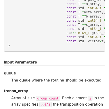
const
T
**
a_array
,
const
std
::
int64_t
*
l
const
T
*
beta_array
,
const
T
**
b_array
,
const
std
::
int64_t
*
l
const
T
**
c_array
,
const
std
::
int64_t
*
l
std
::
int64_t
group_co
const
std
::
int64_t
*
g
const
std
::
vector
<
syc
}
Input Parameters
queue
The queue where the routine should be executed.
transa_array
Array of size
. Each element
in the
group_count
i
array specifies
the transposition operation
op(A)