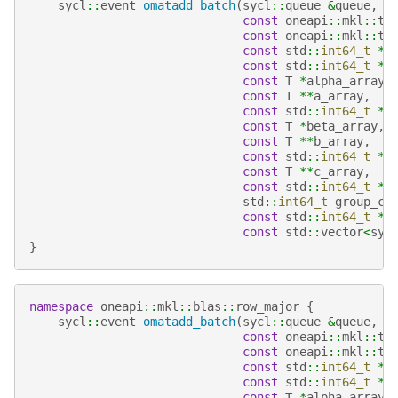
sycl
::
event
omatadd_batch
(
sycl
::
queue
&
queue
,
const
oneapi
::
mkl
::
tr
const
oneapi
::
mkl
::
tr
const
std
::
int64_t
*
m
const
std
::
int64_t
*
n
const
T
*
alpha_array
,
const
T
**
a_array
,
const
std
::
int64_t
*
l
const
T
*
beta_array
,
const
T
**
b_array
,
const
std
::
int64_t
*
l
const
T
**
c_array
,
const
std
::
int64_t
*
l
std
::
int64_t
group_co
const
std
::
int64_t
*
g
const
std
::
vector
<
syc
}
namespace
oneapi
::
mkl
::
blas
::
row_major
{
sycl
::
event
omatadd_batch
(
sycl
::
queue
&
queue
,
const
oneapi
::
mkl
::
tr
const
oneapi
::
mkl
::
tr
const
std
::
int64_t
*
m
const
std
::
int64_t
*
n
const
T
*
alpha_array
,