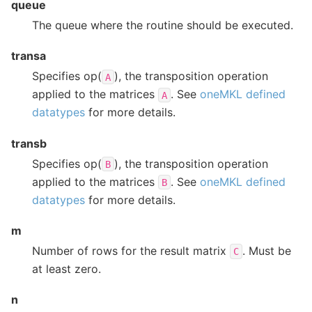
queue
The queue where the routine should be executed.
transa
Specifies op(
), the transposition operation
A
applied to the matrices
. See
oneMKL defined
A
datatypes
for more details.
transb
Specifies op(
), the transposition operation
B
applied to the matrices
. See
oneMKL defined
B
datatypes
for more details.
m
Number of rows for the result matrix
. Must be
C
at least zero.
n