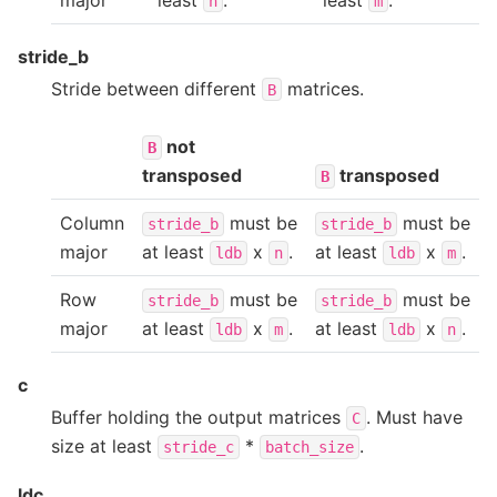
n
m
stride_b
Stride between different
matrices.
B
not
B
transposed
transposed
B
Column
must be
must be
stride_b
stride_b
major
at least
x
.
at least
x
.
ldb
n
ldb
m
Row
must be
must be
stride_b
stride_b
major
at least
x
.
at least
x
.
ldb
m
ldb
n
c
Buffer holding the output matrices
. Must have
C
size at least
*
.
stride_c
batch_size
ldc