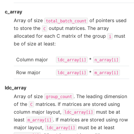
c_array
Array of size
of pointers used
total_batch_count
to store the
output matrices. The array
C
allocated for each C matrix of the group
must
i
be of size at least:
Column major
*
ldc_array[i]
n_array[i]
Row major
*
ldc_array[i]
m_array[i]
ldc_array
Array of size
. The leading dimension
group_count
of the
matrices. If matrices are stored using
C
column major layout,
must be at
ldc_array[i]
least
. If matrices are stored using row
m_array[i]
major layout,
must be at least
ldc_array[i]