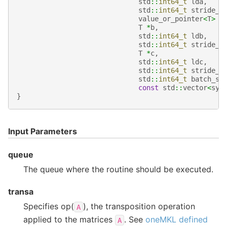
std
::
int64_t
lda
,
std
::
int64_t
stride_a
value_or_pointer
<
T
>
b
T
*
b
,
std
::
int64_t
ldb
,
std
::
int64_t
stride_b
T
*
c
,
std
::
int64_t
ldc
,
std
::
int64_t
stride_c
std
::
int64_t
batch_si
const
std
::
vector
<
syc
}
Input Parameters
queue
The queue where the routine should be executed.
transa
Specifies op(
), the transposition operation
A
applied to the matrices
. See
oneMKL defined
A