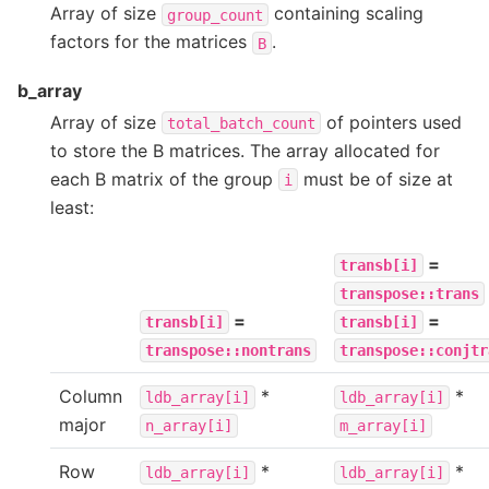
Array of size
containing scaling
group_count
factors for the matrices
.
B
b_array
Array of size
of pointers used
total_batch_count
to store the B matrices. The array allocated for
each B matrix of the group
must be of size at
i
least:
=
transb[i]
transpose::trans
=
=
transb[i]
transb[i]
transpose::nontrans
transpose::conjtr
Column
*
*
ldb_array[i]
ldb_array[i]
major
n_array[i]
m_array[i]
Row
*
*
ldb_array[i]
ldb_array[i]