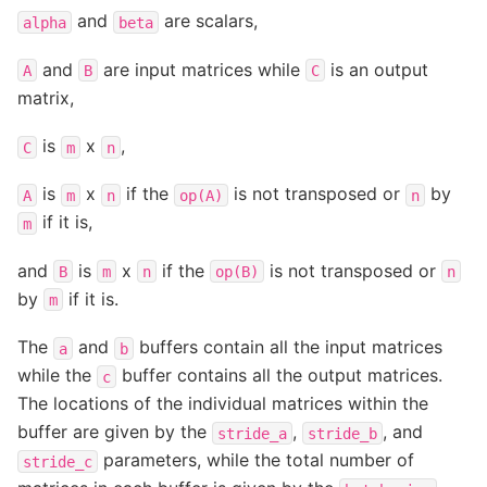
and
are scalars,
alpha
beta
and
are input matrices while
is an output
A
B
C
matrix,
is
x
,
C
m
n
is
x
if the
is not transposed or
by
A
m
n
op(A)
n
if it is,
m
and
is
x
if the
is not transposed or
B
m
n
op(B)
n
by
if it is.
m
The
and
buffers contain all the input matrices
a
b
while the
buffer contains all the output matrices.
c
The locations of the individual matrices within the
buffer are given by the
,
, and
stride_a
stride_b
parameters, while the total number of
stride_c