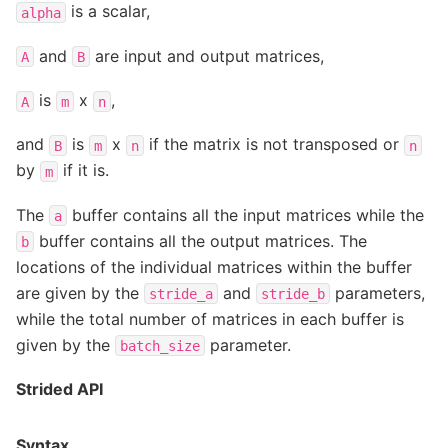
is a scalar,
alpha
and
are input and output matrices,
A
B
is
x
,
A
m
n
and
is
x
if the matrix is not transposed or
B
m
n
n
by
if it is.
m
The
buffer contains all the input matrices while the
a
buffer contains all the output matrices. The
b
locations of the individual matrices within the buffer
are given by the
and
parameters,
stride_a
stride_b
while the total number of matrices in each buffer is
given by the
parameter.
batch_size
Strided API
Syntax