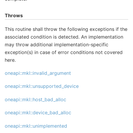
Throws
This routine shall throw the following exceptions if the
associated condition is detected. An implementation
may throw additional implementation-specific
exception(s) in case of error conditions not covered
here.
oneapi::mkl::invalid_argument
oneapi::mkl::unsupported_device
oneapi::mkl::host_bad_alloc
oneapi::mkl::device_bad_alloc
oneapi::mkl::unimplemented