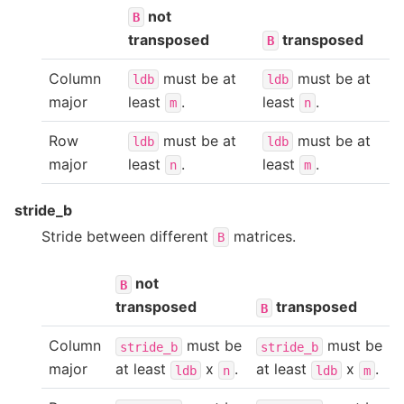
not
B
transposed
transposed
B
Column
must be at
must be at
ldb
ldb
major
least
.
least
.
m
n
Row
must be at
must be at
ldb
ldb
major
least
.
least
.
n
m
stride_b
Stride between different
matrices.
B
not
B
transposed
transposed
B
Column
must be
must be
stride_b
stride_b
major
at least
x
.
at least
x
.
ldb
n
ldb
m