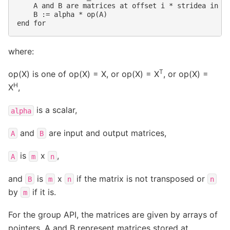
    A and B are matrices at offset i * stridea in a 
    B := alpha * op(A)

where:
T
op(X) is one of op(X) = X, or op(X) = X
, or op(X) =
H
X
,
is a scalar,
alpha
and
are input and output matrices,
A
B
is
x
,
A
m
n
and
is
x
if the matrix is not transposed or
B
m
n
n
by
if it is.
m
For the group API, the matrices are given by arrays of
pointers. A and B represent matrices stored at