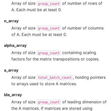
Array of size
of number of rows of
group_count
A. Each must be at least 0.
n_array
Array of size
of number of columns
group_count
of A. Each must be at least 0.
alpha_array
Array of size
containing scaling
group_count
factors for the matrix transpositions or copies.
a_array
Array of size
, holding pointers
total_batch_count
to arrays used to store A matrices.
lda_array
Array of size
of leading dimension of
group_count
the A matrices. If matrices are stored using