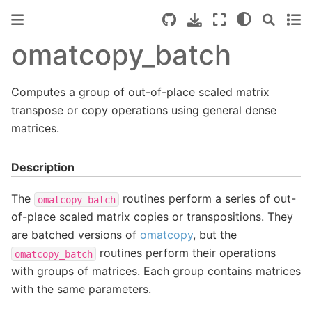
omatcopy_batch
Computes a group of out-of-place scaled matrix
transpose or copy operations using general dense
matrices.
Description
The
routines perform a series of out-
omatcopy_batch
of-place scaled matrix copies or transpositions. They
are batched versions of
omatcopy
, but the
routines perform their operations
omatcopy_batch
with groups of matrices. Each group contains matrices
with the same parameters.