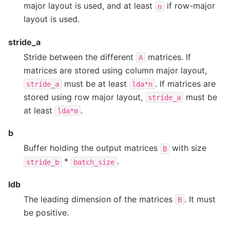
major layout is used, and at least
if row-major
n
layout is used.
stride_a
Stride between the different
matrices. If
A
matrices are stored using column major layout,
must be at least
. If matrices are
stride_a
lda*n
stored using row major layout,
must be
stride_a
at least
.
lda*m
b
Buffer holding the output matrices
with size
B
*
.
stride_b
batch_size
ldb
The leading dimension of the matrices
. It must
B
be positive.