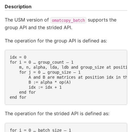
Description
The USM version of
supports the
omatcopy_batch
group API and the strided API.
The operation for the group API is defined as:
idx = 0

for i = 0 … group_count – 1

    m, n, alpha, lda, ldb and group_size at position
    for j = 0 … group_size – 1

        A and B are matrices at position idx in thei
        B := alpha * op(A)

        idx := idx + 1

    end for

The operation for the strided API is defined as:
for i = 0 … batch_size – 1
