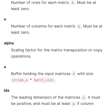
Number of rows for each matrix
. Must be at
A
least zero.
n
Number of columns for each matrix
. Must be at
A
least zero.
alpha
Scaling factor for the matrix transposition or copy
operations.
a
Buffer holding the input matrices
with size
A
*
.
stride_a
batch_size
lda
The leading dimension of the matrices
. It must
A
be positive, and must be at least
if column
m