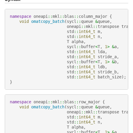
namespace
oneapi
::
mkl
::
blas
::
column_major
{
void
omatcopy_batch
(
sycl
::
queue
&
queue
,
oneapi
::
mkl
::
transpose
tran
std
::
int64_t
m
,
std
::
int64_t
n
,
T
alpha
,
sycl
::
buffer
<
T
,
1
>
&
a
,
std
::
int64_t
lda
,
std
::
int64_t
stride_a
,
sycl
::
buffer
<
T
,
1
>
&
b
,
std
::
int64_t
ldb
,
std
::
int64_t
stride_b
,
std
::
int64_t
batch_size
);
}
namespace
oneapi
::
mkl
::
blas
::
row_major
{
void
omatcopy_batch
(
sycl
::
queue
&
queue
,
oneapi
::
mkl
::
transpose
tran
std
::
int64_t
m
,
std
::
int64_t
n
,
T
alpha
,
sycl
::
buffer
<
T
,
1
>
&
a
,