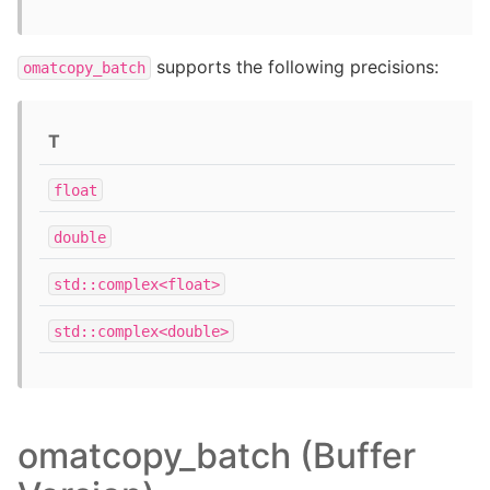
supports the following precisions:
omatcopy_batch
T
float
double
std::complex<float>
std::complex<double>
omatcopy_batch (Buffer