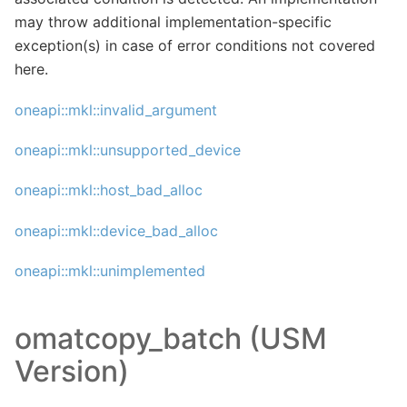
may throw additional implementation-specific
exception(s) in case of error conditions not covered
here.
oneapi::mkl::invalid_argument
oneapi::mkl::unsupported_device
oneapi::mkl::host_bad_alloc
oneapi::mkl::device_bad_alloc
oneapi::mkl::unimplemented
omatcopy_batch (USM
Version)