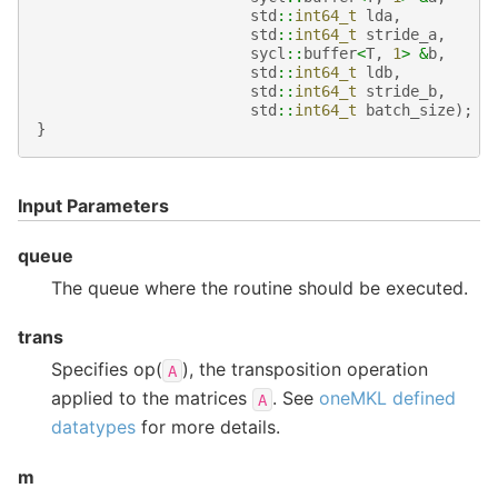
std
::
int64_t
lda
,
std
::
int64_t
stride_a
,
sycl
::
buffer
<
T
,
1
>
&
b
,
std
::
int64_t
ldb
,
std
::
int64_t
stride_b
,
std
::
int64_t
batch_size
);
}
Input Parameters
queue
The queue where the routine should be executed.
trans
Specifies op(
), the transposition operation
A
applied to the matrices
. See
oneMKL defined
A
datatypes
for more details.
m