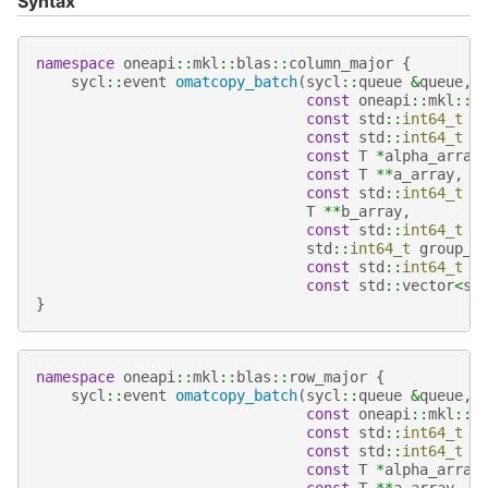
Syntax
namespace
oneapi
::
mkl
::
blas
::
column_major
{
sycl
::
event
omatcopy_batch
(
sycl
::
queue
&
queue
,
const
oneapi
::
mkl
::
t
const
std
::
int64_t
*
const
std
::
int64_t
*
const
T
*
alpha_array
const
T
**
a_array
,
const
std
::
int64_t
*
T
**
b_array
,
const
std
::
int64_t
*
std
::
int64_t
group_c
const
std
::
int64_t
*
const
std
::
vector
<
sy
}
namespace
oneapi
::
mkl
::
blas
::
row_major
{
sycl
::
event
omatcopy_batch
(
sycl
::
queue
&
queue
,
const
oneapi
::
mkl
::
t
const
std
::
int64_t
*
const
std
::
int64_t
*
const
T
*
alpha_array