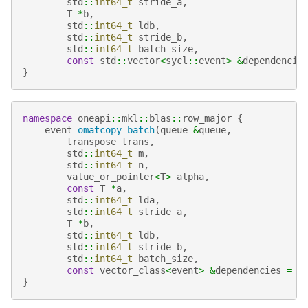
std
::
int64_t
stride_a
,
T
*
b
,
std
::
int64_t
ldb
,
std
::
int64_t
stride_b
,
std
::
int64_t
batch_size
,
const
std
::
vector
<
sycl
::
event
>
&
dependencie
}
namespace
oneapi
::
mkl
::
blas
::
row_major
{
event
omatcopy_batch
(
queue
&
queue
,
transpose
trans
,
std
::
int64_t
m
,
std
::
int64_t
n
,
value_or_pointer
<
T
>
alpha
,
const
T
*
a
,
std
::
int64_t
lda
,
std
::
int64_t
stride_a
,
T
*
b
,
std
::
int64_t
ldb
,
std
::
int64_t
stride_b
,
std
::
int64_t
batch_size
,
const
vector_class
<
event
>
&
dependencies
=
{
}