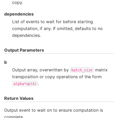
copy.
dependencies
List of events to wait for before starting
computation, if any. If omitted, defaults to no
dependencies.
Output Parameters
b
Output array, overwritten by
matrix
batch_size
transposition or copy operations of the form
.
alpha*op(A)
Return Values
Output event to wait on to ensure computation is
complete.