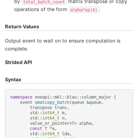
by
matrix transpose or copy
total_batch_count
operations of the form
.
alpha*op(A)
Return Values
Output event to wait on to ensure computation is
complete.
Strided API
Syntax
namespace
oneapi
::
mkl
::
blas
::
column_major
{
event
omatcopy_batch
(
queue
&
queue
,
transpose
trans
,
std
::
int64_t
m
,
std
::
int64_t
n
,
value_or_pointer
<
T
>
alpha
,
const
T
*
a
,
std
::
int64_t
lda
,