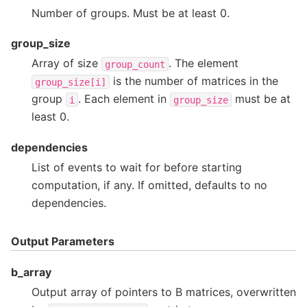
Number of groups. Must be at least 0.
group_size
Array of size
. The element
group_count
is the number of matrices in the
group_size[i]
group
. Each element in
must be at
i
group_size
least 0.
dependencies
List of events to wait for before starting
computation, if any. If omitted, defaults to no
dependencies.
Output Parameters
b_array
Output array of pointers to B matrices, overwritten