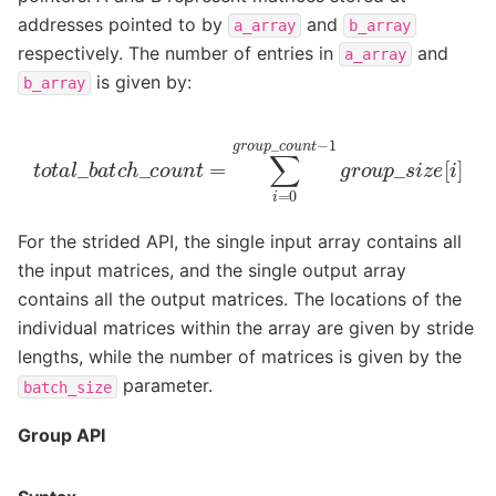
addresses pointed to by
and
a_array
b_array
respectively. The number of entries in
and
a_array
is given by:
b_array
t
o
t
a
l
_
b
a
t
c
h
_
c
o
u
n
t
=
∑
i
=
0
g
r
o
u
p
_
c
o
u
n
t
−
1
g
r
o
u
p
_
For the strided API, the single input array contains all
the input matrices, and the single output array
contains all the output matrices. The locations of the
individual matrices within the array are given by stride
lengths, while the number of matrices is given by the
parameter.
batch_size
Group API