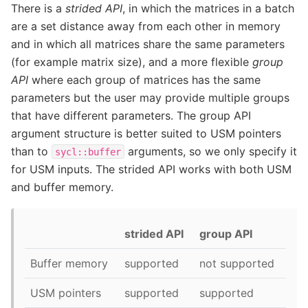
There is a
strided API
, in which the matrices in a batch
are a set distance away from each other in memory
and in which all matrices share the same parameters
(for example matrix size), and a more flexible
group
API
where each group of matrices has the same
parameters but the user may provide multiple groups
that have different parameters. The group API
argument structure is better suited to USM pointers
than to
arguments, so we only specify it
sycl::buffer
for USM inputs. The strided API works with both USM
and buffer memory.
strided API
group API
Buffer memory
supported
not supported
USM pointers
supported
supported