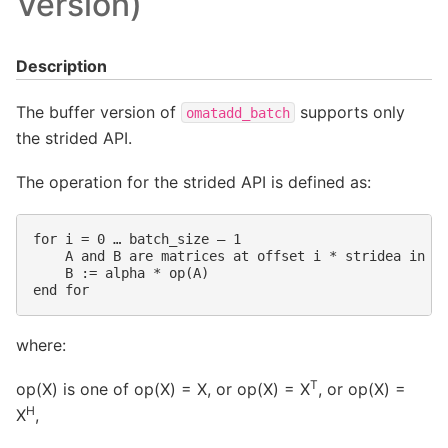
Version)
Description
The buffer version of
supports only
omatadd_batch
the strided API.
The operation for the strided API is defined as:
for i = 0 … batch_size – 1

    A and B are matrices at offset i * stridea in a 
    B := alpha * op(A)

where:
T
op(X) is one of op(X) = X, or op(X) = X
, or op(X) =
H
X
,