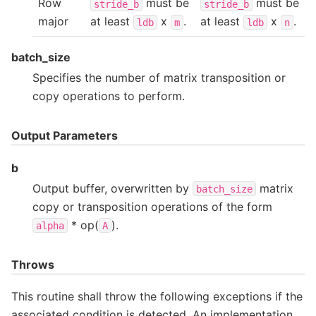
Row
must be
must be
stride_b
stride_b
major
at least
x
.
at least
x
.
ldb
m
ldb
n
batch_size
Specifies the number of matrix transposition or
copy operations to perform.
Output Parameters
b
Output buffer, overwritten by
matrix
batch_size
copy or transposition operations of the form
* op(
).
alpha
A
Throws
This routine shall throw the following exceptions if the
associated condition is detected. An implementation