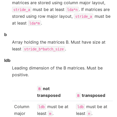
matrices are stored using column major layout,
must be at least
. If matrices are
stride_a
lda*n
stored using row major layout,
must be
stride_a
at least
.
lda*m
b
Array holding the matrices B. Must have size at
least
.
stride_b*batch_size
ldb
Leading dimension of the B matrices. Must be
positive.
not
B
transposed
transposed
B
Column
must be at
must be at
ldb
ldb
major
least
.
least
.
m
n