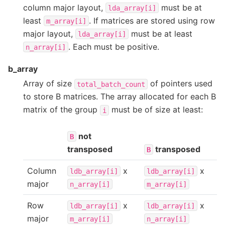
column major layout,
must be at
lda_array[i]
least
. If matrices are stored using row
m_array[i]
major layout,
must be at least
lda_array[i]
. Each must be positive.
n_array[i]
b_array
Array of size
of pointers used
total_batch_count
to store B matrices. The array allocated for each B
matrix of the group
must be of size at least:
i
not
B
transposed
transposed
B
Column
x
x
ldb_array[i]
ldb_array[i]
major
n_array[i]
m_array[i]
Row
x
x
ldb_array[i]
ldb_array[i]
major
m_array[i]
n_array[i]