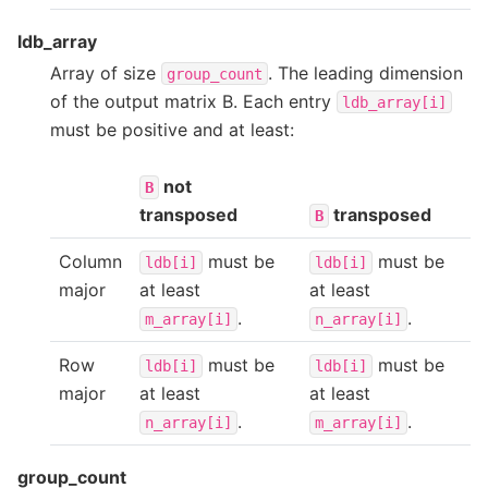
ldb_array
Array of size
. The leading dimension
group_count
of the output matrix B. Each entry
ldb_array[i]
must be positive and at least:
not
B
transposed
transposed
B
Column
must be
must be
ldb[i]
ldb[i]
major
at least
at least
.
.
m_array[i]
n_array[i]
Row
must be
must be
ldb[i]
ldb[i]
major
at least
at least
.
.
n_array[i]
m_array[i]
group_count