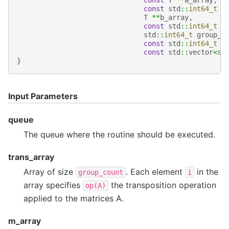
const
T
**
a_array
,
const
std
::
int64_t
*
T
**
b_array
,
const
std
::
int64_t
*
std
::
int64_t
group_c
const
std
::
int64_t
*
const
std
::
vector
<
sy
}
Input Parameters
queue
The queue where the routine should be executed.
trans_array
Array of size
. Each element
in the
group_count
i
array specifies
the transposition operation
op(A)
applied to the matrices A.
m_array