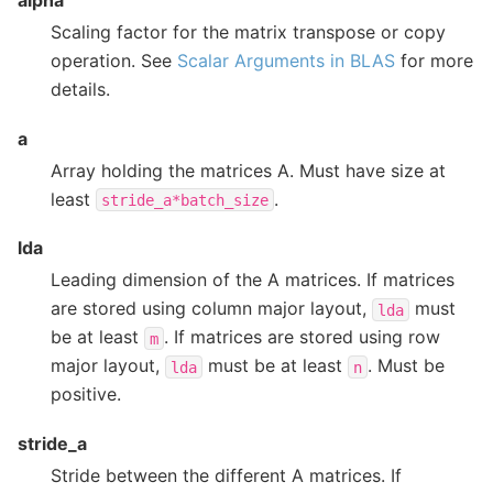
alpha
Scaling factor for the matrix transpose or copy
operation. See
Scalar Arguments in BLAS
for more
details.
a
Array holding the matrices A. Must have size at
least
.
stride_a*batch_size
lda
Leading dimension of the A matrices. If matrices
are stored using column major layout,
must
lda
be at least
. If matrices are stored using row
m
major layout,
must be at least
. Must be
lda
n
positive.
stride_a
Stride between the different A matrices. If