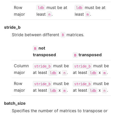
Row
must be at
must be at
ldb
ldb
major
least
.
least
.
n
m
stride_b
Stride between different
matrices.
B
not
B
transposed
transposed
B
Column
must be
must be
stride_b
stride_b
major
at least
x
.
at least
x
.
ldb
n
ldb
m
Row
must be
must be
stride_b
stride_b
major
at least
x
.
at least
x
.
ldb
m
ldb
n
batch_size
Specifies the number of matrices to transpose or