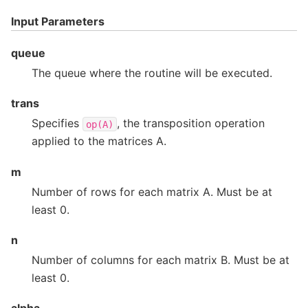
Input Parameters
queue
The queue where the routine will be executed.
trans
Specifies
, the transposition operation
op(A)
applied to the matrices A.
m
Number of rows for each matrix A. Must be at
least 0.
n
Number of columns for each matrix B. Must be at
least 0.