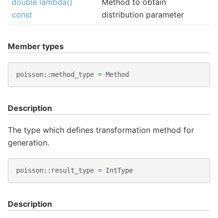
double lambda()
Method to obtain
const
distribution parameter
Member types
poisson
::
method_type
=
Method
Description
The type which defines transformation method for
generation.
poisson
::
result_type
=
IntType
Description