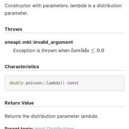
Constructor with parameters.
lambda
is a distribution
parameter.
Throws
oneapi::mkl::invalid_argument
l
a
m
b
d
a
≤
0.0
Exception is thrown when
Characteristics
double
poisson
::
lambda
()
const
Return Value
Returns the distribution parameter
lambda
.
Parent topic:
Host Distributions