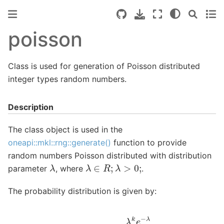
poisson
Class is used for generation of Poisson distributed
integer types random numbers.
Description
The class object is used in the
oneapi::mkl::rng::generate()
function to provide
random numbers Poisson distributed with distribution
λ
λ
∈
R
;
λ
>
0
;
parameter
, where
.
The probability distribution is given by:
P
(
X
=
k
)
=
λ
k
e
−
λ
k
!
.