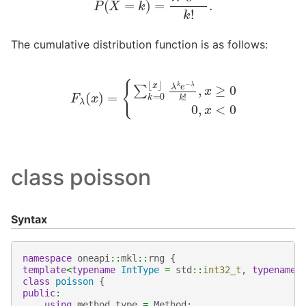
The cumulative distribution function is as follows:
F
λ
(
x
)
=
{
∑
k
=
0
⌊
x
⌋
λ
k
e
−
λ
k
!
,
x
≥
0
0
,
x
<
0
class poisson
Syntax
namespace
oneapi
::
mkl
::
rng
{
template
<
typename
IntType
=
std
::
int32_t
,
typename
class
poisson
{
public
:
using
method_type
=
Method
;