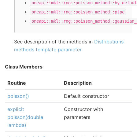
oneapi::mkl::rng::poisson_method::by_defaul
oneapi::mkl::rng::poisson_method::ptpe
oneapi::mkl::rng::poisson_method::gaussian_
See description of the methods in
Distributions
methods template parameter
.
Class Members
Routine
Description
poisson()
Default constructor
explicit
Constructor with
poisson(double
parameters
lambda)