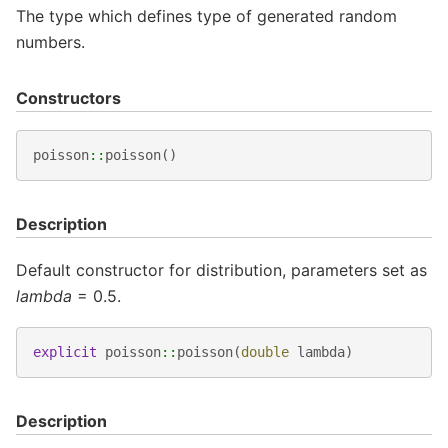
The type which defines type of generated random
numbers.
Constructors
poisson
::
poisson
()
Description
Default constructor for distribution, parameters set as
lambda
= 0.5.
explicit
poisson
::
poisson
(
double
lambda
)
Description