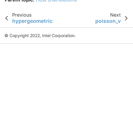
Previous
Next
hypergeometric
poisson_v
© Copyright 2022, Intel Corporation.