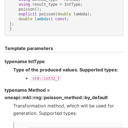
using
result_type
=
IntType
;
poisson
();
explicit
poisson
(
double
lambda
);
double
lambda
()
const
;
};
}
Template parameters
typename IntType
Type of the produced values. Supported types:
std::int32_t
typename Method =
oneapi::mkl::rng::poisson_method::by_default
Transformation method, which will be used for
generation. Supported types: