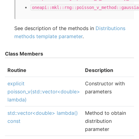
oneapi::mkl::rng::poisson_v_method::gaussia
See description of the methods in
Distributions
methods template parameter
.
Class Members
Routine
Description
explicit
Constructor with
poisson_v(std::vector<double>
parameters
lambda)
std::vector<double> lambda()
Method to obtain
const
distribution
parameter