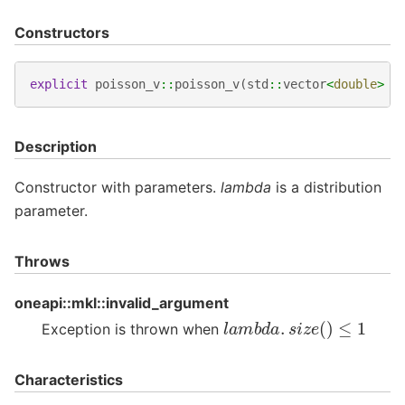
Constructors
explicit
poisson_v
::
poisson_v
(
std
::
vector
<
double
>
l
Description
Constructor with parameters.
lambda
is a distribution
parameter.
Throws
oneapi::mkl::invalid_argument
l
a
m
b
d
a
.
s
i
z
e
(
)
≤
1
Exception is thrown when
Characteristics