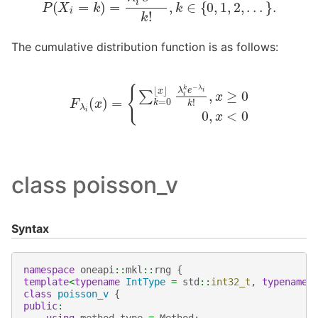
The cumulative distribution function is as follows:
F
λ
i
(
x
)
=
{
∑
k
=
0
⌊
x
⌋
λ
i
k
e
−
λ
i
k
!
,
x
≥
0
0
,
x
<
0
class poisson_v
Syntax
namespace
oneapi
::
mkl
::
rng
{
template
<
typename
IntType
=
std
::
int32_t
,
typename
class
poisson_v
{
public
:
using
method_type
=
Method
;