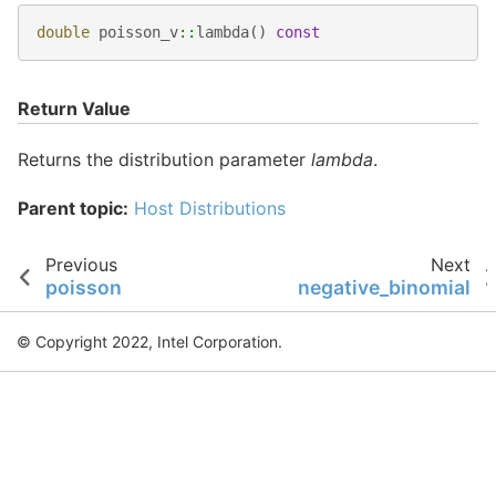
double
poisson_v
::
lambda
()
const
Return Value
Returns the distribution parameter
lambda
.
Parent topic:
Host Distributions
Previous
Next
poisson
negative_binomial
© Copyright 2022, Intel Corporation.