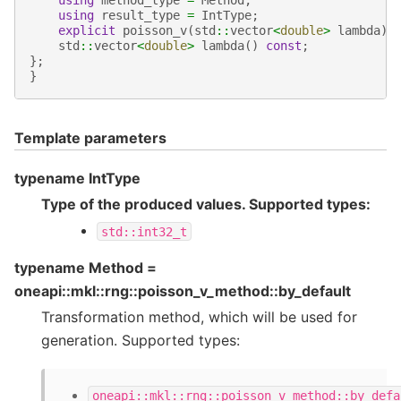
using
result_type
=
IntType
;
explicit
poisson_v
(
std
::
vector
<
double
>
lambda
);
std
::
vector
<
double
>
lambda
()
const
;
};
}
Template parameters
typename IntType
Type of the produced values. Supported types:
std::int32_t
typename Method =
oneapi::mkl::rng::poisson_v_method::by_default
Transformation method, which will be used for
generation. Supported types:
oneapi::mkl::rng::poisson_v_method::by_defa