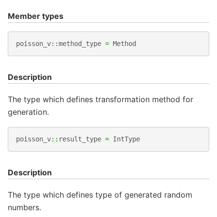
Member types
poisson_v
::
method_type
=
Method
Description
The type which defines transformation method for
generation.
poisson_v
::
result_type
=
IntType
Description
The type which defines type of generated random
numbers.