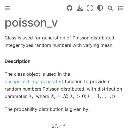
poisson_v
Class is used for generation of Poisson distributed
integer types random numbers with varying mean.
Description
The class object is used in the
oneapi::mkl::rng::generate()
function to provide n
random numbers Poisson distributed, with distribution
λ
i
λ
i
∈
R
;
λ
i
>
0
;
i
=
1
,
.
.
.
,
n
parameter
, where
.
The probability distribution is given by:
P
(
X
i
=
k
)
=
λ
i
k
e
−
λ
i
k
!
,
k
∈
{
0
,
1
,
2
,
.
.
.
}
.