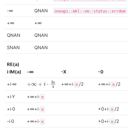
-∞
QNAN
oneapi::mkl::vm::status::errdom
+∞
+∞
QNAN
QNAN
SNAN
QNAN
RE(a)
i·IM(a)
-∞
-X
-0
+
∞
+
i
⋅
3
π
4
+i·∞
+∞+i·
/2
+∞+i·
/2
π
π
+i·Y
+∞+i·
π
+i·0
+∞+i·
+0+i·
/2
π
π
-i·0
+∞+i·
+0+i·
/2
π
π