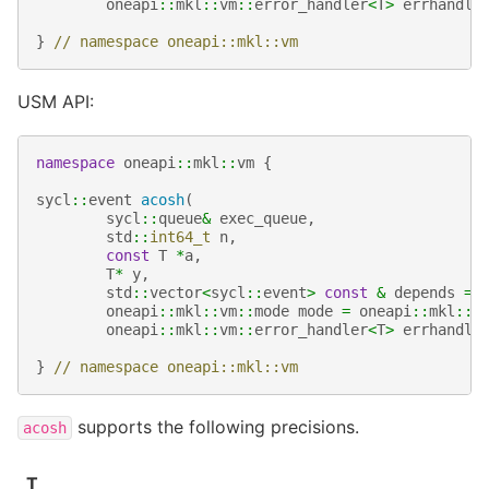
oneapi
::
mkl
::
vm
::
error_handler
<
T
>
errhandle
}
// namespace oneapi::mkl::vm
USM API:
namespace
oneapi
::
mkl
::
vm
{
sycl
::
event
acosh
(
sycl
::
queue
&
exec_queue
,
std
::
int64_t
n
,
const
T
*
a
,
T
*
y
,
std
::
vector
<
sycl
::
event
>
const
&
depends
=
oneapi
::
mkl
::
vm
::
mode
mode
=
oneapi
::
mkl
::
v
oneapi
::
mkl
::
vm
::
error_handler
<
T
>
errhandle
}
// namespace oneapi::mkl::vm
supports the following precisions.
acosh
T