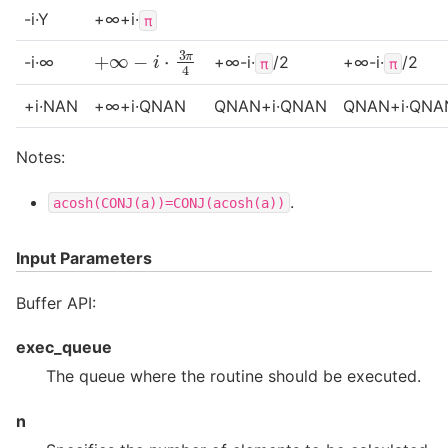
-i·Y
+∞+i·
π
+
∞
−
i
⋅
3
π
4
-i·∞
+∞-i·
/2
+∞-i·
/2
π
π
+i·NAN
+∞+i·QNAN
QNAN+i·QNAN
QNAN+i·QNA
Notes:
.
acosh(CONJ(a))=CONJ(acosh(a))
Input Parameters
Buffer API:
exec_queue
The queue where the routine should be executed.
n