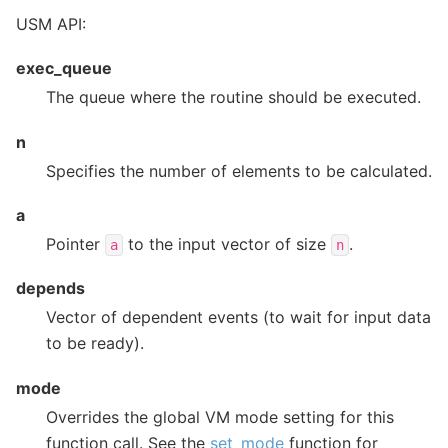
USM API:
exec_queue
The queue where the routine should be executed.
n
Specifies the number of elements to be calculated.
a
Pointer
to the input vector of size
.
a
n
depends
Vector of dependent events (to wait for input data
to be ready).
mode
Overrides the global VM mode setting for this
function call. See the
set_mode
function for