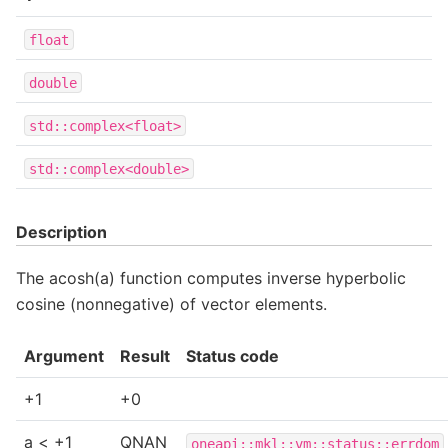
float
double
std::complex<float>
std::complex<double>
Description
The acosh(a) function computes inverse hyperbolic
cosine (nonnegative) of vector elements.
Argument
Result
Status code
+1
+0
a < +1
QNAN
oneapi::mkl::vm::status::errdom