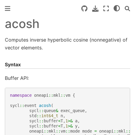
acosh
Computes inverse hyperbolic cosine (nonnegative) of
vector elements.
Syntax
Buffer API:
namespace
oneapi
::
mkl
::
vm
{
sycl
::
event
acosh
(
sycl
::
queue
&
exec_queue
,
std
::
int64_t
n
,
sycl
::
buffer
<
T
,
1
>&
a
,
sycl
::
buffer
<
T
,
1
>&
y
,
oneapi
::
mkl
::
vm
::
mode
mode
=
oneapi
::
mkl
::
v