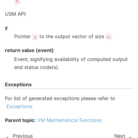
.
n
USM API:
y
Pointer
to the output vector of size
.
y
n
return value (event)
Event, signifying availability of computed output
and status code(s).
Exceptions
For list of generated exceptions please refer to
Exceptions
Parent topic:
VM Mathematical Functions
Previous
Next