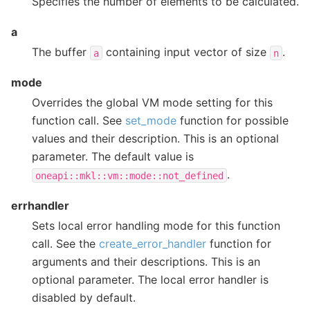
Specifies the number of elements to be calculated.
a
The buffer
containing input vector of size
.
a
n
mode
Overrides the global VM mode setting for this
function call. See
set_mode
function for possible
values and their description. This is an optional
parameter. The default value is
.
oneapi::mkl::vm::mode::not_defined
errhandler
Sets local error handling mode for this function
call. See the
create_error_handler
function for
arguments and their descriptions. This is an
optional parameter. The local error handler is
disabled by default.