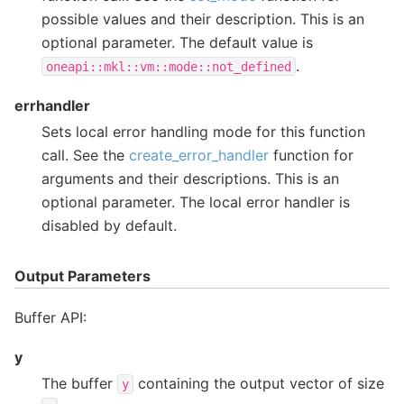
possible values and their description. This is an
optional parameter. The default value is
.
oneapi::mkl::vm::mode::not_defined
errhandler
Sets local error handling mode for this function
call. See the
create_error_handler
function for
arguments and their descriptions. This is an
optional parameter. The local error handler is
disabled by default.
Output Parameters
Buffer API:
y
The buffer
containing the output vector of size
y