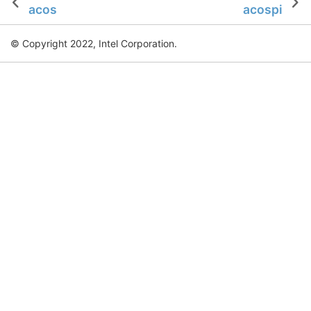
acos
acospi
© Copyright 2022, Intel Corporation.