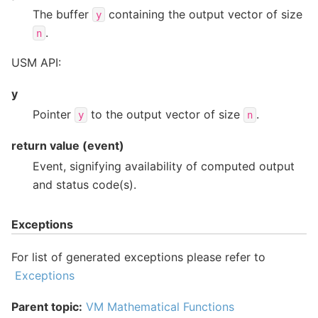
The buffer
containing the output vector of size
y
.
n
USM API:
y
Pointer
to the output vector of size
.
y
n
return value (event)
Event, signifying availability of computed output
and status code(s).
Exceptions
For list of generated exceptions please refer to
Exceptions
Parent topic:
VM Mathematical Functions