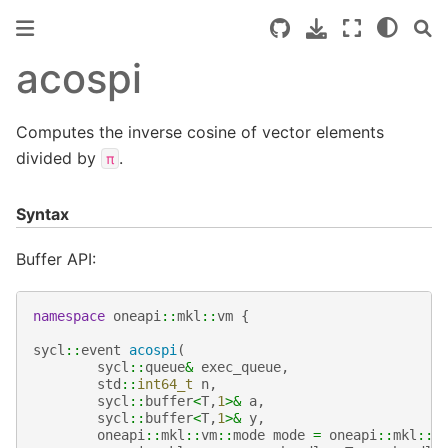
acospi
Computes the inverse cosine of vector elements
divided by
.
π
Syntax
Buffer API:
namespace
oneapi
::
mkl
::
vm
{
sycl
::
event
acospi
(
sycl
::
queue
&
exec_queue
,
std
::
int64_t
n
,
sycl
::
buffer
<
T
,
1
>&
a
,
sycl
::
buffer
<
T
,
1
>&
y
,
oneapi
::
mkl
::
vm
::
mode
mode
=
oneapi
::
mkl
::
v