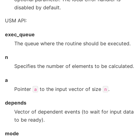
disabled by default.
USM API:
exec_queue
The queue where the routine should be executed.
n
Specifies the number of elements to be calculated.
a
Pointer
to the input vector of size
.
a
n
depends
Vector of dependent events (to wait for input data
to be ready).
mode