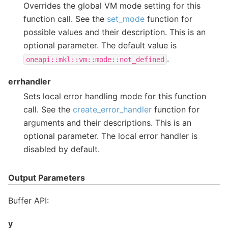
Overrides the global VM mode setting for this
function call. See the
set_mode
function for
possible values and their description. This is an
optional parameter. The default value is
.
oneapi::mkl::vm::mode::not_defined
errhandler
Sets local error handling mode for this function
call. See the
create_error_handler
function for
arguments and their descriptions. This is an
optional parameter. The local error handler is
disabled by default.
Output Parameters
Buffer API:
y