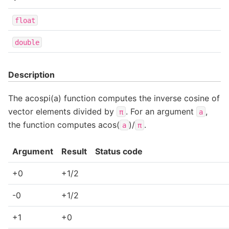
float
double
Description
The acospi(a) function computes the inverse cosine of
vector elements divided by
. For an argument
,
π
a
the function computes acos(
)/
.
a
π
Argument
Result
Status code
+0
+1/2
-0
+1/2
+1
+0