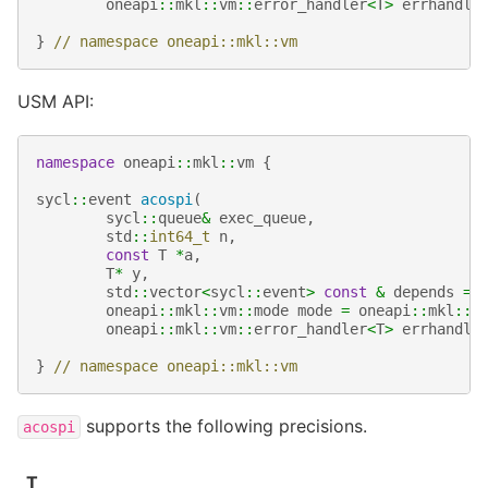
oneapi
::
mkl
::
vm
::
error_handler
<
T
>
errhandle
}
// namespace oneapi::mkl::vm
USM API:
namespace
oneapi
::
mkl
::
vm
{
sycl
::
event
acospi
(
sycl
::
queue
&
exec_queue
,
std
::
int64_t
n
,
const
T
*
a
,
T
*
y
,
std
::
vector
<
sycl
::
event
>
const
&
depends
=
oneapi
::
mkl
::
vm
::
mode
mode
=
oneapi
::
mkl
::
v
oneapi
::
mkl
::
vm
::
error_handler
<
T
>
errhandle
}
// namespace oneapi::mkl::vm
supports the following precisions.
acospi
T