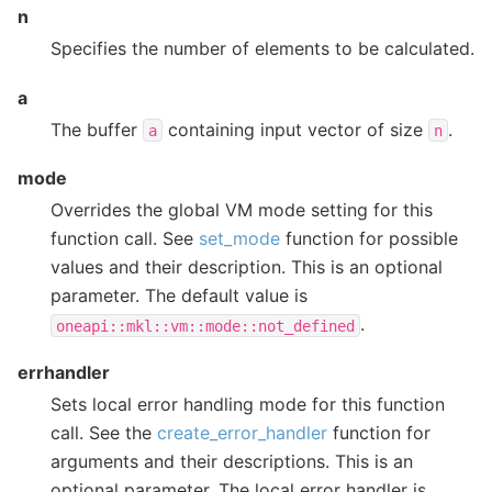
n
Specifies the number of elements to be calculated.
a
The buffer
containing input vector of size
.
a
n
mode
Overrides the global VM mode setting for this
function call. See
set_mode
function for possible
values and their description. This is an optional
parameter. The default value is
.
oneapi::mkl::vm::mode::not_defined
errhandler
Sets local error handling mode for this function
call. See the
create_error_handler
function for
arguments and their descriptions. This is an
optional parameter. The local error handler is