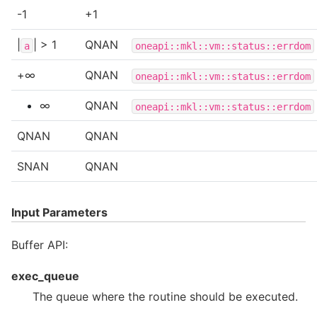
-1
+1
|
| > 1
QNAN
a
oneapi::mkl::vm::status::errdom
+∞
QNAN
oneapi::mkl::vm::status::errdom
∞
QNAN
oneapi::mkl::vm::status::errdom
QNAN
QNAN
SNAN
QNAN
Input Parameters
Buffer API:
exec_queue
The queue where the routine should be executed.