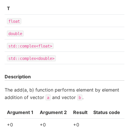
T
float
double
std::complex<float>
std::complex<double>
Description
The add(a, b) function performs element by element
addition of vector
and vector
.
a
b
Argument 1
Argument 2
Result
Status code
+0
+0
+0