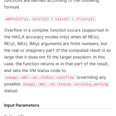
functions are defined according to the following
formula
add(x1+i*y1,
x2+i*y2)
=
(x1+x2)
+
i*(y1+y2)
Overflow in a complex function occurs (supported in
the HA/LA accuracy modes only) when all RE(x),
RE(y), IM(x), IM(y) arguments are finite numbers, but
the real or imaginary part of the computed result is so
large that it does not fit the target precision. In this
case, the function returns ∞ in that part of the result,
and sets the VM status code to
(overriding any
oneapi::mkl::vm::status::overflow
possible
oneapi::mkl::vm::status::accuracy_warning
status).
Input Parameters