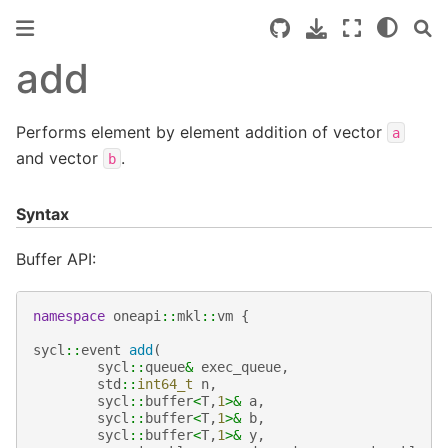
add
Performs element by element addition of vector
a
and vector
.
b
Syntax
Buffer API:
namespace
oneapi
::
mkl
::
vm
{
sycl
::
event
add
(
sycl
::
queue
&
exec_queue
,
std
::
int64_t
n
,
sycl
::
buffer
<
T
,
1
>&
a
,
sycl
::
buffer
<
T
,
1
>&
b
,
sycl
::
buffer
<
T
,
1
>&
y
,