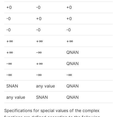
+0
-0
+0
-0
+0
+0
-0
-0
-0
+∞
+∞
+∞
+∞
-∞
QNAN
-∞
+∞
QNAN
-∞
-∞
-∞
SNAN
any value
QNAN
any value
SNAN
QNAN
Specifications for special values of the complex