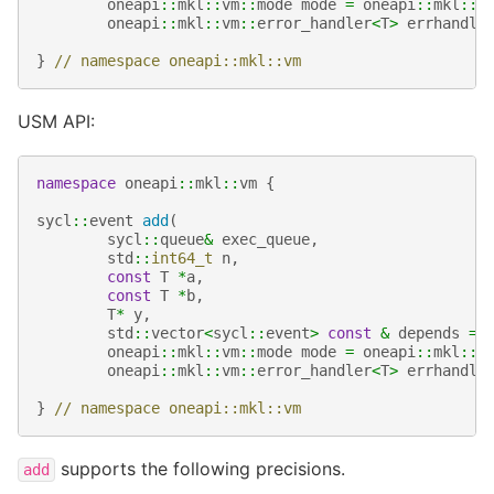
oneapi
::
mkl
::
vm
::
mode
mode
=
oneapi
::
mkl
::
v
oneapi
::
mkl
::
vm
::
error_handler
<
T
>
errhandle
}
// namespace oneapi::mkl::vm
USM API:
namespace
oneapi
::
mkl
::
vm
{
sycl
::
event
add
(
sycl
::
queue
&
exec_queue
,
std
::
int64_t
n
,
const
T
*
a
,
const
T
*
b
,
T
*
y
,
std
::
vector
<
sycl
::
event
>
const
&
depends
=
oneapi
::
mkl
::
vm
::
mode
mode
=
oneapi
::
mkl
::
v
oneapi
::
mkl
::
vm
::
error_handler
<
T
>
errhandle
}
// namespace oneapi::mkl::vm
supports the following precisions.
add