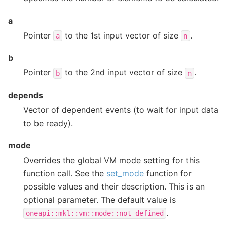
a
Pointer
to the 1st input vector of size
.
a
n
b
Pointer
to the 2nd input vector of size
.
b
n
depends
Vector of dependent events (to wait for input data
to be ready).
mode
Overrides the global VM mode setting for this
function call. See the
set_mode
function for
possible values and their description. This is an
optional parameter. The default value is
.
oneapi::mkl::vm::mode::not_defined