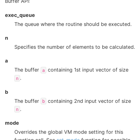
Buffer API:
exec_queue
The queue where the routine should be executed.
n
Specifies the number of elements to be calculated.
a
The buffer
containing 1st input vector of size
a
.
n
b
The buffer
containing 2nd input vector of size
b
.
n
mode
Overrides the global VM mode setting for this