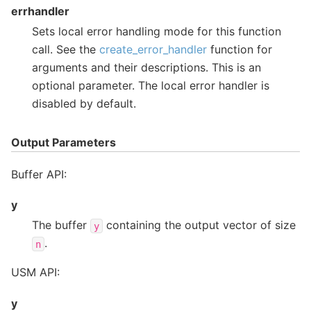
errhandler
Sets local error handling mode for this function
call. See the
create_error_handler
function for
arguments and their descriptions. This is an
optional parameter. The local error handler is
disabled by default.
Output Parameters
Buffer API:
y
The buffer
containing the output vector of size
y
.
n
USM API:
y