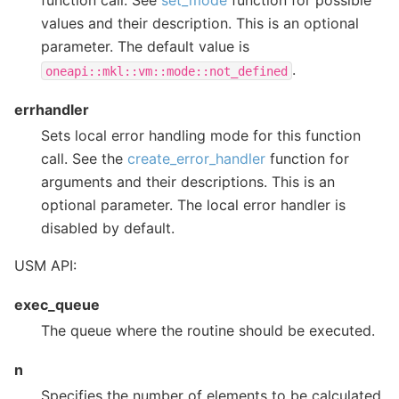
function call. See
set_mode
function for possible
values and their description. This is an optional
parameter. The default value is
.
oneapi::mkl::vm::mode::not_defined
errhandler
Sets local error handling mode for this function
call. See the
create_error_handler
function for
arguments and their descriptions. This is an
optional parameter. The local error handler is
disabled by default.
USM API:
exec_queue
The queue where the routine should be executed.
n
Specifies the number of elements to be calculated.