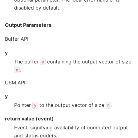
disabled by default.
Output Parameters
Buffer API:
y
The buffer
containing the output vector of size
y
.
n
USM API:
y
Pointer
to the output vector of size
.
y
n
return value (event)
Event, signifying availability of computed output
and status code(s).