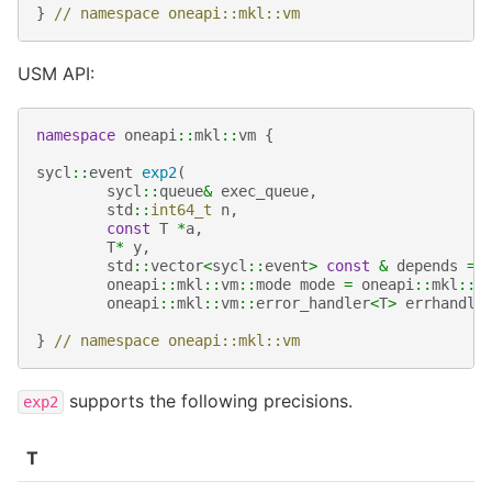
}
// namespace oneapi::mkl::vm
USM API:
namespace
oneapi
::
mkl
::
vm
{
sycl
::
event
exp2
(
sycl
::
queue
&
exec_queue
,
std
::
int64_t
n
,
const
T
*
a
,
T
*
y
,
std
::
vector
<
sycl
::
event
>
const
&
depends
=
oneapi
::
mkl
::
vm
::
mode
mode
=
oneapi
::
mkl
::
v
oneapi
::
mkl
::
vm
::
error_handler
<
T
>
errhandle
}
// namespace oneapi::mkl::vm
supports the following precisions.
exp2
T