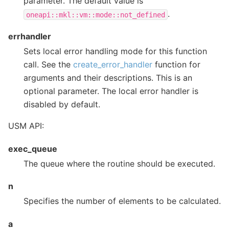
parameter. The default value is
.
oneapi::mkl::vm::mode::not_defined
errhandler
Sets local error handling mode for this function
call. See the
create_error_handler
function for
arguments and their descriptions. This is an
optional parameter. The local error handler is
disabled by default.
USM API:
exec_queue
The queue where the routine should be executed.
n
Specifies the number of elements to be calculated.
a