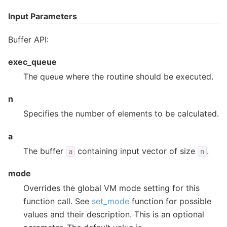
Input Parameters
Buffer API:
exec_queue
The queue where the routine should be executed.
n
Specifies the number of elements to be calculated.
a
The buffer
containing input vector of size
.
a
n
mode
Overrides the global VM mode setting for this
function call. See
set_mode
function for possible
values and their description. This is an optional