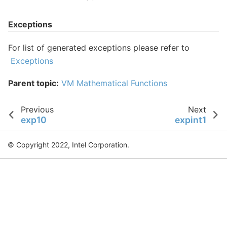
Exceptions
For list of generated exceptions please refer to
Exceptions
Parent topic:
VM Mathematical Functions
Previous
Next
exp10
expint1
© Copyright 2022, Intel Corporation.