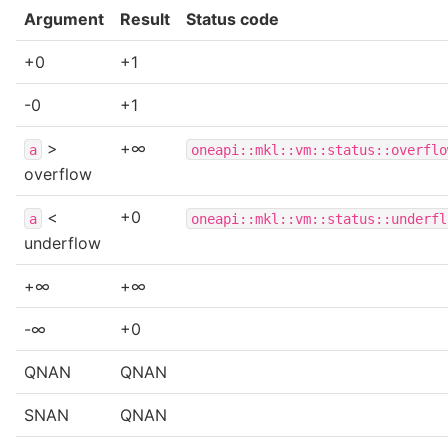
Argument
Result
Status code
+0
+1
-0
+1
>
+∞
a
oneapi::mkl::vm::status::overflo
overflow
<
+0
a
oneapi::mkl::vm::status::underfl
underflow
+∞
+∞
-∞
+0
QNAN
QNAN
SNAN
QNAN