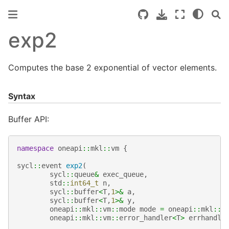
exp2
Computes the base 2 exponential of vector elements.
Syntax
Buffer API:
namespace
oneapi
::
mkl
::
vm
{
sycl
::
event
exp2
(
sycl
::
queue
&
exec_queue
,
std
::
int64_t
n
,
sycl
::
buffer
<
T
,
1
>&
a
,
sycl
::
buffer
<
T
,
1
>&
y
,
oneapi
::
mkl
::
vm
::
mode
mode
=
oneapi
::
mkl
::
v
oneapi
::
mkl
::
vm
::
error_handler
<
T
>
errhandle