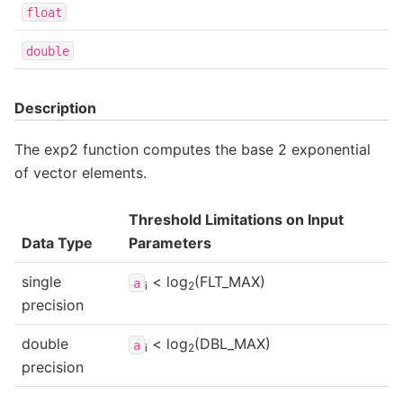
float
double
Description
The exp2 function computes the base 2 exponential
of vector elements.
Threshold Limitations on Input
Data Type
Parameters
single
< log
(FLT_MAX)
a
i
2
precision
double
< log
(DBL_MAX)
a
i
2
precision