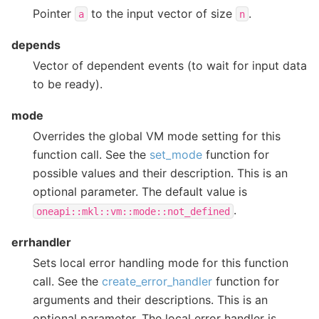
Pointer
to the input vector of size
.
a
n
depends
Vector of dependent events (to wait for input data
to be ready).
mode
Overrides the global VM mode setting for this
function call. See the
set_mode
function for
possible values and their description. This is an
optional parameter. The default value is
.
oneapi::mkl::vm::mode::not_defined
errhandler
Sets local error handling mode for this function
call. See the
create_error_handler
function for
arguments and their descriptions. This is an
optional parameter. The local error handler is