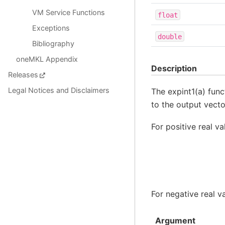
VM Service Functions
float
Exceptions
double
Bibliography
oneMKL Appendix
Description
Releases
Legal Notices and Disclaimers
The expint1(a) func
to the output vect
For positive real v
For negative real v
Argument