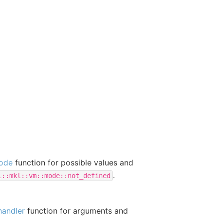
ode
function for possible values and
.
i::mkl::vm::mode::not_defined
handler
function for arguments and