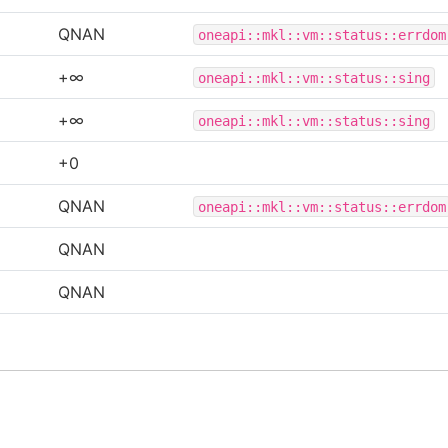
QNAN
oneapi::mkl::vm::status::errdom
+∞
oneapi::mkl::vm::status::sing
+∞
oneapi::mkl::vm::status::sing
+0
QNAN
oneapi::mkl::vm::status::errdom
QNAN
QNAN