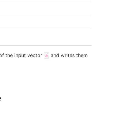
of the input vector
and writes them
a