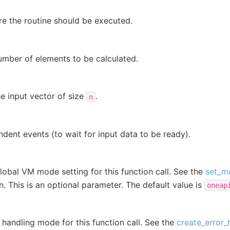
e the routine should be executed.
umber of elements to be calculated.
e input vector of size
.
n
dent events (to wait for input data to be ready).
lobal VM mode setting for this function call. See the
set_m
on. This is an optional parameter. The default value is
oneap
r handling mode for this function call. See the
create_error_