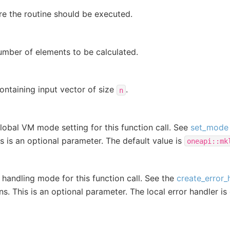
e the routine should be executed.
umber of elements to be calculated.
ontaining input vector of size
.
n
lobal VM mode setting for this function call. See
set_mode
is is an optional parameter. The default value is
oneapi::mk
r handling mode for this function call. See the
create_error_
ns. This is an optional parameter. The local error handler is