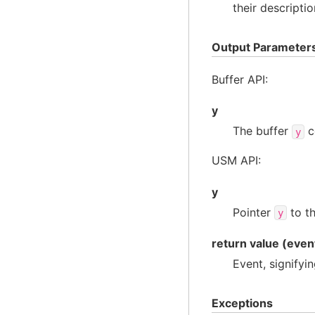
their descriptio
Output Parameter
Buffer API:
y
The buffer
c
y
USM API:
y
Pointer
to th
y
return value (even
Event, signifyi
Exceptions