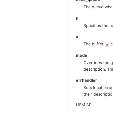
The queue wher
n
Specifies the n
a
The buffer
c
a
mode
Overrides the g
description. Th
errhandler
Sets local erro
their descriptio
USM API: