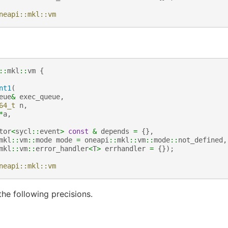
neapi::mkl::vm
::
mkl
::
vm
{
nt1
(
eue
&
exec_queue
,
64_t
n
,
*
a
,
tor
<
sycl
::
event
>
const
&
depends
=
{},
mkl
::
vm
::
mode
mode
=
oneapi
::
mkl
::
vm
::
mode
::
not_defined
,
mkl
::
vm
::
error_handler
<
T
>
errhandler
=
{});
neapi::mkl::vm
he following precisions.