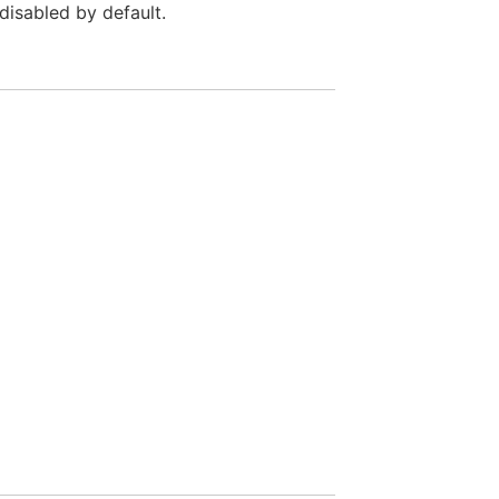
 disabled by default.