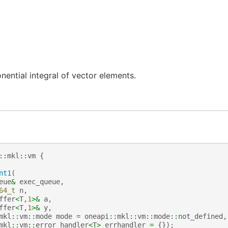
ential integral of vector elements.
::
mkl
::
vm
{
nt1
(
eue
&
exec_queue
,
64_t
n
,
ffer
<
T
,
1
>&
a
,
ffer
<
T
,
1
>&
y
,
mkl
::
vm
::
mode
mode
=
oneapi
::
mkl
::
vm
::
mode
::
not_defined
,
mkl
::
vm
::
error_handler
<
T
>
errhandler
=
{});