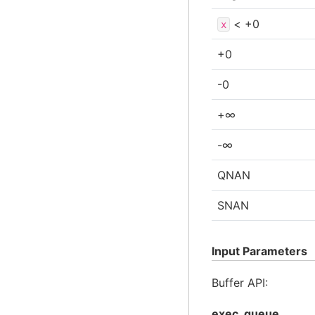
< +0
x
+0
-0
+∞
-∞
QNAN
SNAN
Input Parameters
Buffer API:
exec_queue