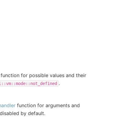
function for possible values and their
.
l::vm::mode::not_defined
handler
function for arguments and
 disabled by default.