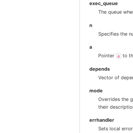
exec_queue
The queue wher
n
Specifies the n
a
Pointer
to th
a
depends
Vector of depen
mode
Overrides the g
their descripti
errhandler
Sets local erro