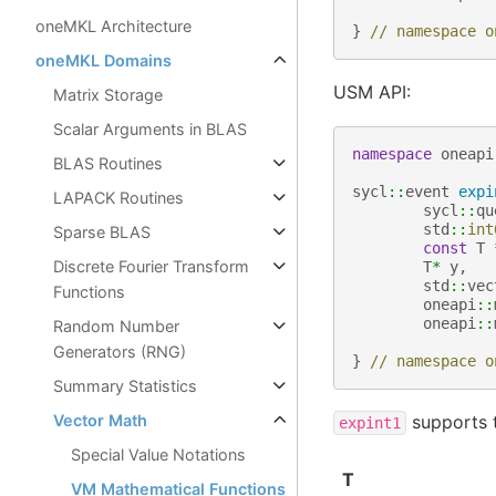
oneMKL Architecture
}
// namespace o
oneMKL Domains
USM API:
Matrix Storage
Scalar Arguments in BLAS
namespace
oneapi
BLAS Routines
sycl
::
event
expi
LAPACK Routines
sycl
::
qu
std
::
int
Sparse BLAS
const
T
Discrete Fourier Transform
T
*
y
,
std
::
vec
Functions
oneapi
::
oneapi
::
Random Number
Generators (RNG)
}
// namespace o
Summary Statistics
supports t
Vector Math
expint1
Special Value Notations
T
VM Mathematical Functions