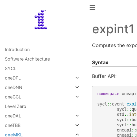
expint1
Computes the expon
Introduction
Software Architecture
Syntax
SYCL
Buffer API:
oneDPL
oneDNN
namespace
oneapi
oneCCL
sycl
::
event
expi
Level Zero
sycl
::
qu
std
::
int
oneDAL
sycl
::
bu
sycl
::
bu
oneTBB
oneapi
::
oneMKL
oneapi
::