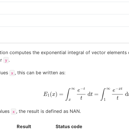
tion computes the exponential integral of vector elements 
or
.
y
alues
, this can be written as:
x
E
1
(
x
)
=
∫
x
∞
e
−
t
t
d
t
=
∫
1
∞
e
−
x
t
t
d
t
alues
, the result is defined as NAN.
x
Result
Status code