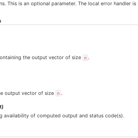
ns. This is an optional parameter. The local error handler is
s
ontaining the output vector of size
.
n
e output vector of size
.
n
t)
ng availability of computed output and status code(s).