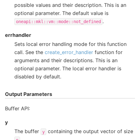
possible values and their description. This is an
optional parameter. The default value is
.
oneapi::mkl::vm::mode::not_defined
errhandler
Sets local error handling mode for this function
call. See the
create_error_handler
function for
arguments and their descriptions. This is an
optional parameter. The local error handler is
disabled by default.
Output Parameters
Buffer API:
y
The buffer
containing the output vector of size
y
.
n