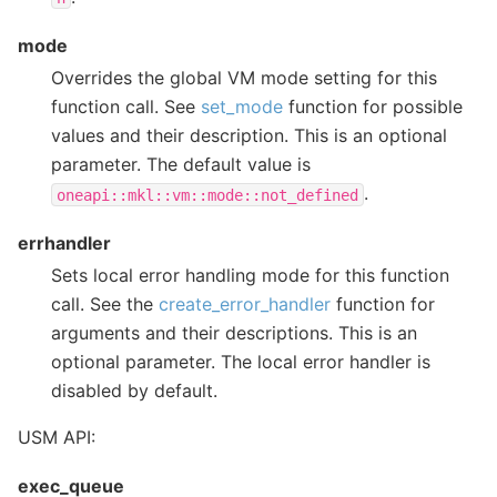
mode
Overrides the global VM mode setting for this
function call. See
set_mode
function for possible
values and their description. This is an optional
parameter. The default value is
.
oneapi::mkl::vm::mode::not_defined
errhandler
Sets local error handling mode for this function
call. See the
create_error_handler
function for
arguments and their descriptions. This is an
optional parameter. The local error handler is
disabled by default.
USM API:
exec_queue