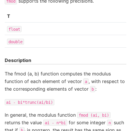
supports the following precisions.
fmod
T
float
double
Description
The fmod (a, b) function computes the modulus
function of each element of vector
, with respect to
a
the corresponding elements of vector
:
b
ai
-
bi*trunc(ai/bi)
In general, the modulus function
fmod
(ai,
bi)
returns the value
for some integer
such
ai
-
n*bi
n
that if
is nonzero, the result has the same sign as
b