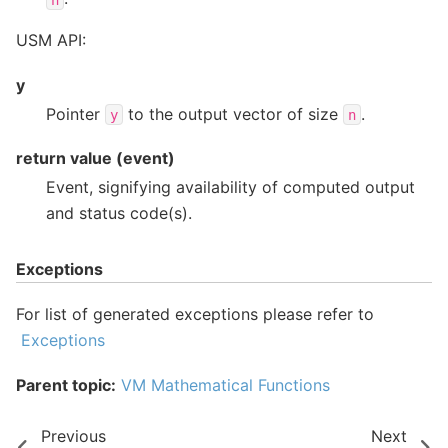
USM API:
y
Pointer
to the output vector of size
.
y
n
return value (event)
Event, signifying availability of computed output
and status code(s).
Exceptions
For list of generated exceptions please refer to
Exceptions
Parent topic:
VM Mathematical Functions
Previous
Next