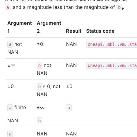
i
and a magnitude less than the magnitude of
.
a
b
i
i
Argument
Argument
1
2
Result
Status code
not
±0
NAN
a
oneapi::mkl::vm::sta
NAN
±∞
not
NAN
b
oneapi::mkl::vm::sta
NAN
±0
≠ 0, not
±0
b
NAN
finite
±∞
a
a
NAN
b
NAN
NAN
a