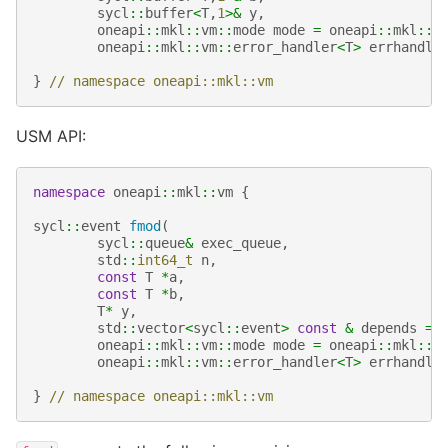
sycl
::
buffer
<
T
,
1
>&
y
,
oneapi
::
mkl
::
vm
::
mode
mode
=
oneapi
::
mkl
::
v
oneapi
::
mkl
::
vm
::
error_handler
<
T
>
errhandle
}
// namespace oneapi::mkl::vm
USM API:
namespace
oneapi
::
mkl
::
vm
{
sycl
::
event
fmod
(
sycl
::
queue
&
exec_queue
,
std
::
int64_t
n
,
const
T
*
a
,
const
T
*
b
,
T
*
y
,
std
::
vector
<
sycl
::
event
>
const
&
depends
=
oneapi
::
mkl
::
vm
::
mode
mode
=
oneapi
::
mkl
::
v
oneapi
::
mkl
::
vm
::
error_handler
<
T
>
errhandle
}
// namespace oneapi::mkl::vm