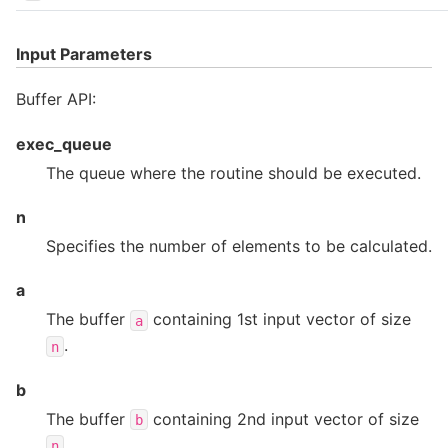
Input Parameters
Buffer API:
exec_queue
The queue where the routine should be executed.
n
Specifies the number of elements to be calculated.
a
The buffer
containing 1st input vector of size
a
.
n
b
The buffer
containing 2nd input vector of size
b
.
n