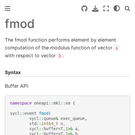
fmod
The fmod function performs element by element
computation of the modulus function of vector
a
with respect to vector
.
b
Syntax
Buffer API:
namespace
oneapi
::
mkl
::
vm
{
sycl
::
event
fmod
(
sycl
::
queue
&
exec_queue
,
std
::
int64_t
n
,
sycl
::
buffer
<
T
,
1
>&
a
,
sycl
::
buffer
<
T
,
1
>&
b
,