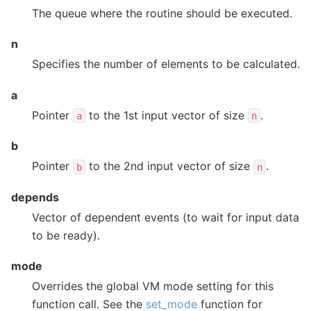
The queue where the routine should be executed.
n
Specifies the number of elements to be calculated.
a
Pointer
to the 1st input vector of size
.
a
n
b
Pointer
to the 2nd input vector of size
.
b
n
depends
Vector of dependent events (to wait for input data
to be ready).
mode
Overrides the global VM mode setting for this
function call. See the
set_mode
function for