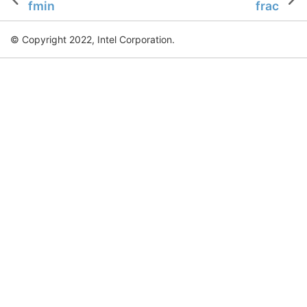
fmin
frac
© Copyright 2022, Intel Corporation.