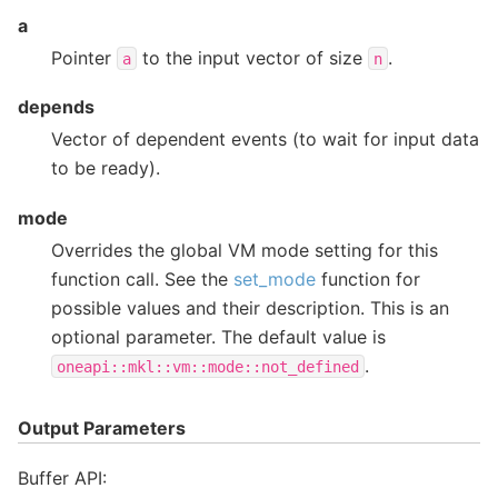
a
Pointer
to the input vector of size
.
a
n
depends
Vector of dependent events (to wait for input data
to be ready).
mode
Overrides the global VM mode setting for this
function call. See the
set_mode
function for
possible values and their description. This is an
optional parameter. The default value is
.
oneapi::mkl::vm::mode::not_defined
Output Parameters
Buffer API: