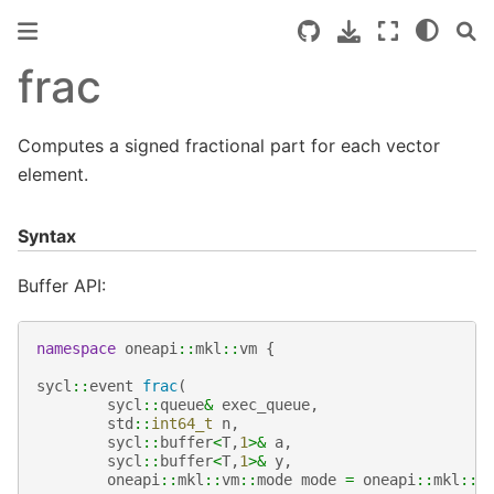
frac
Computes a signed fractional part for each vector
element.
Syntax
Buffer API:
namespace
oneapi
::
mkl
::
vm
{
sycl
::
event
frac
(
sycl
::
queue
&
exec_queue
,
std
::
int64_t
n
,
sycl
::
buffer
<
T
,
1
>&
a
,
sycl
::
buffer
<
T
,
1
>&
y
,
oneapi
::
mkl
::
vm
::
mode
mode
=
oneapi
::
mkl
::
v