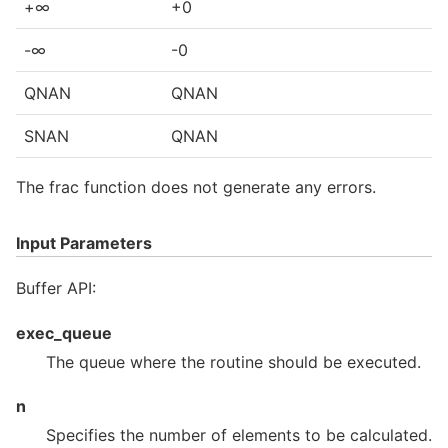
+∞
+0
-∞
-0
QNAN
QNAN
SNAN
QNAN
The frac function does not generate any errors.
Input Parameters
Buffer API:
exec_queue
The queue where the routine should be executed.
n
Specifies the number of elements to be calculated.