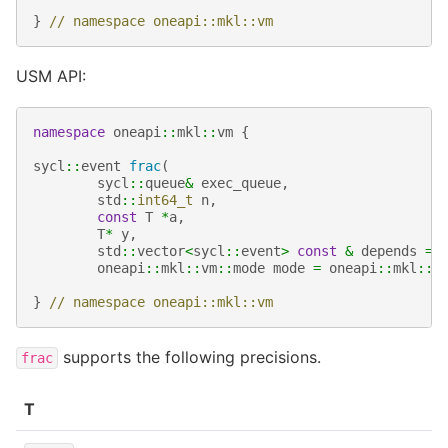
}
// namespace oneapi::mkl::vm
USM API:
namespace
oneapi
::
mkl
::
vm
{
sycl
::
event
frac
(
sycl
::
queue
&
exec_queue
,
std
::
int64_t
n
,
const
T
*
a
,
T
*
y
,
std
::
vector
<
sycl
::
event
>
const
&
depends
=
oneapi
::
mkl
::
vm
::
mode
mode
=
oneapi
::
mkl
::
v
}
// namespace oneapi::mkl::vm
supports the following precisions.
frac
T