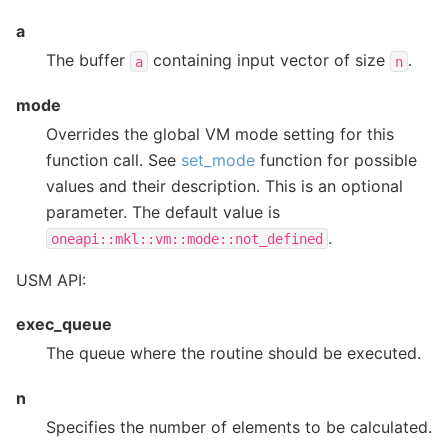
a
The buffer
containing input vector of size
.
a
n
mode
Overrides the global VM mode setting for this
function call. See
set_mode
function for possible
values and their description. This is an optional
parameter. The default value is
.
oneapi::mkl::vm::mode::not_defined
USM API:
exec_queue
The queue where the routine should be executed.
n
Specifies the number of elements to be calculated.