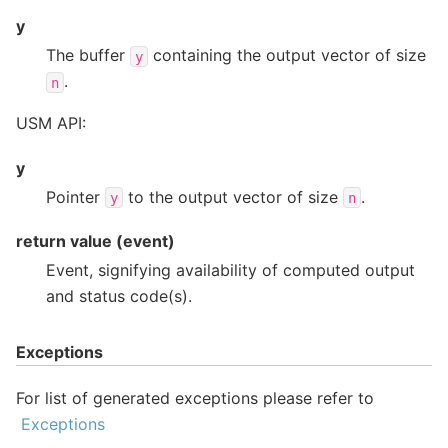
y
The buffer
containing the output vector of size
y
.
n
USM API:
y
Pointer
to the output vector of size
.
y
n
return value (event)
Event, signifying availability of computed output
and status code(s).
Exceptions
For list of generated exceptions please refer to
Exceptions