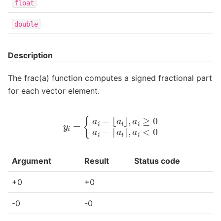
float
double
Description
The frac(a) function computes a signed fractional part
for each vector element.
y
i
=
{
a
i
−
⌊
a
i
⌋
,
a
i
≥
0
a
i
−
⌈
a
i
⌉
,
a
i
<
0
Argument
Result
Status code
+0
+0
-0
-0