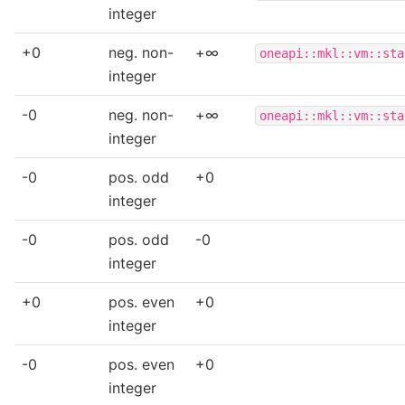
integer
+0
neg. non-
+∞
oneapi::mkl::vm::sta
integer
-0
neg. non-
+∞
oneapi::mkl::vm::sta
integer
-0
pos. odd
+0
integer
-0
pos. odd
-0
integer
+0
pos. even
+0
integer
-0
pos. even
+0
integer