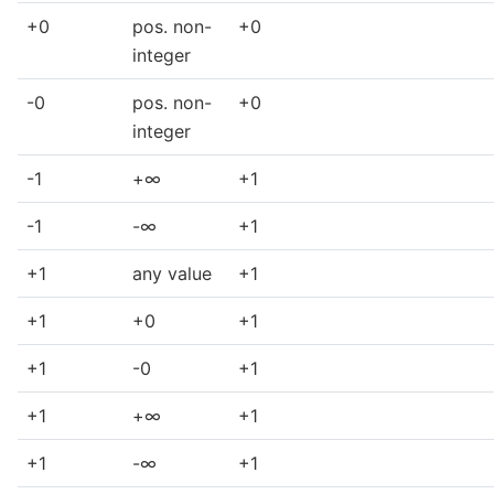
+0
pos. non-
+0
integer
-0
pos. non-
+0
integer
-1
+∞
+1
-1
-∞
+1
+1
any value
+1
+1
+0
+1
+1
-0
+1
+1
+∞
+1
+1
-∞
+1