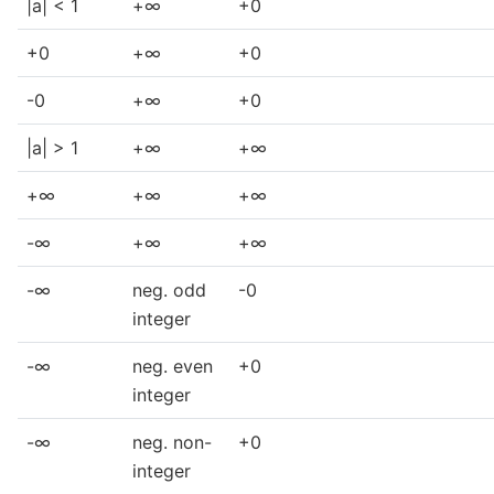
|a| < 1
+∞
+0
+0
+∞
+0
-0
+∞
+0
|a| > 1
+∞
+∞
+∞
+∞
+∞
-∞
+∞
+∞
-∞
neg. odd
-0
integer
-∞
neg. even
+0
integer
-∞
neg. non-
+0
integer