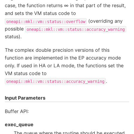
case, the function returns ∞ in that part of the result,
and sets the VM status code to
(overriding any
oneapi::mkl::vm::status::overflow
possible
oneapi::mkl::vm::status::accuracy_warning
status).
The complex double precision versions of this
function are implemented in the EP accuracy mode
only. If used in HA or LA mode, the functions set the
VM status code to
.
oneapi::mkl::vm::status::accuracy_warning
Input Parameters
Buffer API:
exec_queue
The queue where the routine should be executed.