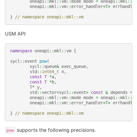
oneapi
::
mkl
::
vm
::
mode
mode
=
oneapi
::
mkl
::
v
oneapi
::
mkl
::
vm
::
error_handler
<
T
>
errhandle
}
// namespace oneapi::mkl::vm
USM API:
namespace
oneapi
::
mkl
::
vm
{
sycl
::
event
pow
(
sycl
::
queue
&
exec_queue
,
std
::
int64_t
n
,
const
T
*
a
,
const
T
*
b
,
T
*
y
,
std
::
vector
<
sycl
::
event
>
const
&
depends
=
oneapi
::
mkl
::
vm
::
mode
mode
=
oneapi
::
mkl
::
v
oneapi
::
mkl
::
vm
::
error_handler
<
T
>
errhandle
}
// namespace oneapi::mkl::vm
supports the following precisions.
pow