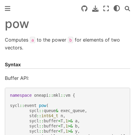
pow
Computes
to the power
for elements of two
a
b
vectors.
Syntax
Buffer API:
namespace
oneapi
::
mkl
::
vm
{
sycl
::
event
pow
(
sycl
::
queue
&
exec_queue
,
std
::
int64_t
n
,
sycl
::
buffer
<
T
,
1
>&
a
,
sycl
::
buffer
<
T
,
1
>&
b
,
sycl
::
buffer
<
T
,
1
>&
y
,