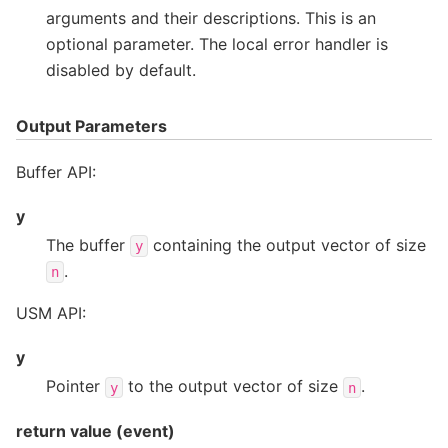
arguments and their descriptions. This is an
optional parameter. The local error handler is
disabled by default.
Output Parameters
Buffer API:
y
The buffer
containing the output vector of size
y
.
n
USM API:
y
Pointer
to the output vector of size
.
y
n
return value (event)