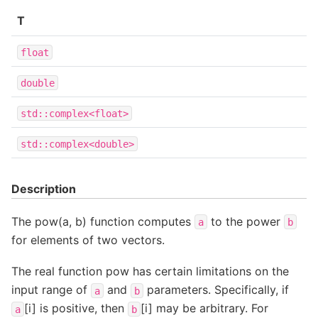
T
float
double
std::complex<float>
std::complex<double>
Description
The pow(a, b) function computes
to the power
a
b
for elements of two vectors.
The real function pow has certain limitations on the
input range of
and
parameters. Specifically, if
a
b
[i] is positive, then
[i] may be arbitrary. For
a
b