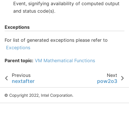
Event, signifying availability of computed output
and status code(s).
Exceptions
For list of generated exceptions please refer to
Exceptions
Parent topic:
VM Mathematical Functions
Previous
Next
nextafter
pow2o3
© Copyright 2022, Intel Corporation.