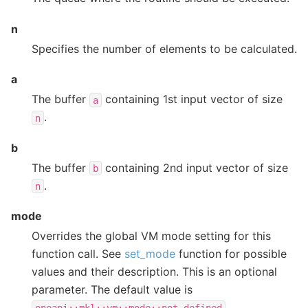
n
Specifies the number of elements to be calculated.
a
The buffer
containing 1st input vector of size
a
.
n
b
The buffer
containing 2nd input vector of size
b
.
n
mode
Overrides the global VM mode setting for this
function call. See
set_mode
function for possible
values and their description. This is an optional
parameter. The default value is
.