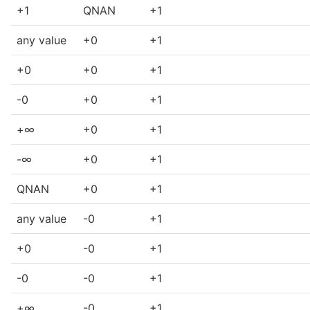
+1
QNAN
+1
any value
+0
+1
+0
+0
+1
-0
+0
+1
+∞
+0
+1
-∞
+0
+1
QNAN
+0
+1
any value
-0
+1
+0
-0
+1
-0
-0
+1
+∞
-0
+1