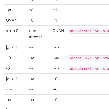
-∞
-0
+1
QNAN
-0
+1
a < +0
non-
QNAN
oneapi::mkl::vm::sta
integer
|a| < 1
-∞
+∞
+0
-∞
+∞
oneapi::mkl::vm::sta
-0
-∞
+∞
oneapi::mkl::vm::sta
|a| > 1
-∞
+0
+∞
-∞
+0
-∞
-∞
+0