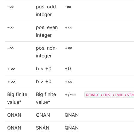
-∞
pos. odd
-∞
integer
-∞
pos. even
+∞
integer
-∞
pos. non-
+∞
integer
+∞
b < +0
+0
+∞
b > +0
+∞
Big finite
Big finite
+/-∞
oneapi::mkl::vm::sta
value*
value*
QNAN
QNAN
QNAN
QNAN
SNAN
QNAN