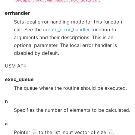
oneapi::mkl::vm::mode::not_defined
errhandler
Sets local error handling mode for this function
call. See the
create_error_handler
function for
arguments and their descriptions. This is an
optional parameter. The local error handler is
disabled by default.
USM API:
exec_queue
The queue where the routine should be executed.
n
Specifies the number of elements to be calculated.
a
Pointer
to the 1st input vector of size
.
a
n