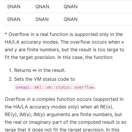
SNAN
QNAN
QNAN
SNAN
SNAN
QNAN
* Overflow in a real function is supported only in the
HA/LA accuracy modes. The overflow occurs when x
and y are finite numbers, but the result is too large to
fit the target precision. In this case, the function:
Returns ∞ in the result.
Sets the VM status code to
.
oneapi::mkl::vm::status::overflow
Overflow in a complex function occurs (supported in
the HA/LA accuracy modes only) when all RE(x),
RE(y), IM(x), IM(y) arguments are finite numbers, but
the real or imaginary part of the computed result is so
large that it does not fit the target precision. In this