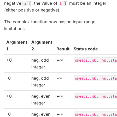
negative
[i], the value of
[i] must be an integer
a
b
(either positive or negative).
The complex function pow has no input range
limitations.
Argument
Argument
1
2
Result
Status code
+0
neg. odd
+∞
oneapi::mkl::vm::sta
integer
-0
neg. odd
-∞
oneapi::mkl::vm::sta
integer
+0
neg. even
+∞
oneapi::mkl::vm::sta
integer
-0
neg. even
+∞
oneapi::mkl::vm::sta