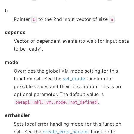
b
Pointer
to the 2nd input vector of size
.
b
n
depends
Vector of dependent events (to wait for input data
to be ready).
mode
Overrides the global VM mode setting for this
function call. See the
set_mode
function for
possible values and their description. This is an
optional parameter. The default value is
.
oneapi::mkl::vm::mode::not_defined
errhandler
Sets local error handling mode for this function
call. See the
create_error_handler
function for