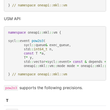
}
// namespace oneapi::mkl::vm
USM API:
namespace
oneapi
::
mkl
::
vm
{
sycl
::
event
pow2o3
(
sycl
::
queue
&
exec_queue
,
std
::
int64_t
n
,
const
T
*
a
,
T
*
y
,
std
::
vector
<
sycl
::
event
>
const
&
depends
=
oneapi
::
mkl
::
vm
::
mode
mode
=
oneapi
::
mkl
::
v
}
// namespace oneapi::mkl::vm
supports the following precisions.
pow2o3
T