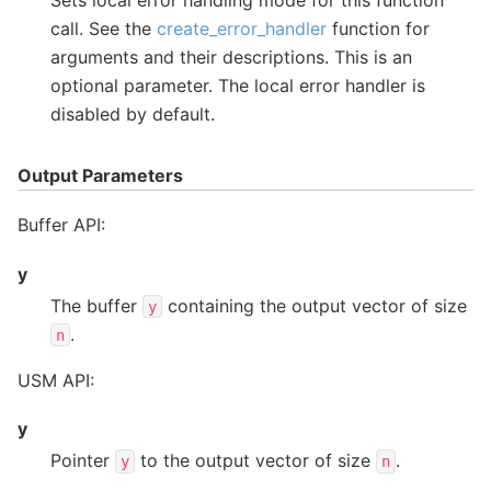
call. See the
create_error_handler
function for
arguments and their descriptions. This is an
optional parameter. The local error handler is
disabled by default.
Output Parameters
Buffer API:
y
The buffer
containing the output vector of size
y
.
n
USM API:
y
Pointer
to the output vector of size
.
y
n