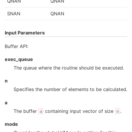
QNAN
QNAN
SNAN
QNAN
Input Parameters
Buffer API:
exec_queue
The queue where the routine should be executed.
n
Specifies the number of elements to be calculated.
a
The buffer
containing input vector of size
.
a
n
mode