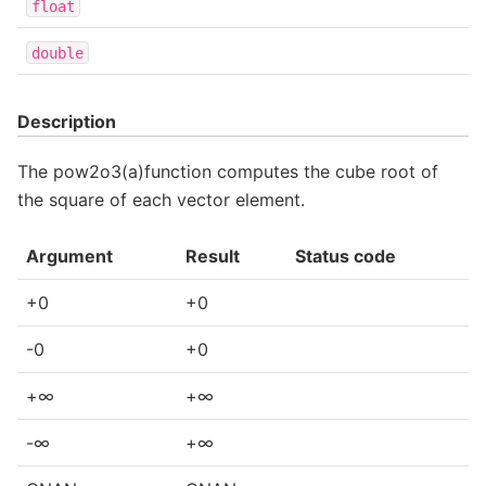
float
double
Description
The pow2o3(a)function computes the cube root of
the square of each vector element.
Argument
Result
Status code
+0
+0
-0
+0
+∞
+∞
-∞
+∞