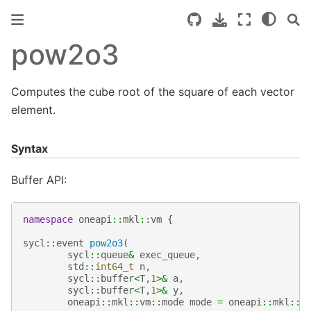
pow2o3
Computes the cube root of the square of each vector
element.
Syntax
Buffer API:
namespace
oneapi
::
mkl
::
vm
{
sycl
::
event
pow2o3
(
sycl
::
queue
&
exec_queue
,
std
::
int64_t
n
,
sycl
::
buffer
<
T
,
1
>&
a
,
sycl
::
buffer
<
T
,
1
>&
y
,
oneapi
::
mkl
::
vm
::
mode
mode
=
oneapi
::
mkl
::
v