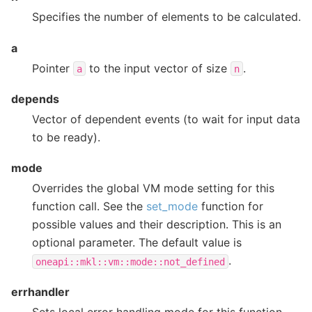
Specifies the number of elements to be calculated.
a
Pointer
to the input vector of size
.
a
n
depends
Vector of dependent events (to wait for input data
to be ready).
mode
Overrides the global VM mode setting for this
function call. See the
set_mode
function for
possible values and their description. This is an
optional parameter. The default value is
.
oneapi::mkl::vm::mode::not_defined
errhandler
Sets local error handling mode for this function