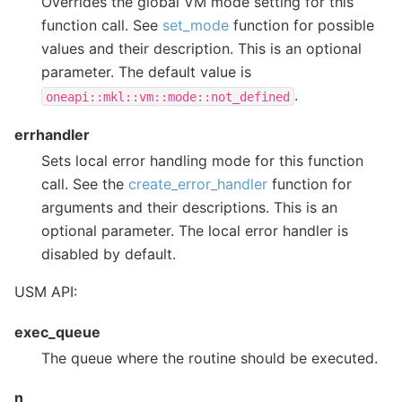
Overrides the global VM mode setting for this
function call. See
set_mode
function for possible
values and their description. This is an optional
parameter. The default value is
.
oneapi::mkl::vm::mode::not_defined
errhandler
Sets local error handling mode for this function
call. See the
create_error_handler
function for
arguments and their descriptions. This is an
optional parameter. The local error handler is
disabled by default.
USM API:
exec_queue
The queue where the routine should be executed.
n