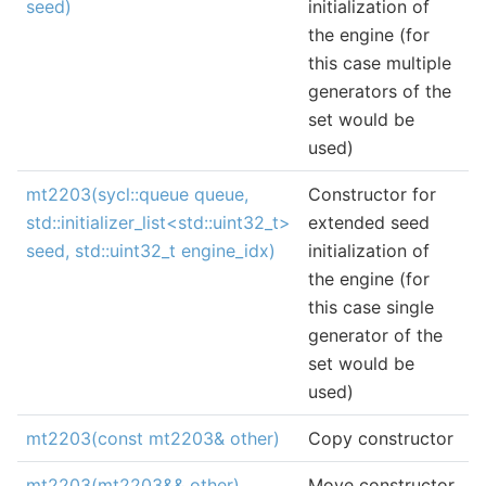
seed)
initialization of
the engine (for
this case multiple
generators of the
set would be
used)
mt2203(sycl::queue queue,
Constructor for
std::initializer_list<std::uint32_t>
extended seed
seed, std::uint32_t engine_idx)
initialization of
the engine (for
this case single
generator of the
set would be
used)
mt2203(const mt2203& other)
Copy constructor
mt2203(mt2203&& other)
Move constructor