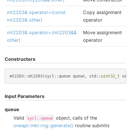
mt2203& operator=(const
Copy assignment
mt2203& other)
operator
mt2203& operator=(mt2203&&
Move assignment
other)
operator
Constructors
mt2203
::
mt2203
(
sycl
::
queue
queue
,
std
::
uint32_t
see
Input Parameters
queue
Valid
object, calls of the
sycl::queue
oneapi::mkl::rng::generate()
routine submits