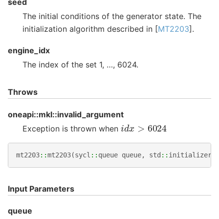
seed
The initial conditions of the generator state. The
initialization algorithm described in [
MT2203
].
engine_idx
The index of the set 1, …, 6024.
Throws
oneapi::mkl::invalid_argument
i
d
x
>
6024
Exception is thrown when
mt2203
::
mt2203
(
sycl
::
queue
queue
,
std
::
initializer_
Input Parameters
queue