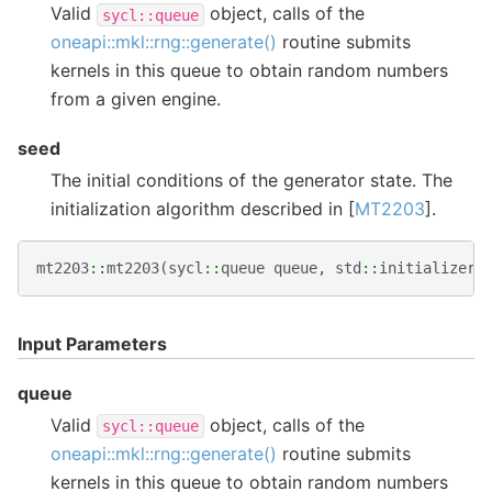
Valid
object, calls of the
sycl::queue
oneapi::mkl::rng::generate()
routine submits
kernels in this queue to obtain random numbers
from a given engine.
seed
The initial conditions of the generator state. The
initialization algorithm described in [
MT2203
].
mt2203
::
mt2203
(
sycl
::
queue
queue
,
std
::
initializer_
Input Parameters
queue
Valid
object, calls of the
sycl::queue
oneapi::mkl::rng::generate()
routine submits
kernels in this queue to obtain random numbers