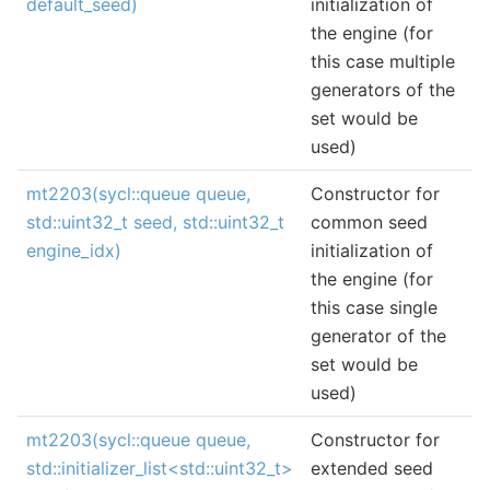
default_seed)
initialization of
the engine (for
this case multiple
generators of the
set would be
used)
mt2203(sycl::queue queue,
Constructor for
std::uint32_t seed, std::uint32_t
common seed
engine_idx)
initialization of
the engine (for
this case single
generator of the
set would be
used)
mt2203(sycl::queue queue,
Constructor for
std::initializer_list<std::uint32_t>
extended seed