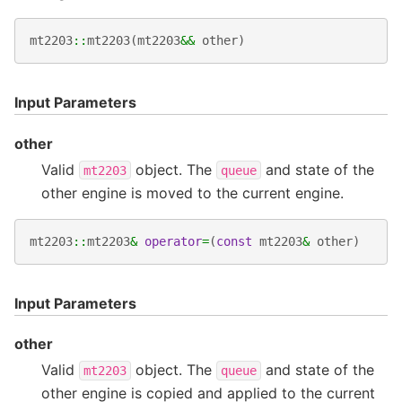
mt2203
::
mt2203
(
mt2203
&&
other
)
Input Parameters
other
Valid
object. The
and state of the
mt2203
queue
other engine is moved to the current engine.
mt2203
::
mt2203
&
operator
=
(
const
mt2203
&
other
)
Input Parameters
other
Valid
object. The
and state of the
mt2203
queue
other engine is copied and applied to the current