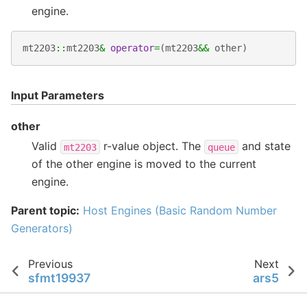
engine.
mt2203
::
mt2203
&
operator
=
(
mt2203
&&
other
)
Input Parameters
other
Valid
r-value object. The
and state
mt2203
queue
of the other engine is moved to the current
engine.
Parent topic:
Host Engines (Basic Random Number
Generators)
Previous
Next
sfmt19937
ars5