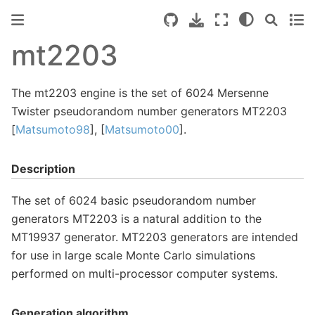
mt2203
The mt2203 engine is the set of 6024 Mersenne
Twister pseudorandom number generators MT2203
[
Matsumoto98
], [
Matsumoto00
].
Description
The set of 6024 basic pseudorandom number
generators MT2203 is a natural addition to the
MT19937 generator. MT2203 generators are intended
for use in large scale Monte Carlo simulations
performed on multi-processor computer systems.
Generation algorithm