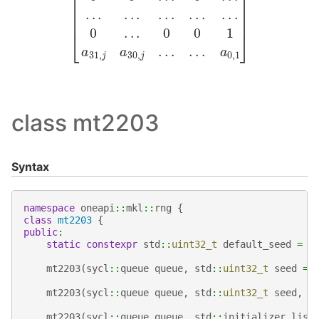
class mt2203
Syntax
namespace
oneapi
::
mkl
::
rng
{
class
mt2203
{
public
:
static
constexpr
std
::
uint32_t
default_seed
=
1
mt2203
(
sycl
::
queue
queue
,
std
::
uint32_t
seed
=
mt2203
(
sycl
::
queue
queue
,
std
::
uint32_t
seed
,
s
mt2203
(
sycl
::
queue
queue
,
std
::
initializer_list