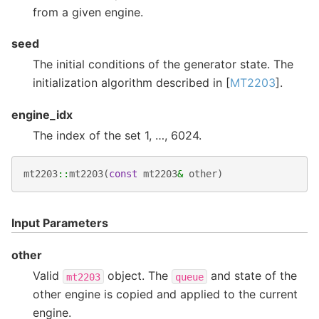
from a given engine.
seed
The initial conditions of the generator state. The
initialization algorithm described in [
MT2203
].
engine_idx
The index of the set 1, …, 6024.
mt2203
::
mt2203
(
const
mt2203
&
other
)
Input Parameters
other
Valid
object. The
and state of the
mt2203
queue
other engine is copied and applied to the current
engine.