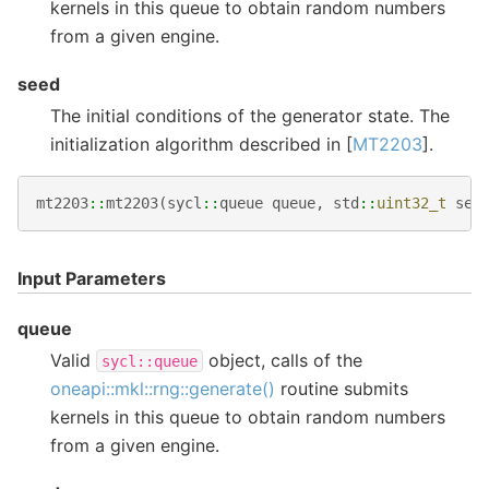
kernels in this queue to obtain random numbers
from a given engine.
seed
The initial conditions of the generator state. The
initialization algorithm described in [
MT2203
].
mt2203
::
mt2203
(
sycl
::
queue
queue
,
std
::
uint32_t
see
Input Parameters
queue
Valid
object, calls of the
sycl::queue
oneapi::mkl::rng::generate()
routine submits
kernels in this queue to obtain random numbers
from a given engine.