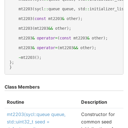
mt2203
(
sycl
::
queue
queue
,
std
::
initializer_list
mt2203
(
const
mt2203
&
other
);
mt2203
(
mt2203
&&
other
);
mt2203
&
operator
=
(
const
mt2203
&
other
);
mt2203
&
operator
=
(
mt2203
&&
other
);
~
mt2203
();
};
}
Class Members
Routine
Description
mt2203(sycl::queue queue,
Constructor for
std::uint32_t seed =
common seed