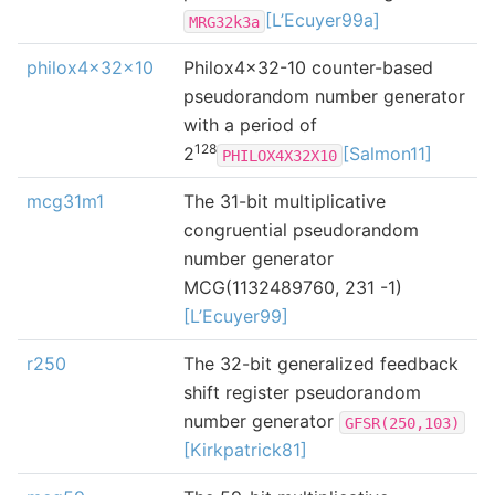
[L’Ecuyer99a]
MRG32k3a
philox4x32x10
Philox4x32-10 counter-based
pseudorandom number generator
with a period of
128
2
[Salmon11]
PHILOX4X32X10
mcg31m1
The 31-bit multiplicative
congruential pseudorandom
number generator
MCG(1132489760, 231 -1)
[L’Ecuyer99]
r250
The 32-bit generalized feedback
shift register pseudorandom
number generator
GFSR(250,103)
[Kirkpatrick81]