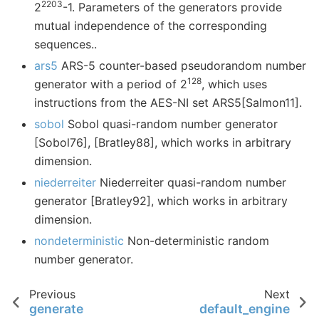
2203
2
-1. Parameters of the generators provide
mutual independence of the corresponding
sequences..
ars5
ARS-5 counter-based pseudorandom number
128
generator with a period of 2
, which uses
instructions from the AES-NI set ARS5[Salmon11].
sobol
Sobol quasi-random number generator
[Sobol76], [Bratley88], which works in arbitrary
dimension.
niederreiter
Niederreiter quasi-random number
generator [Bratley92], which works in arbitrary
dimension.
nondeterministic
Non-deterministic random
number generator.
Previous
Next
generate
default_engine