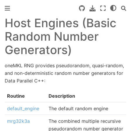
Host Engines (Basic
Random Number
Generators)
oneMKL RNG provides pseudorandom, quasi-random,
and non-deterministic random number generators for
Data Parallel C++:
Routine
Description
default_engine
The default random engine
mrg32k3a
The combined multiple recursive
pseudorandom number generator