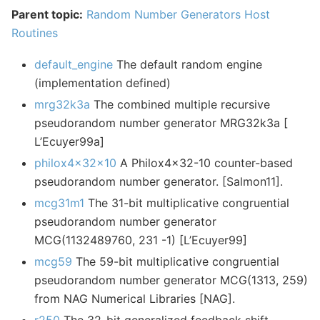
Parent topic:
Random Number Generators Host
Routines
default_engine
The default random engine
(implementation defined)
mrg32k3a
The combined multiple recursive
pseudorandom number generator MRG32k3a [
L’Ecuyer99a]
philox4x32x10
A Philox4x32-10 counter-based
pseudorandom number generator. [Salmon11].
mcg31m1
The 31-bit multiplicative congruential
pseudorandom number generator
MCG(1132489760, 231 -1) [L’Ecuyer99]
mcg59
The 59-bit multiplicative congruential
pseudorandom number generator MCG(1313, 259)
from NAG Numerical Libraries [NAG].