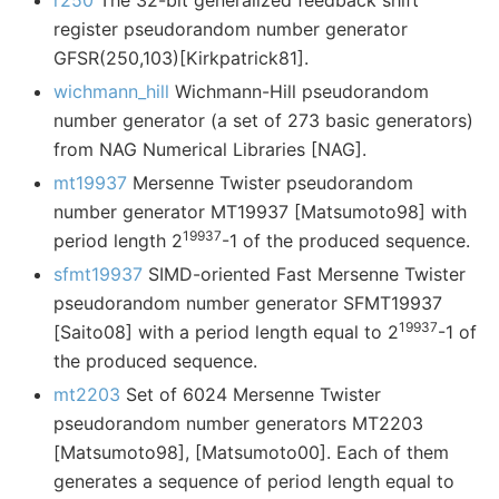
r250
The 32-bit generalized feedback shift
register pseudorandom number generator
GFSR(250,103)[Kirkpatrick81].
wichmann_hill
Wichmann-Hill pseudorandom
number generator (a set of 273 basic generators)
from NAG Numerical Libraries [NAG].
mt19937
Mersenne Twister pseudorandom
number generator MT19937 [Matsumoto98] with
19937
period length 2
-1 of the produced sequence.
sfmt19937
SIMD-oriented Fast Mersenne Twister
pseudorandom number generator SFMT19937
19937
[Saito08] with a period length equal to 2
-1 of
the produced sequence.
mt2203
Set of 6024 Mersenne Twister
pseudorandom number generators MT2203
[Matsumoto98], [Matsumoto00]. Each of them
generates a sequence of period length equal to