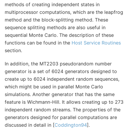
methods of creating independent states in
multiprocessor computations, which are the leapfrog
method and the block-splitting method. These
sequence splitting methods are also useful in
sequential Monte Carlo. The description of these
functions can be found in the
Host Service Routines
section.
In addition, the MT2203 pseudorandom number
generator is a set of 6024 generators designed to
create up to 6024 independent random sequences,
which might be used in parallel Monte Carlo
simulations. Another generator that has the same
feature is Wichmann-Hill. It allows creating up to 273
independent random streams. The properties of the
generators designed for parallel computations are
discussed in detail in [
Coddington94
].