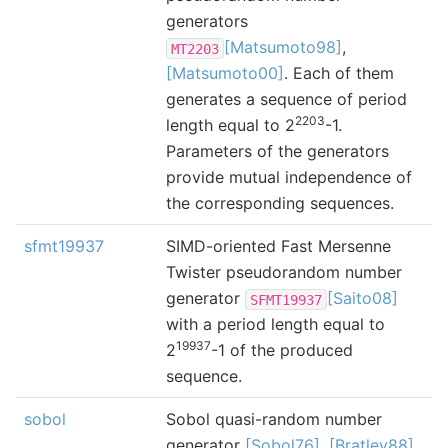
generators
[Matsumoto98]
,
MT2203
[Matsumoto00]
. Each of them
generates a sequence of period
2203
length equal to 2
-1.
Parameters of the generators
provide mutual independence of
the corresponding sequences.
sfmt19937
SIMD-oriented Fast Mersenne
Twister pseudorandom number
generator
[Saito08]
SFMT19937
with a period length equal to
19937
2
-1 of the produced
sequence.
sobol
Sobol quasi-random number
generator
[Sobol76]
,
[Bratley88]
,