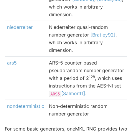
which works in arbitrary
dimension.
niederreiter
Niederreiter quasi-random
number generator
[Bratley92]
,
which works in arbitrary
dimension.
ars5
ARS-5 counter-based
pseudorandom number generator
128
with a period of 2
, which uses
instructions from the AES-NI set
[Salmon11]
.
ARS5
nondeterministic
Non-deterministic random
number generator
For some basic generators, oneMKL RNG provides two