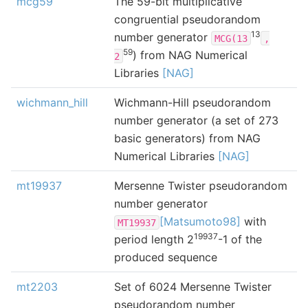
mcg59
The 59-bit multiplicative
congruential pseudorandom
13
number generator
MCG(13
,
59
) from NAG Numerical
2
Libraries
[NAG]
wichmann_hill
Wichmann-Hill pseudorandom
number generator (a set of 273
basic generators) from NAG
Numerical Libraries
[NAG]
mt19937
Mersenne Twister pseudorandom
number generator
[Matsumoto98]
with
MT19937
19937
period length 2
-1 of the
produced sequence
mt2203
Set of 6024 Mersenne Twister
pseudorandom number