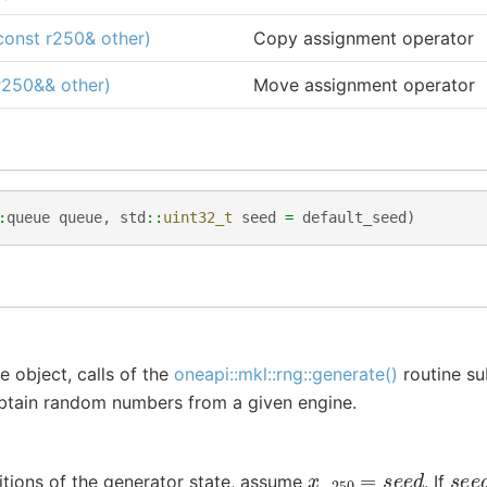
onst r250& other)
Copy assignment operator
r250&& other)
Move assignment operator
:
queue
queue
,
std
::
uint32_t
seed
=
default_seed
)
e object, calls of the
oneapi::mkl::rng::generate()
routine su
obtain random numbers from a given engine.
x
−
250
=
s
e
e
d
s
e
ditions of the generator state, assume
. If