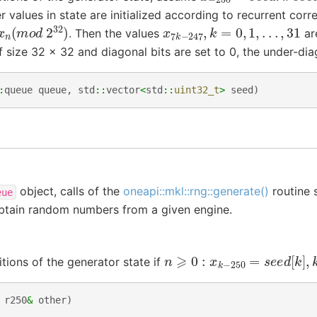
er values in state are initialized according to recurrent corre
9
x
n
(
m
o
d
2
32
)
x
7
k
−
247
,
k
=
0
,
1
,
.
.
.
,
31
. Then the values
ar
f size 32 x 32 and diagonal bits are set to 0, the under-diag
:
queue
queue
,
std
::
vector
<
std
::
uint32_t
>
seed
)
object, calls of the
oneapi::mkl::rng::generate()
routine 
eue
obtain random numbers from a given engine.
n
⩾
0
:
x
k
−
250
=
s
e
e
d
[
k
]
,
k
itions of the generator state if
r250
&
other
)