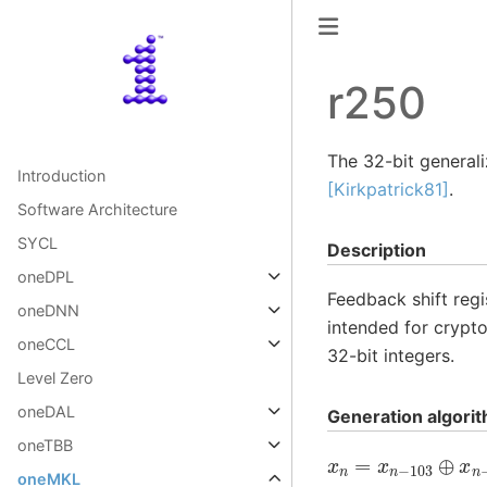
r250
The 32-bit general
Introduction
[Kirkpatrick81]
.
Software Architecture
SYCL
Description
oneDPL
Feedback shift regi
oneDNN
intended for crypt
oneCCL
32-bit integers.
Level Zero
oneDAL
Generation algori
oneTBB
x
n
=
x
n
−
103
⊕
x
n
oneMKL