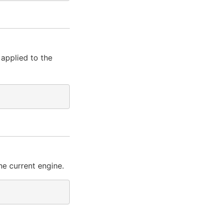
 applied to the
he current engine.