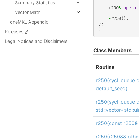
Summary Statistics
r250
&
operat
Vector Math
~
r250
();
oneMKL Appendix
};
}
Releases
Legal Notices and Disclaimers
Class Members
Routine
r250(sycl::queue q
default_seed)
r250(sycl::queue 
std::vector<std::u
r250(const r250& 
r250(r250&& othe