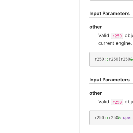
Input Parameters
other
Valid
obj
r250
current engine.
r250
::
r250
(
r250
&
Input Parameters
other
Valid
obj
r250
r250
::
r250
&
oper