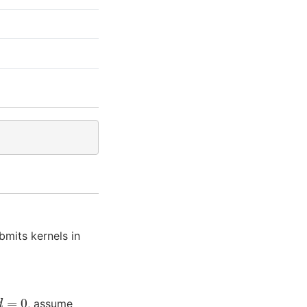
bmits kernels in
e
d
=
0
, assume