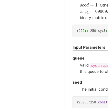
s
e
e
d
=
1
. Oth
x
n
+
1
=
6906
binary matrix o
r250
::
r250
(
sycl
:
Input Parameters
queue
Valid
sycl::qu
this queue to 
seed
The initial cond
r250
::
r250
(
const