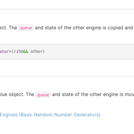
ect. The
and state of the other engine is copied and
queue
ator
=
(
r250
&&
other
)
lue object. The
and state of the other engine is mov
queue
Engines (Basic Random Number Generators)