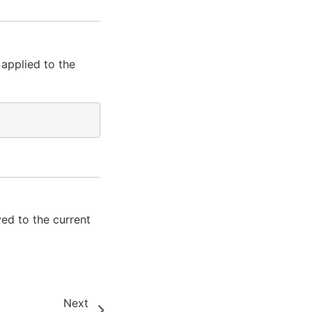
 applied to the
ed to the current
Next