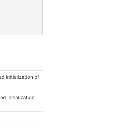
 initialization of
d initialization