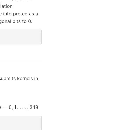
lation
e interpreted as a
onal bits to 0.
submits kernels in
=
0
,
1
,
.
.
.
,
249