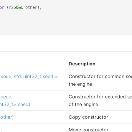
or
=
(
r250
&&
other
);
Description
ueue, std::uint32_t seed =
Constructor for common seed
the engine
queue,
Constructor for extended see
int32_t> seed)
of the engine
other)
Copy constructor
r)
Move constructor