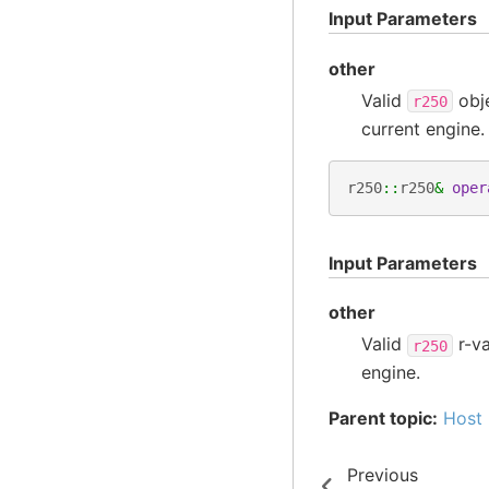
Input Parameters
other
Valid
obj
r250
current engine.
r250
::
r250
&
oper
Input Parameters
other
Valid
r-va
r250
engine.
Parent topic:
Host 
Previous