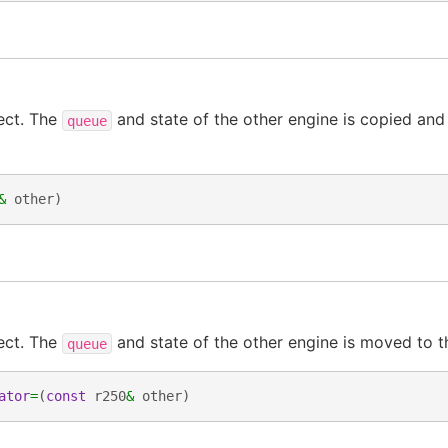
ect. The
and state of the other engine is copied and
queue
&
other
)
ect. The
and state of the other engine is moved to t
queue
ator
=
(
const
r250
&
other
)