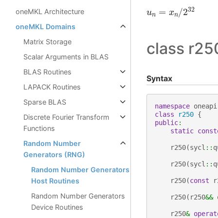
u
n
=
x
n
/
2
32
oneMKL Architecture
oneMKL Domains
Matrix Storage
class r25
Scalar Arguments in BLAS
BLAS Routines
Syntax
LAPACK Routines
Sparse BLAS
namespace
oneapi
class
r250
{
Discrete Fourier Transform
public
:
Functions
static
const
Random Number
r250
(
sycl
::
q
Generators (RNG)
r250
(
sycl
::
q
Random Number Generators
Host Routines
r250
(
const
r
Random Number Generators
r250
(
r250
&&
Device Routines
r250
&
operat