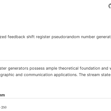
ized feedback shift register pseudorandom number genera
ster generators possess ample theoretical foundation and we
ographic and communication applications. The stream state 
thm
−
250