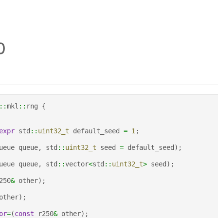
0
::
mkl
::
rng
{
expr
std
::
uint32_t
default_seed
=
1
;
ueue
queue
,
std
::
uint32_t
seed
=
default_seed
);
ueue
queue
,
std
::
vector
<
std
::
uint32_t
>
seed
);
250
&
other
);
other
);
or
=
(
const
r250
&
other
);