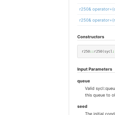
r250& operator=(c
r250& operator=(
Constructors
r250
::
r250
(
sycl
:
Input Parameters
queue
Valid sycl::queu
this queue to 
seed
The initial con