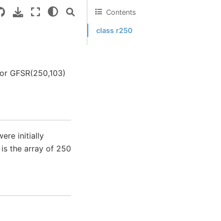
Contents
class r250
tor GFSR(250,103)
re initially
is the array of 250