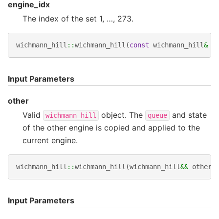
engine_idx
The index of the set 1, …, 273.
wichmann_hill
::
wichmann_hill
(
const
wichmann_hill
&
o
Input Parameters
other
Valid
object. The
and state
wichmann_hill
queue
of the other engine is copied and applied to the
current engine.
wichmann_hill
::
wichmann_hill
(
wichmann_hill
&&
other
)
Input Parameters