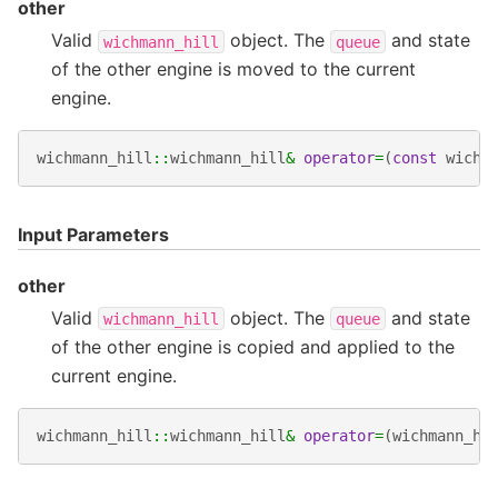
other
Valid
object. The
and state
wichmann_hill
queue
of the other engine is moved to the current
engine.
wichmann_hill
::
wichmann_hill
&
operator
=
(
const
wichm
Input Parameters
other
Valid
object. The
and state
wichmann_hill
queue
of the other engine is copied and applied to the
current engine.
wichmann_hill
::
wichmann_hill
&
operator
=
(
wichmann_hi