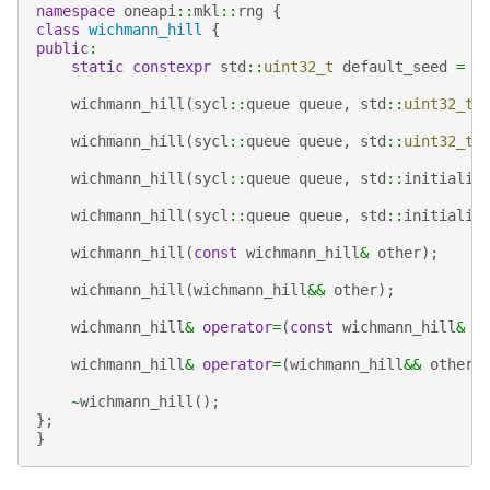
namespace
oneapi
::
mkl
::
rng
{
class
wichmann_hill
{
public
:
static
constexpr
std
::
uint32_t
default_seed
=
1
wichmann_hill
(
sycl
::
queue
queue
,
std
::
uint32_t
wichmann_hill
(
sycl
::
queue
queue
,
std
::
uint32_t
wichmann_hill
(
sycl
::
queue
queue
,
std
::
initializ
wichmann_hill
(
sycl
::
queue
queue
,
std
::
initializ
wichmann_hill
(
const
wichmann_hill
&
other
);
wichmann_hill
(
wichmann_hill
&&
other
);
wichmann_hill
&
operator
=
(
const
wichmann_hill
&
o
wichmann_hill
&
operator
=
(
wichmann_hill
&&
other
)
~
wichmann_hill
();
};
}