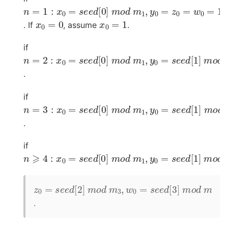
n
=
1
:
x
0
=
s
e
e
d
[
0
]
m
o
d
m
1
,
y
0
=
z
0
=
w
0
=
1
x
0
=
0
x
0
=
1
. If
, assume
.
if
n
=
2
:
x
0
=
s
e
e
d
[
0
]
m
o
d
m
1
,
y
0
=
s
e
e
d
[
1
]
m
o
d
.
if
n
=
3
:
x
0
=
s
e
e
d
[
0
]
m
o
d
m
1
,
y
0
=
s
e
e
d
[
1
]
m
o
d
.
if
n
⩾
4
:
x
0
=
s
e
e
d
[
0
]
m
o
d
m
1
,
y
0
=
s
e
e
d
[
1
]
m
o
d
z
0
=
s
e
e
d
[
2
]
m
o
d
m
3
,
w
0
=
s
e
e
d
[
3
]
m
o
d
m
.