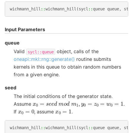
wichmann_hill
::
wichmann_hill
(
sycl
::
queue
queue
,
std
Input Parameters
queue
Valid
object, calls of the
sycl::queue
oneapi::mkl::rng::generate()
routine submits
kernels in this queue to obtain random numbers
from a given engine.
seed
The initial conditions of the generator state.
x
0
=
s
e
e
d
m
o
d
m
1
,
y
0
=
z
0
=
w
0
=
1
Assume
.
x
0
=
0
x
0
=
1
If
, assume
.
wichmann_hill
::
wichmann_hill
(
sycl
::
queue
queue
,
std