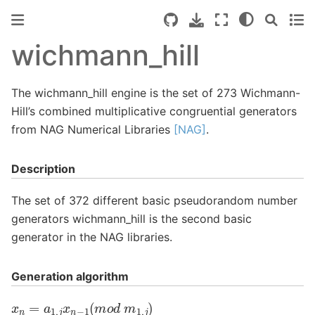
wichmann_hill
The wichmann_hill engine is the set of 273 Wichmann-
Hill’s combined multiplicative congruential generators
from NAG Numerical Libraries
[NAG]
.
Description
The set of 372 different basic pseudorandom number
generators wichmann_hill is the second basic
generator in the NAG libraries.
Generation algorithm
x
n
=
a
1
,
j
x
n
−
1
(
m
o
d
m
1
,
j
)