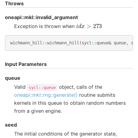
Throws
oneapi::mkl::invalid_argument
i
d
x
>
273
Exception is thrown when
wichmann_hill
::
wichmann_hill
(
sycl
::
queue
&
queue
,
st
Input Parameters
queue
Valid
object, calls of the
sycl::queue
oneapi::mkl::rng::generate()
routine submits
kernels in this queue to obtain random numbers
from a given engine.
seed
The initial conditions of the generator state,