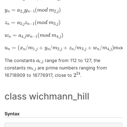
y
n
=
a
2
,
j
y
n
−
1
(
m
o
d
m
2
,
j
)
z
n
=
a
3
,
j
z
n
−
1
(
m
o
d
m
3
,
j
)
w
n
=
a
4
,
j
w
n
−
1
(
m
o
d
m
4
,
j
)
u
n
=
(
x
n
/
m
1
,
j
+
y
n
/
m
2
,
j
+
z
n
/
m
3
,
j
+
w
n
/
m
4
,
j
)
m
o
d
1
a
i
,
j
The constants
range from 112 to 127, the
m
i
,
j
constants
are prime numbers ranging from
2
24
16718909 to 16776917, close to
.
class wichmann_hill
Syntax