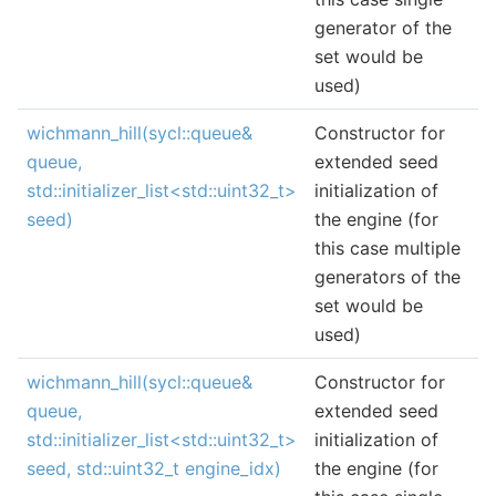
generator of the
set would be
used)
wichmann_hill(sycl::queue&
Constructor for
queue,
extended seed
std::initializer_list<std::uint32_t>
initialization of
seed)
the engine (for
this case multiple
generators of the
set would be
used)
wichmann_hill(sycl::queue&
Constructor for
queue,
extended seed
std::initializer_list<std::uint32_t>
initialization of
seed, std::uint32_t engine_idx)
the engine (for