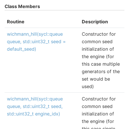
Class Members
Routine
Description
wichmann_hill(sycl::queue
Constructor for
queue, std::uint32_t seed =
common seed
default_seed)
initialization of
the engine (for
this case multiple
generators of the
set would be
used)
wichmann_hill(sycl::queue
Constructor for
queue, std::uint32_t seed,
common seed
std::uint32_t engine_idx)
initialization of
the engine (for
this case single