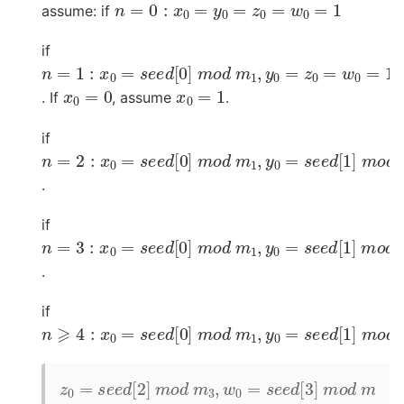
n
=
0
:
x
0
=
y
0
=
z
0
=
w
0
=
1
assume: if
if
n
=
1
:
x
0
=
s
e
e
d
[
0
]
m
o
d
m
1
,
y
0
=
z
0
=
w
0
=
1
x
0
=
0
x
0
=
1
. If
, assume
.
if
n
=
2
:
x
0
=
s
e
e
d
[
0
]
m
o
d
m
1
,
y
0
=
s
e
e
d
[
1
]
m
o
d
.
if
n
=
3
:
x
0
=
s
e
e
d
[
0
]
m
o
d
m
1
,
y
0
=
s
e
e
d
[
1
]
m
o
d
.
if
n
⩾
4
:
x
0
=
s
e
e
d
[
0
]
m
o
d
m
1
,
y
0
=
s
e
e
d
[
1
]
m
o
d
z
0
=
s
e
e
d
[
2
]
m
o
d
m
3
,
w
0
=
s
e
e
d
[
3
]
m
o
d
m