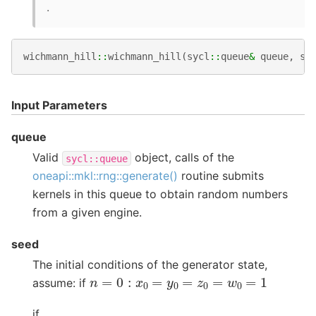
.
wichmann_hill
::
wichmann_hill
(
sycl
::
queue
&
queue
,
st
Input Parameters
queue
Valid
object, calls of the
sycl::queue
oneapi::mkl::rng::generate()
routine submits
kernels in this queue to obtain random numbers
from a given engine.
seed
The initial conditions of the generator state,
n
=
0
:
x
0
=
y
0
=
z
0
=
w
0
=
1
assume: if
if