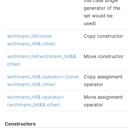
this case single
generator of the
set would be
used)
wichmann_hill(const
Copy constructor
wichmann_hill& other)
wichmann_hill(wichmann_hill&&
Move constructor
other)
wichmann_hill& operator=(const
Copy assignment
wichmann_hill& other)
operator
wichmann_hill& operator=
Move assignment
(wichmann_hill&& other)
operator
Constructors