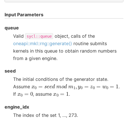
Input Parameters
queue
Valid
object, calls of the
sycl::queue
oneapi::mkl::rng::generate()
routine submits
kernels in this queue to obtain random numbers
from a given engine.
seed
The initial conditions of the generator state.
x
0
=
s
e
e
d
m
o
d
m
1
,
y
0
=
z
0
=
w
0
=
1
Assume
.
x
0
=
0
x
0
=
1
If
, assume
.
engine_idx
The index of the set 1, …, 273.