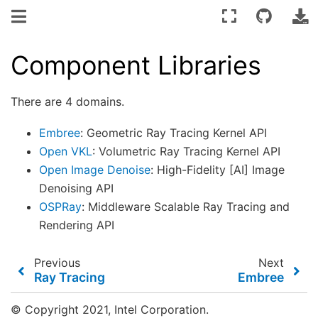
Component Libraries
There are 4 domains.
Embree
: Geometric Ray Tracing Kernel API
Open VKL
: Volumetric Ray Tracing Kernel API
Open Image Denoise
: High-Fidelity [AI] Image
Denoising API
OSPRay
: Middleware Scalable Ray Tracing and
Rendering API
Previous
Next
Ray Tracing
Embree
© Copyright 2021, Intel Corporation.