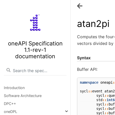
atan2pi
Computes the four-
oneAPI Specification
vectors divided by
1.1-rev-1
documentation
Syntax
Buffer API:
namespace
oneapi
:
Introduction
sycl
::
event
atan2
sycl
::
que
Software Architecture
std
::
int6
DPC++
sycl
::
buf
sycl
::
buf
oneDPL
sycl
::
buf