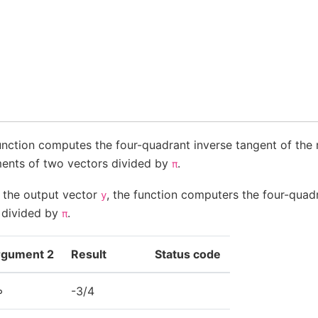
unction computes the four-quadrant inverse tangent of the r
ents of two vectors divided by
.
π
f the output vector
, the function computers the four-quad
y
t divided by
.
π
rgument 2
Result
Status code
∞
-3/4