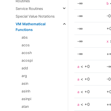
Routines
-∞
b
Service Routines
-∞
-0
Special Value Notations
VM Mathematical
-∞
+
Functions
abs
-∞
x
acos
acosh
-∞
+
acospi
< +0
-
a
add
arg
< +0
-0
a
asin
asinh
< +0
+
a
asinpi
< +0
+
a
atan