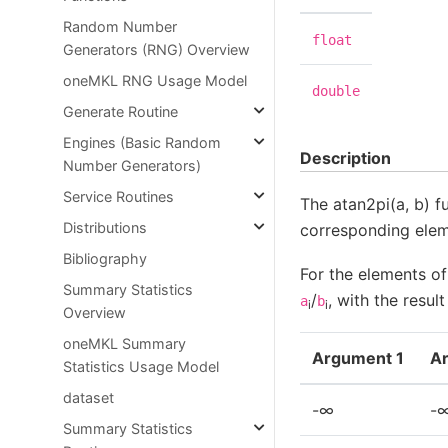
Random Number
float
Generators (RNG) Overview
oneMKL RNG Usage Model
double
Generate Routine
Engines (Basic Random
Description
Number Generators)
Service Routines
The atan2pi(a, b) f
Distributions
corresponding elem
Bibliography
For the elements o
Summary Statistics
/
, with the resul
a
b
i
i
Overview
oneMKL Summary
Argument 1
A
Statistics Usage Model
dataset
-∞
-
Summary Statistics