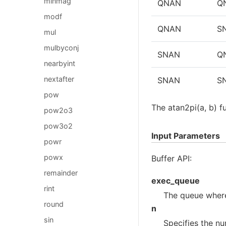
minmag
QNAN
Q
modf
QNAN
S
mul
mulbyconj
SNAN
Q
nearbyint
nextafter
SNAN
S
pow
The atan2pi(a, b) f
pow2o3
pow3o2
Input Parameters
powr
powx
Buffer API:
remainder
exec_queue
rint
The queue where
round
n
sin
Specifies the nu