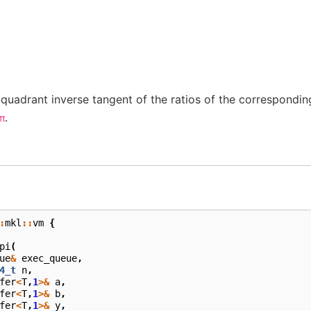
quadrant inverse tangent of the ratios of the correspondi
.
π
:
mkl
::
vm
{
pi
(
ue
&
exec_queue
,
4_t
n
,
fer
<
T
,
1
>&
a
,
fer
<
T
,
1
>&
b
,
fer
<
T
,
1
>&
y
,