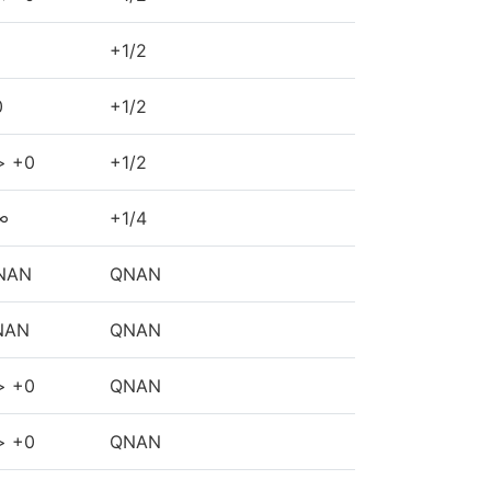
+1/2
0
+1/2
> +0
+1/2
∞
+1/4
NAN
QNAN
NAN
QNAN
> +0
QNAN
> +0
QNAN