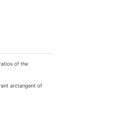
atios of the
rant arctangent of