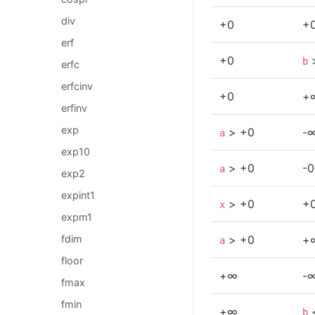
div
+0
+
erf
+0
b
erfc
erfcinv
+0
+
erfinv
exp
> +0
-
a
exp10
> +0
-0
a
exp2
expint1
> +0
+
x
expm1
> +0
+
fdim
a
floor
+∞
-
fmax
fmin
+∞
b