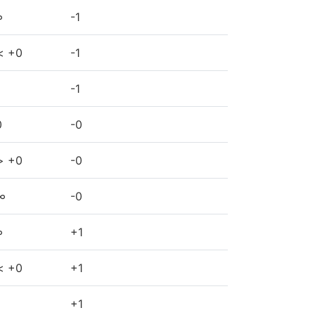
∞
-1
< +0
-1
-1
0
-0
> +0
-0
∞
-0
∞
+1
< +0
+1
+1