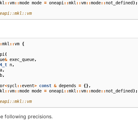
kl
::
vm
::
mode
mode
=
oneapi
::
mkl
::
vm
::
mode
::
not_defined
);
eapi::mkl::vm
:
mkl
::
vm
{
pi
(
ue
&
exec_queue
,
4_t
n
,
a
,
b
,
or
<
sycl
::
event
>
const
&
depends
=
{},
kl
::
vm
::
mode
mode
=
oneapi
::
mkl
::
vm
::
mode
::
not_defined
);
eapi::mkl::vm
e following precisions.