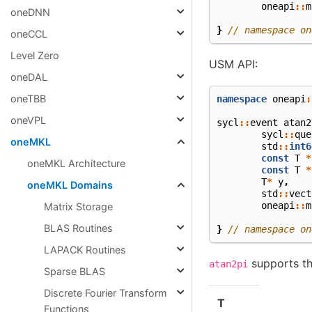
oneapi
::
m
oneDNN
}
// namespace on
oneCCL
Level Zero
USM API:
oneDAL
oneTBB
namespace
oneapi
:
oneVPL
sycl
::
event
atan2
sycl
::
que
oneMKL
std
::
int6
const
T
*
oneMKL Architecture
const
T
*
T
*
y
,
oneMKL Domains
std
::
vect
oneapi
::
m
Matrix Storage
BLAS Routines
}
// namespace on
LAPACK Routines
supports th
atan2pi
Sparse BLAS
Discrete Fourier Transform
T
Functions