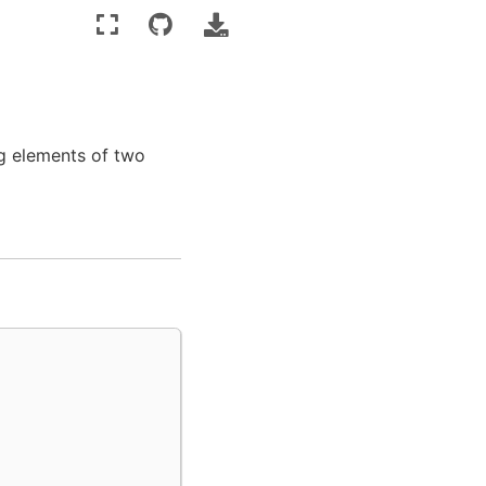
ng elements of two