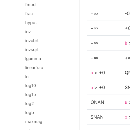
fmod
+∞
-0
frac
hypot
+∞
+
inv
invcbrt
+∞
b
invsqrt
+∞
+
lgamma
linearfrac
> +0
Q
a
ln
log10
> +0
S
a
log1p
QNAN
b
log2
logb
SNAN
x
maxmag