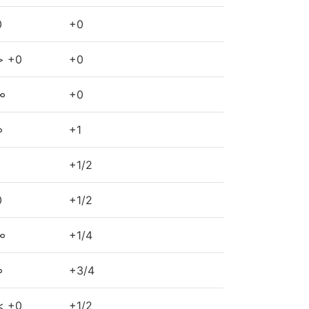
0
+0
> +0
+0
∞
+0
∞
+1
+1/2
0
+1/2
∞
+1/4
∞
+3/4
< +0
+1/2