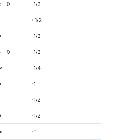
< +0
-1/2
+1/2
0
-1/2
> +0
-1/2
∞
-1/4
∞
-1
-1/2
0
-1/2
∞
-0