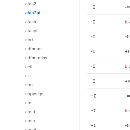
atan2
-0
-
atan2pi
-0
atanh
b
atanpi
-0
-0
cbrt
cdfnorm
-0
+
cdfnorminv
-0
b
ceil
cis
-0
+
conj
copysign
+0
-
cos
+0
b
cosd
cosh
+0
-0
cospi