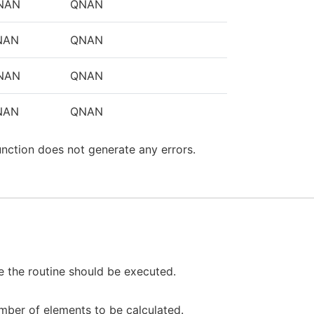
NAN
QNAN
NAN
QNAN
NAN
QNAN
NAN
QNAN
unction does not generate any errors.
 the routine should be executed.
mber of elements to be calculated.