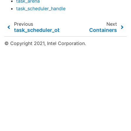
task_arena
task_scheduler_handle
Previous
Next
task_scheduler_observer
Containers
© Copyright 2021, Intel Corporation.