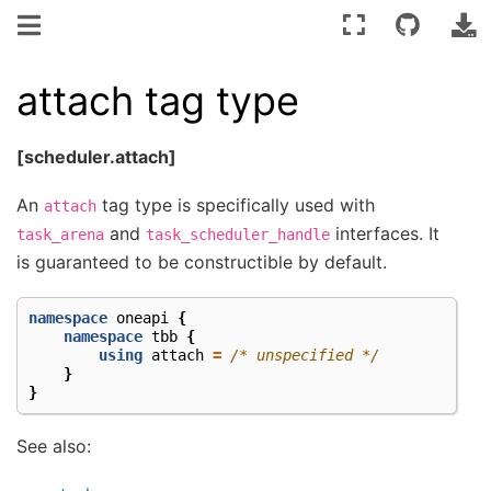
attach tag type
[scheduler.attach]
An
tag type is specifically used with
attach
and
interfaces. It
task_arena
task_scheduler_handle
is guaranteed to be constructible by default.
namespace
oneapi
{
namespace
tbb
{
using
attach
=
/* unspecified */
}
}
See also: