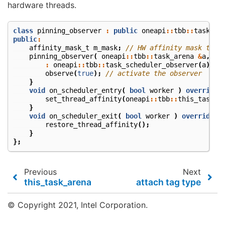
hardware threads.
class
pinning_observer
:
public
oneapi
::
tbb
::
task_sc
public
:
affinity_mask_t
m_mask
;
// HW affinity mask to b
pinning_observer
(
oneapi
::
tbb
::
task_arena
&
a
,
af
:
oneapi
::
tbb
::
task_scheduler_observer
(
a
),
m
observe
(
true
);
// activate the observer
}
void
on_scheduler_entry
(
bool
worker
)
override
set_thread_affinity
(
oneapi
::
tbb
::
this_task_a
}
void
on_scheduler_exit
(
bool
worker
)
override
{
restore_thread_affinity
();
}
};
Previous
Next
this_task_arena
attach tag type
© Copyright 2021, Intel Corporation.