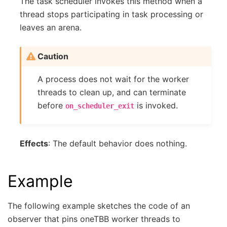
The task scheduler invokes this method when a
thread stops participating in task processing or
leaves an arena.
Caution
A process does not wait for the worker
threads to clean up, and can terminate
before
is invoked.
on_scheduler_exit
Effects
: The default behavior does nothing.
Example
The following example sketches the code of an
observer that pins oneTBB worker threads to