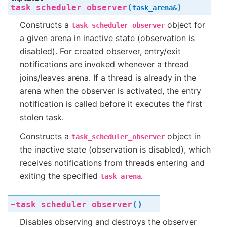
(
)
task_scheduler_observer
task_arena
&
Constructs a
object for
task_scheduler_observer
a given arena in inactive state (observation is
disabled). For created observer, entry/exit
notifications are invoked whenever a thread
joins/leaves arena. If a thread is already in the
arena when the observer is activated, the entry
notification is called before it executes the first
stolen task.
Constructs a
object in
task_scheduler_observer
the inactive state (observation is disabled), which
receives notifications from threads entering and
exiting the specified
.
task_arena
(
)
~task_scheduler_observer
Disables observing and destroys the observer