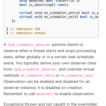
void
observe
(
bool
state
=
true
);
bool
is_observing
()
const
;
virtual
void
on_scheduler_entry
(
bool
is_work
virtual
void
on_scheduler_exit
(
bool
is_worke
};
}
// namespace tbb
}
// namespace oneapi
A
permits clients to
task_scheduler_observer
observe when a thread starts and stops processing
tasks, either globally or in a certain task scheduler
arena. You typically derive your own observer class
from
, and override virtual
task_scheduler_observer
methods
or
.
on_scheduler_entry
on_scheduler_exit
Observation can be enabled and disabled for an
observer instance; it is disabled on creation.
Remember to call
to enable observation.
observe()
Exceptions thrown and not caught in the overridden