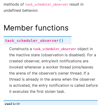
methods of
result in
task_scheduler_observer
undefined behavior.
Member functions
(
)
task_scheduler_observer
Constructs a
object in
task_scheduler_observer
the inactive state (observation is disabled). For a
created observer, entry/exit notifications are
invoked whenever a worker thread joins/leaves
the arena of the observer’s owner thread. If a
thread is already in the arena when the observer
is activated, the entry notification is called before
it executes the first stolen task.
explicit