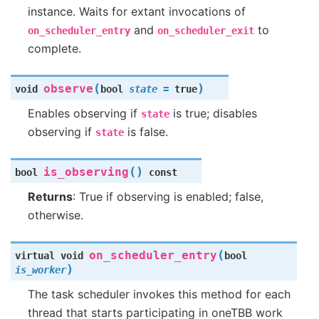
instance. Waits for extant invocations of
and
to
on_scheduler_entry
on_scheduler_exit
complete.
(
)
observe
void
bool
state
=
true
Enables observing if
is true; disables
state
observing if
is false.
state
(
)
is_observing
bool
const
Returns
: True if observing is enabled; false,
otherwise.
(
on_scheduler_entry
virtual
void
bool
)
is_worker
The task scheduler invokes this method for each
thread that starts participating in oneTBB work