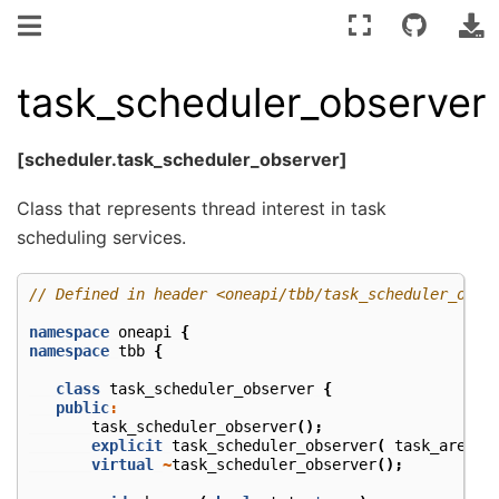
task_scheduler_observer
[scheduler.task_scheduler_observer]
Class that represents thread interest in task
scheduling services.
// Defined in header <oneapi/tbb/task_scheduler_obse
namespace
oneapi
{
namespace
tbb
{
class
task_scheduler_observer
{
public
:
task_scheduler_observer
();
explicit
task_scheduler_observer
(
task_arena
&
virtual
~
task_scheduler_observer
();