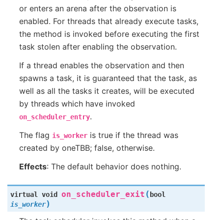
or enters an arena after the observation is
enabled. For threads that already execute tasks,
the method is invoked before executing the first
task stolen after enabling the observation.
If a thread enables the observation and then
spawns a task, it is guaranteed that the task, as
well as all the tasks it creates, will be executed
by threads which have invoked
.
on_scheduler_entry
The flag
is true if the thread was
is_worker
created by oneTBB; false, otherwise.
Effects
: The default behavior does nothing.
(
on_scheduler_exit
virtual
void
bool
)
is_worker