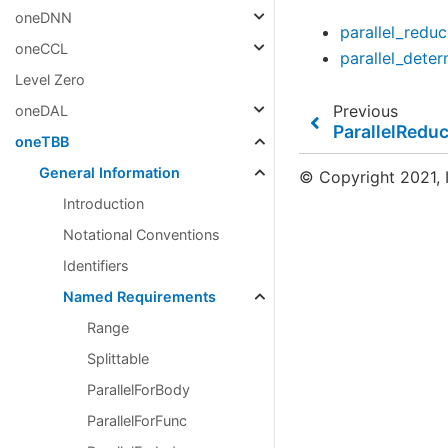
oneDNN
parallel_redu
oneCCL
parallel_dete
Level Zero
Previous
oneDAL
ParallelRedu
oneTBB
General Information
© Copyright 2021, I
Introduction
Notational Conventions
Identifiers
Named Requirements
Range
Splittable
ParallelForBody
ParallelForFunc