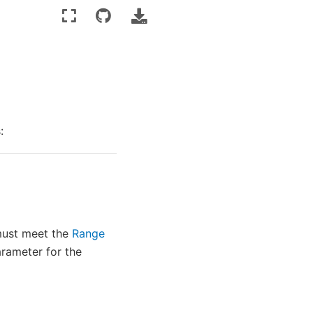
:
ust meet the
Range
rameter for the