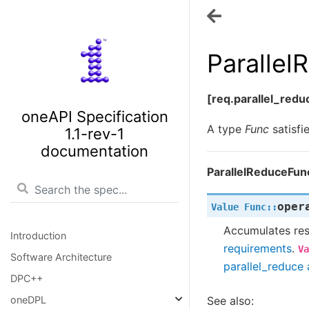
Paralle
[req.parallel_red
oneAPI Specification
A type
Func
satisfi
1.1-rev-1
documentation
ParallelReduceFun
oper
Value
Func
::
Accumulates resu
Introduction
requirements
.
Va
Software Architecture
parallel_reduce 
DPC++
See also:
oneDPL