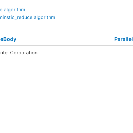
ce algorithm
rminstic_reduce algorithm
ceBody
Parall
ntel Corporation.