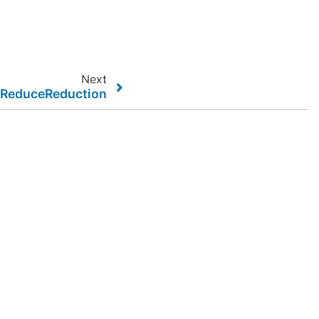
Next
elReduceReduction