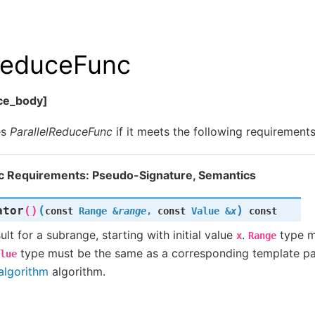
lReduceFunc
uce_body]
es
ParallelReduceFunc
if it meets the following requirements
c Requirements: Pseudo-Signature, Semantics
(
)
ator
()
const
Range
&
range
,
const
Value
&
x
const
lt for a subrange, starting with initial value
.
type m
x
Range
type must be the same as a corresponding template pa
lue
algorithm
algorithm.