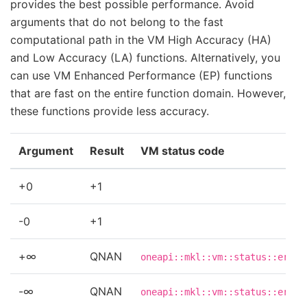
provides the best possible performance. Avoid
arguments that do not belong to the fast
computational path in the VM High Accuracy (HA)
and Low Accuracy (LA) functions. Alternatively, you
can use VM Enhanced Performance (EP) functions
that are fast on the entire function domain. However,
these functions provide less accuracy.
Argument
Result
VM status code
+0
+1
-0
+1
+∞
QNAN
oneapi::mkl::vm::status::errdo
-∞
QNAN
oneapi::mkl::vm::status::errdo