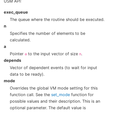
USM API:
exec_queue
The queue where the routine should be executed.
n
Specifies the number of elements to be
calculated.
a
Pointer
to the input vector of size
.
a
n
depends
Vector of dependent events (to wait for input
data to be ready).
mode
Overrides the global VM mode setting for this
function call. See the
set_mode
function for
possible values and their description. This is an
optional parameter. The default value is