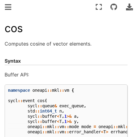
cos
Computes cosine of vector elements.
Syntax
Buffer API:
namespace
oneapi
::
mkl
::
vm
{
sycl
::
event
cos
(
sycl
::
queue
&
exec_queue
,
std
::
int64_t
n
,
sycl
::
buffer
<
T
,
1
>&
a
,
sycl
::
buffer
<
T
,
1
>&
y
,
oneapi
::
mkl
::
vm
::
mode
mode
=
oneapi
::
mkl
::
vm
oneapi
::
mkl
::
vm
::
error_handler
<
T
>
errhandler