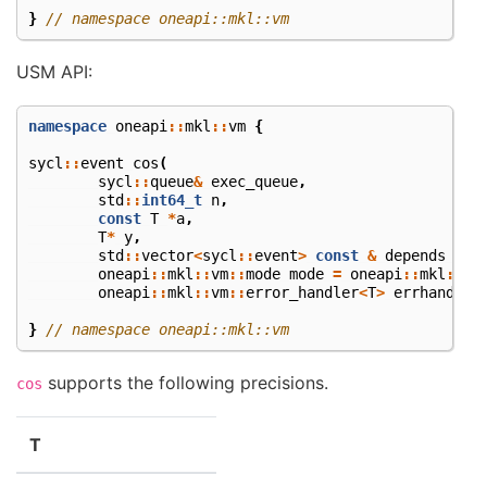
}
// namespace oneapi::mkl::vm
USM API:
namespace
oneapi
::
mkl
::
vm
{
sycl
::
event
cos
(
sycl
::
queue
&
exec_queue
,
std
::
int64_t
n
,
const
T
*
a
,
T
*
y
,
std
::
vector
<
sycl
::
event
>
const
&
depends
=
{
oneapi
::
mkl
::
vm
::
mode
mode
=
oneapi
::
mkl
::
vm
oneapi
::
mkl
::
vm
::
error_handler
<
T
>
errhandler
}
// namespace oneapi::mkl::vm
supports the following precisions.
cos
T