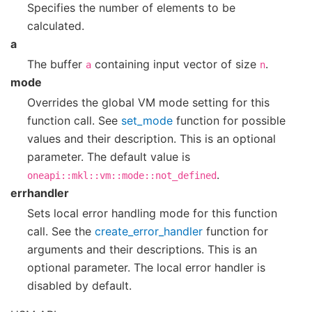
Specifies the number of elements to be
calculated.
a
The buffer
containing input vector of size
.
a
n
mode
Overrides the global VM mode setting for this
function call. See
set_mode
function for possible
values and their description. This is an optional
parameter. The default value is
.
oneapi::mkl::vm::mode::not_defined
errhandler
Sets local error handling mode for this function
call. See the
create_error_handler
function for
arguments and their descriptions. This is an
optional parameter. The local error handler is
disabled by default.