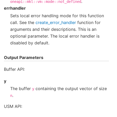
.
oneapi::mkl::vm::mode::not_defined
errhandler
Sets local error handling mode for this function
call. See the
create_error_handler
function for
arguments and their descriptions. This is an
optional parameter. The local error handler is
disabled by default.
Output Parameters
Buffer API:
y
The buffer
containing the output vector of size
y
.
n
USM API: