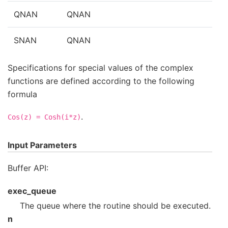
QNAN
QNAN
SNAN
QNAN
Specifications for special values of the complex
functions are defined according to the following
formula
.
Cos(z)
=
Cosh(i*z)
Input Parameters
Buffer API:
exec_queue
The queue where the routine should be executed.
n