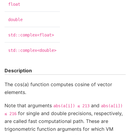
float
double
std::complex<float>
std::complex<double>
Description
The cos(a) function computes cosine of vector
elements.
Note that arguments
and
abs(a[i])
≤
213
abs(a[i])
for single and double precisions, respectively,
≤
216
are called fast computational path. These are
trigonometric function arguments for which VM