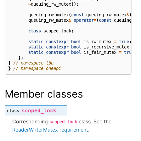
~
queuing_rw_mutex
();
queuing_rw_mutex
(
const
queuing_rw_mutex
&
)
=
queuing_rw_mutex
&
operator
=
(
const
queuing_rw
class
scoped_lock
;
static
constexpr
bool
is_rw_mutex
=
true
;
static
constexpr
bool
is_recursive_mutex
=
f
static
constexpr
bool
is_fair_mutex
=
true
;
};
}
// namespace tbb
}
// namespace oneapi
Member classes
scoped_lock
class
Corresponding
class. See the
scoped_lock
ReaderWriterMutex requirement
.