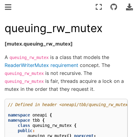
queuing_rw_mutex
[mutex.queuing_rw_mutex]
A
is a class that models the
queuing_rw_mutex
ReaderWriterMutex requirement
concept. The
is not recursive. The
queuing_rw_mutex
is fair, threads acquire a lock on a
queuing_rw_mutex
mutex in the order that they request it.
// Defined in header <oneapi/tbb/queuing_rw_mutex.h>
namespace
oneapi
{
namespace
tbb
{
class
queuing_rw_mutex
{
public
:
queuing_rw_mutex
()
noexcept
;