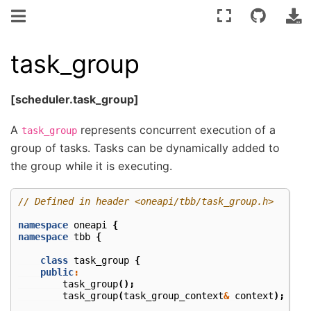
task_group
[scheduler.task_group]
A
represents concurrent execution of a
task_group
group of tasks. Tasks can be dynamically added to
the group while it is executing.
// Defined in header <oneapi/tbb/task_group.h>
namespace
oneapi
{
namespace
tbb
{
class
task_group
{
public
:
task_group
();
task_group
(
task_group_context
&
context
);