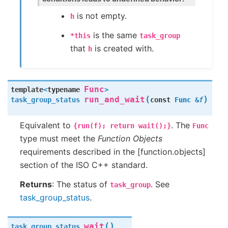
is not empty.
h
is the same
*this
task_group
that
is created with.
h
Func
template
<
typename
>
(
)
run_and_wait
task_group_status
const
Func
&
f
Equivalent to
. The
{run(f);
return
wait();}
Func
type must meet the
Function Objects
requirements described in the [function.objects]
section of the ISO C++ standard.
Returns
: The status of
. See
task_group
task_group_status
.
(
)
wait
task_group_status