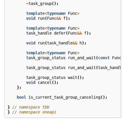
~
task_group
();
template
<
typename
Func
>
void
run
(
Func
&&
f
);
template
<
typename
Func
>
task_handle
defer
(
Func
&&
f
);
void
run
(
task_handle
&&
h
);
template
<
typename
Func
>
task_group_status
run_and_wait
(
const
Func
&
f
task_group_status
run_and_wait
(
task_handle
&&
task_group_status
wait
();
void
cancel
();
};
bool
is_current_task_group_canceling
();
}
// namespace tbb
}
// namespace oneapi