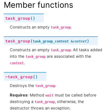
Member functions
(
)
task_group
Constructs an empty
.
task_group
(
)
task_group
task_group_context
&
context
Constructs an empty
. All tasks added
task_group
into the
are associated with the
task_group
.
context
(
)
~task_group
Destroys the
.
task_group
Requires
: Method
must be called before
wait
destroying a
, otherwise, the
task_group
destructor throws an exception.