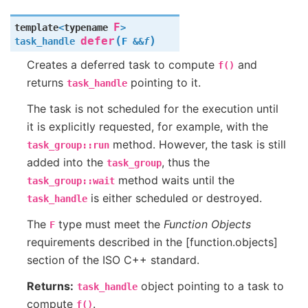
F
template
<
typename
>
(
)
defer
task_handle
F
&
&
f
Creates a deferred task to compute
and
f()
returns
pointing to it.
task_handle
The task is not scheduled for the execution until
it is explicitly requested, for example, with the
method. However, the task is still
task_group::run
added into the
, thus the
task_group
method waits until the
task_group::wait
is either scheduled or destroyed.
task_handle
The
type must meet the
Function Objects
F
requirements described in the [function.objects]
section of the ISO C++ standard.
Returns:
object pointing to a task to
task_handle
compute
.
f()