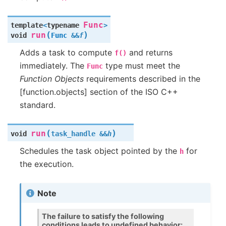
Func
template
<
typename
>
(
)
run
void
Func
&
&
f
Adds a task to compute
and returns
f()
immediately. The
type must meet the
Func
Function Objects
requirements described in the
[function.objects] section of the ISO C++
standard.
(
)
run
void
task_handle
&
&
h
Schedules the task object pointed by the
for
h
the execution.
Note
The failure to satisfy the following
conditions leads to undefined behavior: