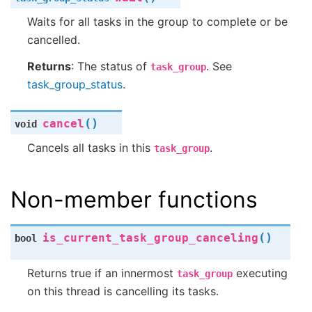
Waits for all tasks in the group to complete or be
cancelled.
Returns
: The status of
. See
task_group
task_group_status
.
(
)
cancel
void
Cancels all tasks in this
.
task_group
Non-member functions
(
)
is_current_task_group_canceling
bool
Returns true if an innermost
executing
task_group
on this thread is cancelling its tasks.