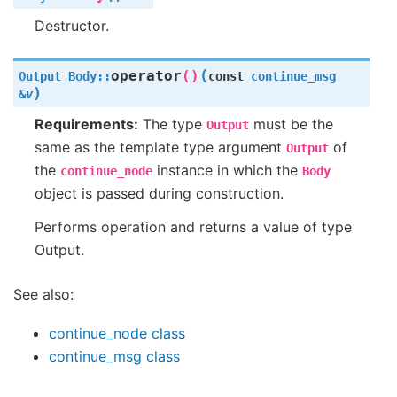
Destructor.
(
operator
()
Output
Body
::
const
continue_msg
)
&
v
Requirements:
The type
must be the
Output
same as the template type argument
of
Output
the
instance in which the
continue_node
Body
object is passed during construction.
Performs operation and returns a value of type
Output.
See also:
continue_node class
continue_msg class