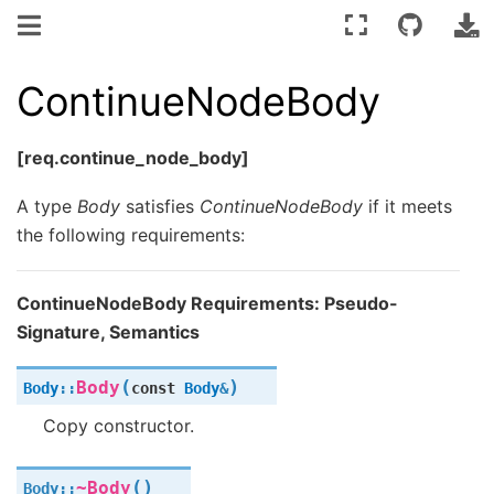
ContinueNodeBody
[req.continue_node_body]
A type
Body
satisfies
ContinueNodeBody
if it meets
the following requirements:
ContinueNodeBody Requirements: Pseudo-
Signature, Semantics
(
)
Body
Body
::
const
Body
&
Copy constructor.
(
)
~Body
Body
::