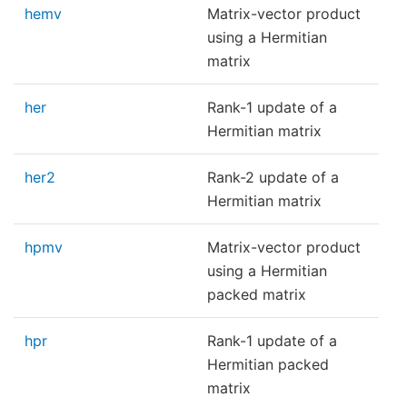
hemv
Matrix-vector product
using a Hermitian
matrix
her
Rank-1 update of a
Hermitian matrix
her2
Rank-2 update of a
Hermitian matrix
hpmv
Matrix-vector product
using a Hermitian
packed matrix
hpr
Rank-1 update of a
Hermitian packed
matrix