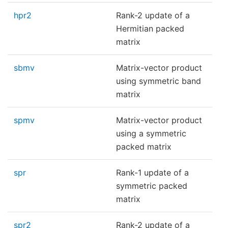
hpr2
Rank-2 update of a
Hermitian packed
matrix
sbmv
Matrix-vector product
using symmetric band
matrix
spmv
Matrix-vector product
using a symmetric
packed matrix
spr
Rank-1 update of a
symmetric packed
matrix
spr2
Rank-2 update of a