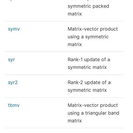
symmetric packed
matrix
symv
Matrix-vector product
using a symmetric
matrix
syr
Rank-1 update of a
symmetric matrix
syr2
Rank-2 update of a
symmetric matrix
tbmv
Matrix-vector product
using a triangular band
matrix