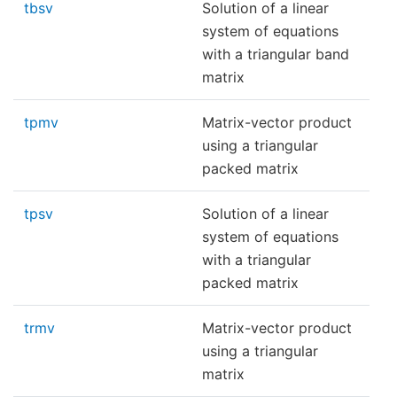
tbsv
Solution of a linear
system of equations
with a triangular band
matrix
tpmv
Matrix-vector product
using a triangular
packed matrix
tpsv
Solution of a linear
system of equations
with a triangular
packed matrix
trmv
Matrix-vector product
using a triangular
matrix