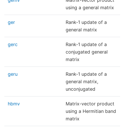
gemv
Matrix-vector product
using a general matrix
ger
Rank-1 update of a
general matrix
gerc
Rank-1 update of a
conjugated general
matrix
geru
Rank-1 update of a
general matrix,
unconjugated
hbmv
Matrix-vector product
using a Hermitian band
matrix