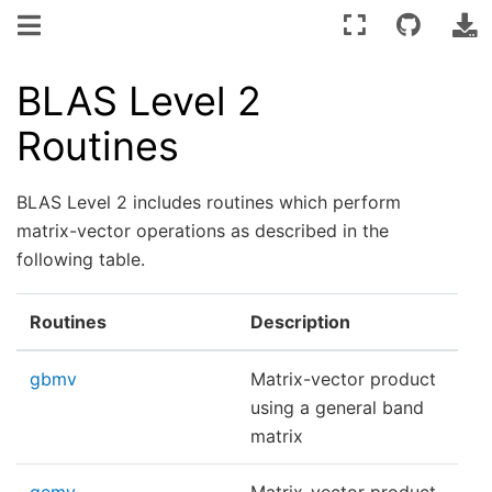
BLAS Level 2
Routines
BLAS Level 2 includes routines which perform
matrix-vector operations as described in the
following table.
Routines
Description
gbmv
Matrix-vector product
using a general band
matrix