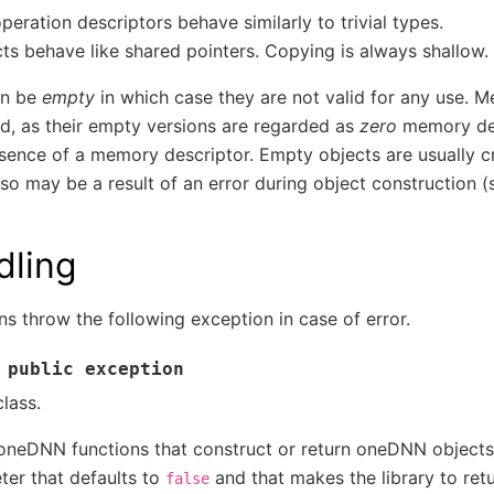
ration descriptors behave similarly to trivial types.
cts behave like shared pointers. Copying is always shallow.
an be
empty
in which case they are not valid for any use. 
ard, as their empty versions are regarded as
zero
memory des
sence of a memory descriptor. Empty objects are usually c
lso may be a result of an error during object construction (
dling
s throw the following exception in case of error.
public
exception
lass.
 oneDNN functions that construct or return oneDNN object
er that defaults to
and that makes the library to ret
false