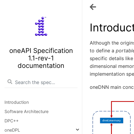
Introduc
Although the origins
oneAPI Specification
to define a
portabl
1.1-rev-1
specific details li
documentation
dimensional memor
implementation spec
oneDNN main conc
Introduction
Software Architecture
DPC++
oneDPL