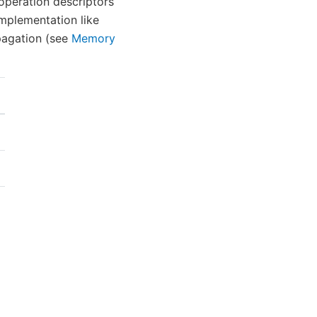
 operation descriptors
implementation like
pagation (see
Memory