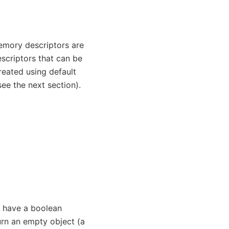
Memory descriptors are
criptors that can be
reated using default
see the next section).
s have a boolean
urn an empty object (a