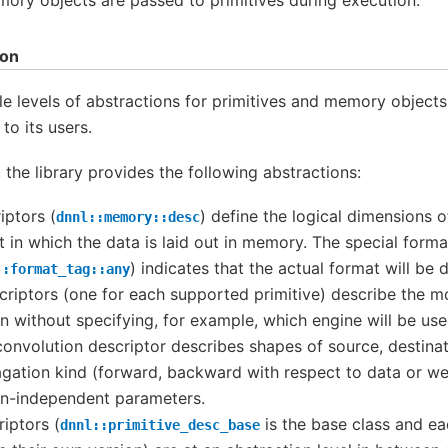
ion
 levels of abstractions for primitives and memory objects
to its users.
, the library provides the following abstractions:
ptors (
) define the logical dimensions o
dnnl::memory::desc
 in which the data is laid out in memory. The special forma
) indicates that the actual format will be d
::format_tag::any
criptors (one for each supported primitive) describe the m
on without specifying, for example, which engine will be u
convolution descriptor describes shapes of source, destina
agation kind (forward, backward with respect to data or we
n-independent parameters.
riptors (
is the base class and e
dnnl::primitive_desc_base