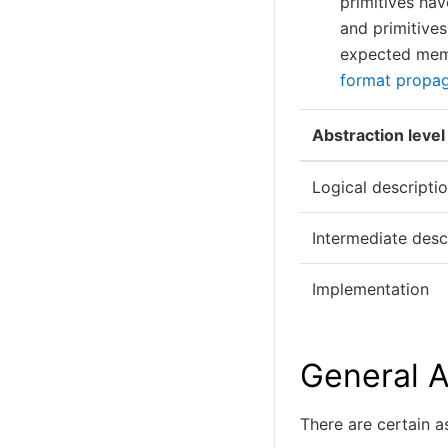
primitives hav
and primitives
expected mem
format propag
Abstraction level
Logical descripti
Intermediate desc
Implementation
General A
There are certain 