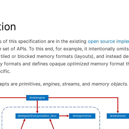
tion
 of this specification are in the existing
open source imple
e
set of APIs. To this end, for example, it intentionally omi
ke tiled or blocked memory formats (layouts), and instead de
y formats and defines opaque
optimized
memory format th
ific.
epts are
primitives
,
engines
,
streams
, and
memory objects
.