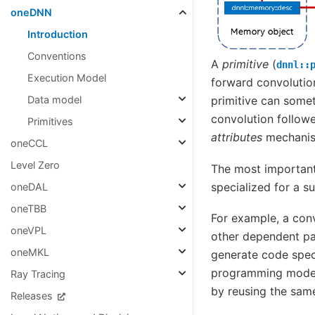
oneDNN
Introduction
Conventions
A
primitive
(
dnnl::
Execution Model
forward convolutio
Data model
primitive can som
convolution followe
Primitives
attributes
mechani
oneCCL
Level Zero
The most important 
specialized for a s
oneDAL
oneTBB
For example, a con
oneVPL
other dependent pa
oneMKL
generate code spec
programming model 
Ray Tracing
by reusing the same
Releases