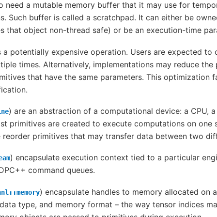
so need a mutable memory buffer that it may use for tempo
. Such buffer is called a scratchpad. It can either be owne
s that object non-thread safe) or be an execution-time par
is a potentially expensive operation. Users are expected to 
iple times. Alternatively, implementations may reduce the 
mitives that have the same parameters. This optimization fa
ication.
) are an abstraction of a computational device: a CPU, a
ine
st primitives are created to execute computations on one s
 reorder primitives that may transfer data between two dif
) encapsulate execution context tied to a particular eng
eam
o DPC++ command queues.
) encapsulate handles to memory allocated on a 
nnl::memory
data type, and memory format – the way tensor indices map 
ry objects are passed to primitives during execution.