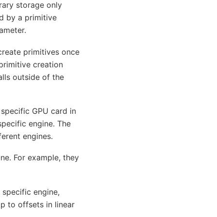
rary storage only
d by a primitive
ameter.
create primitives once
primitive creation
lls outside of the
 specific GPU card in
pecific engine. The
ferent engines.
ine. For example, they
specific engine,
to offsets in linear