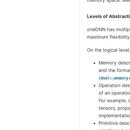
Levels of Abstract
oneDNN has multiple
maximum flexibility 
On the logical level
Memory descri
and the format
(
dnnl::memory
Operation des
of an operati
For example, 
tensors, prop
implementatio
Primitive desc