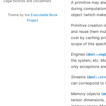
Legal Notices and Disclaimers
A primitive may al
during computations
object (which make
Theme by the
Executable Book
Project
Primitive creation 
and reuse them mult
cost by caching pri
scope of this specif
Engines
(
dnnl::eng
the system, etc. Mo
only exceptions are
Streams
(
dnnl::str
can correspond t
Memory objects
(
d
tensor dimensions, 
memory space. Memo