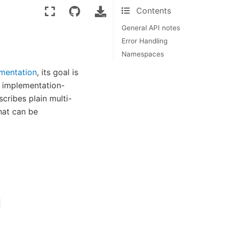
Contents
General API notes
Error Handling
Namespaces
mentation
, its goal is
ts implementation-
scribes plain multi-
at can be