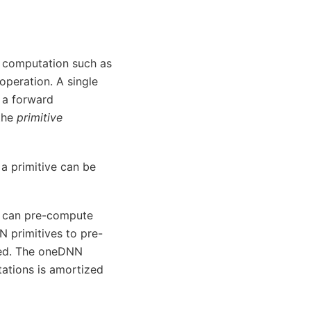
ar computation such as
peration. A single
 a forward
 the
primitive
 a primitive can be
nd can pre-compute
 primitives to pre-
rmed. The oneDNN
ations is amortized