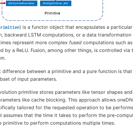
) is a functor object that encapsulates a particul
primitive
n, backward LSTM computations, or a data transformation o
etimes represent more complex
fused
computations such as
d by a ReLU. Fusion, among other things, is controlled via
sm.
difference between a primitive and a pure function is that
ubset of input parameters.
volution primitive stores parameters like tensor shapes a
rameters like cache blocking. This approach allows oneDNN
ifically tailored for the requested operation to be perfo
assumes that the time it takes to perform the pre-comput
 primitive to perform computations multiple times.