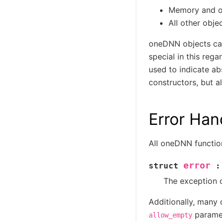
Memory and ope
All other obje
oneDNN objects c
special in this reg
used to indicate ab
constructors, but a
Error Han
All oneDNN function
error
struct
:
The exception c
Additionally, many
paramet
allow_empty