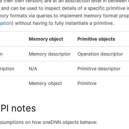
e their own version) are at an abstraction level in between
 and can be used to inspect details of a specific primitive 
ory formats via queries to implement memory format pro
ation
) without having to fully instantiate a primitive.
Memory object
Primitive objects
on
Memory descriptor
Operation descriptor
ription
N/A
Primitive descriptor
Memory object
Primitive
PI notes
assumptions on how oneDNN objects behave: