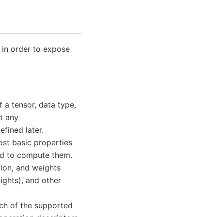
 in order to expose
f a tensor, data type,
t any
efined later.
ost basic properties
sed to compute them.
tion, and weights
ights), and other
ach of the supported