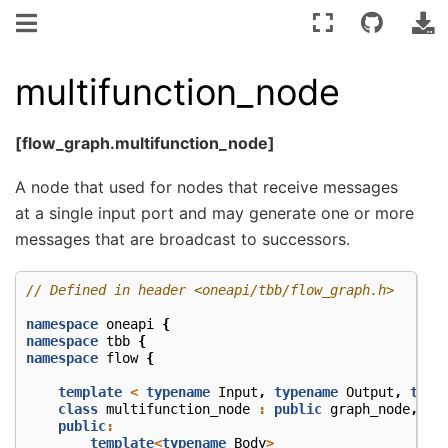
multifunction_node
[flow_graph.multifunction_node]
A node that used for nodes that receive messages
at a single input port and may generate one or more
messages that are broadcast to successors.
// Defined in header <oneapi/tbb/flow_graph.h>
namespace
oneapi
{
namespace
tbb
{
namespace
flow
{
template
<
typename
Input
,
typename
Output
,
type
class
multifunction_node
:
public
graph_node
,
pu
public
:
template
<
typename
Body
>