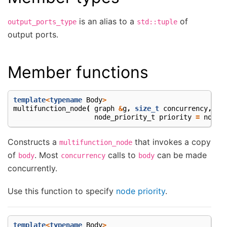
is an alias to a
of
output_ports_type
std::tuple
output ports.
Member functions
template
<
typename
Body
>
multifunction_node
(
graph
&
g
,
size_t
concurrency
,
Bo
node_priority_t
priority
=
no_pr
Constructs a
that invokes a copy
multifunction_node
of
. Most
calls to
can be made
body
concurrency
body
concurrently.
Use this function to specify
node priority
.
template
<
typename
Body
>