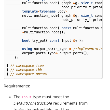
multifunction_node
(
graph
&
g
,
size_t
concurr
node_priority_t
priority
template
<
typename
Body
>
multifunction_node
(
graph
&
g
,
size_t
concurr
node_priority_t
priority
multifunction_node
(
const
multifunction_node
~
multifunction_node
();
bool
try_put
(
const
Input
&
v
);
using
output_ports_type
=
/*implementation-d
output_ports_type
&
output_ports
();
};
}
// namespace flow
}
// namespace tbb
}
// namespace oneapi
Requirements:
The
type must meet the
Input
DefaultConstructible
requirements from
[defaultconstructible] and the