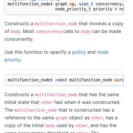
multifunction_node
(
graph
&
g
,
size_t
concurrency
,
Bo
node_priority_t
priority
=
no_pr
Constructs a
that invokes a copy
multifunction_node
of
. Most
calls to
can be made
body
concurrency
body
concurrently.
Use this function to specify a
policy
and
node
priority
.
multifunction_node
(
const
multifunction_node
&
src
)
Constructs a
that has the same
multifunction_node
initial state that
had when it was constructed.
other
The
that is constructed has a
multifunction_node
reference to the same
object as
, has a
graph
other
copy of the initial
used by
, and has the
body
other
same concurrency threshold as
. The