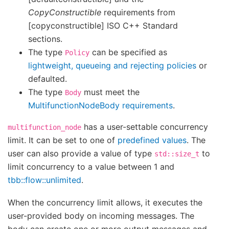
CopyConstructible
requirements from
[copyconstructible] ISO C++ Standard
sections.
The type
can be specified as
Policy
lightweight, queueing and rejecting policies
or
defaulted.
The type
must meet the
Body
MultifunctionNodeBody requirements
.
has a user-settable concurrency
multifunction_node
limit. It can be set to one of
predefined values
. The
user can also provide a value of type
to
std::size_t
limit concurrency to a value between 1 and
tbb::flow::unlimited
.
When the concurrency limit allows, it executes the
user-provided body on incoming messages. The