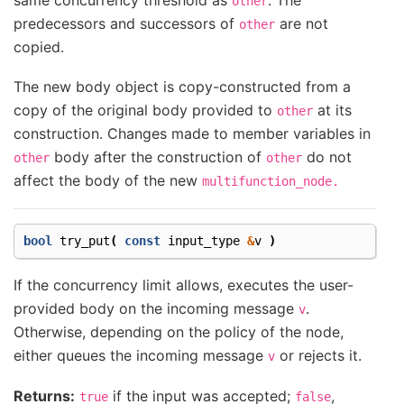
other
predecessors and successors of
are not
other
copied.
The new body object is copy-constructed from a
copy of the original body provided to
at its
other
construction. Changes made to member variables in
body after the construction of
do not
other
other
affect the body of the new
multifunction_node.
bool
try_put
(
const
input_type
&
v
)
If the concurrency limit allows, executes the user-
provided body on the incoming message
.
v
Otherwise, depending on the policy of the node,
either queues the incoming message
or rejects it.
v
Returns:
if the input was accepted;
,
true
false