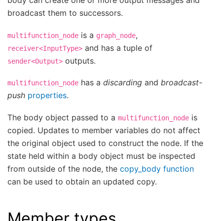
body can create one or more output messages and
broadcast them to successors.
is a
,
multifunction_node
graph_node
and has a tuple of
receiver<InputType>
outputs.
sender<Output>
has a
discarding
and
broadcast-
multifunction_node
push
properties
.
The body object passed to a
is
multifunction_node
copied. Updates to member variables do not affect
the original object used to construct the node. If the
state held within a body object must be inspected
from outside of the node, the
copy_body function
can be used to obtain an updated copy.
Member types