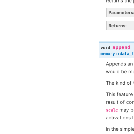
Returns the 
Parameters
Returns
append_
void
memory
::
data_t
Appends an a
would be mul
The kind of 
This feature
result of co
may be
scale
activations 
In the simpl