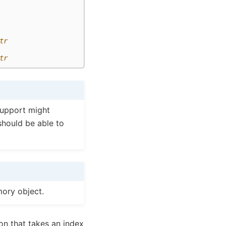
tr
tr
support might
should be able to
ory object.
on that takes an index