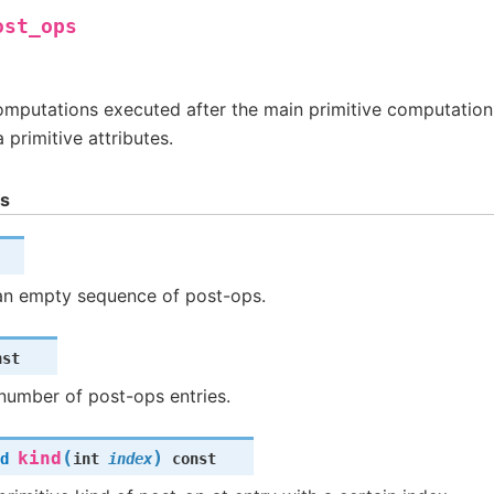
ost_ops
omputations executed after the main primitive computation
a primitive attributes.
ns
an empty sequence of post-ops.
nst
number of post-ops entries.
(
)
kind
d
int
index
const