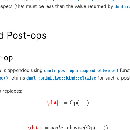
nspect (that must be less than the value returned by
dnnl::
d Post-ops
t-op
p is appended using
funct
dnnl::post_ops::append_eltwise()
returns
for such a pos
nd()
dnnl::primitive::kind::eltwise
 replaces:
\dst
[
:
]
=
Op
(
.
.
.
)
\dst
[
:
]
=
s
c
a
l
e
⋅
eltwise
(
Op
(
.
.
.
)
)