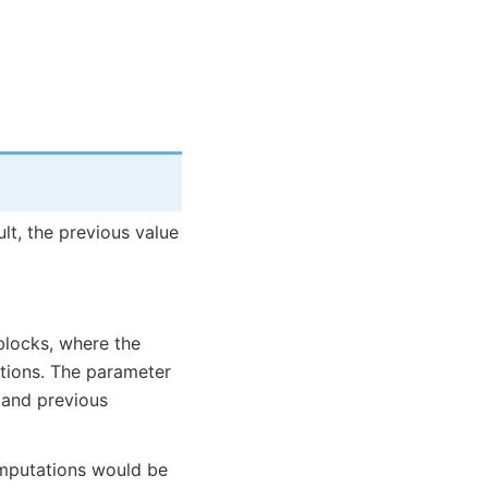
lt, the previous value
blocks, where the
ations. The parameter
 and previous
omputations would be