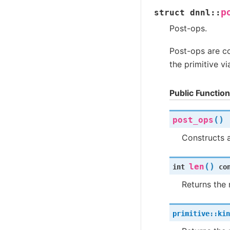
p
struct
dnnl
::
Post-ops.
Post-ops are c
the primitive vi
Public Functio
(
)
post_ops
Constructs 
(
)
len
int
co
Returns the 
primitive
::
kin