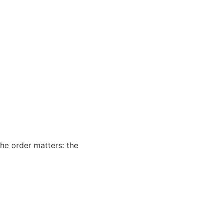
he order matters: the