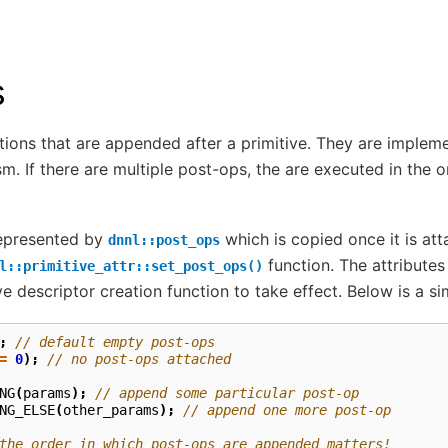
s
ions that are appended after a primitive. They are implem
. If there are multiple post-ops, the are executed in the 
represented by
which is copied once it is att
dnnl::post_ops
function. The attributes
l::primitive_attr::set_post_ops()
ve descriptor creation function to take effect. Below is a si
;
// default empty post-ops
=
0
);
// no post-ops attached
NG
(
params
);
// append some particular post-op
NG_ELSE
(
other_params
);
// append one more post-op
the order in which post-ops are appended matters!