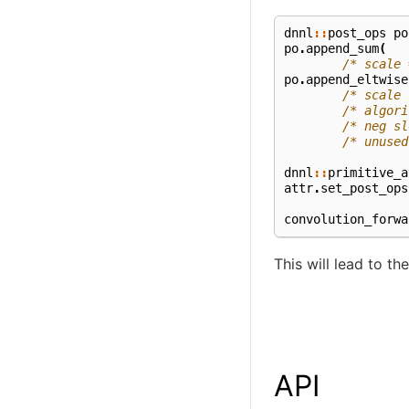
dnnl
::
post_ops
po
po
.
append_sum
(
/* scale 
po
.
append_eltwise
/* scale 
/* algori
/* neg sl
/* unused
dnnl
::
primitive_a
attr
.
set_post_ops
convolution_forwa
This will lead to t
API