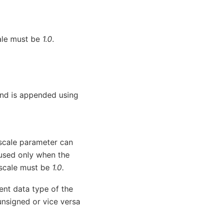
cale must be
1.0
.
and is appended using
e scale parameter can
used only when the
e scale must be
1.0
.
rent data type of the
unsigned or vice versa