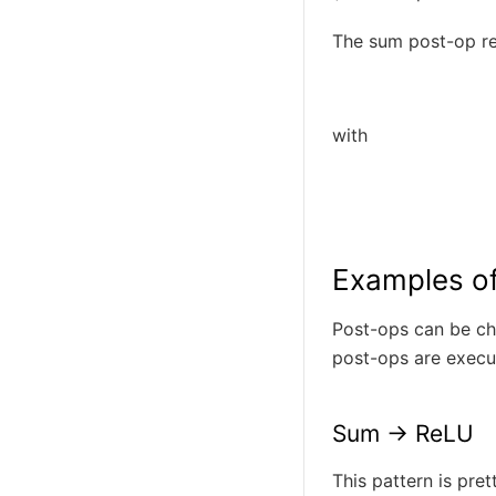
The sum post-op r
with
Examples o
Post-ops can be ch
post-ops are execu
Sum -> ReLU
This pattern is pre