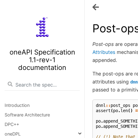
Post-op
Post-ops
are operat
oneAPI Specification
Attributes
mechanism
1.1-rev-1
appended.
documentation
The post-ops are 
attributes using
dnn
passed to a primiti
Introduction
dnnl
::
post_ops
po
assert
(
po
.
len
()
=
Software Architecture
po
.
append_SOMETHI
DPC++
po
.
append_SOMETHI
oneDPL
// (!) Note that 