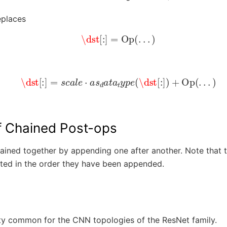
eplaces
\dst
[
:
]
=
Op
(
.
.
.
)
\dst
[
:
]
=
s
c
a
l
e
⋅
a
s
d
a
t
a
t
y
p
e
(
\dst
[
:
]
)
+
Op
(
.
.
.
)
f Chained Post-ops
ained together by appending one after another. Note that t
ted in the order they have been appended.
tty common for the CNN topologies of the ResNet family.