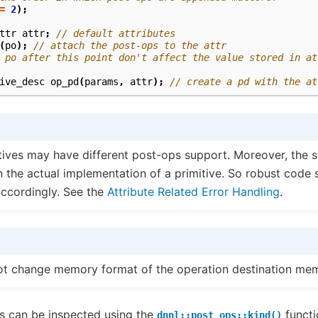
=
2
);
ttr
attr
;
// default attributes
(
po
);
// attach the post-ops to the attr
 po after this point don't affect the value stored in at
ive_desc
op_pd
(
params
,
attr
);
// create a pd with the at
itives may have different post-ops support. Moreover, the 
 the actual implementation of a primitive. So robust code 
accordingly. See the
Attribute Related Error Handling
.
ot change memory format of the operation destination mem
s can be inspected using the
functi
dnnl::post_ops::kind()