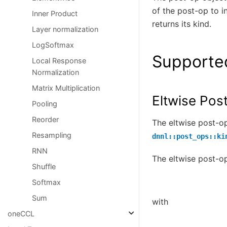
of the post-op to i
Inner Product
returns its kind.
Layer normalization
LogSoftmax
Supporte
Local Response
Normalization
Matrix Multiplication
Eltwise Pos
Pooling
Reorder
The eltwise post-o
Resampling
dnnl::post_ops::ki
RNN
The eltwise post-op
Shuffle
Softmax
Sum
with
oneCCL