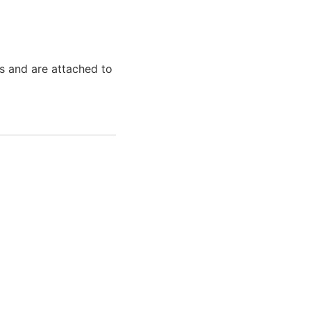
s and are attached to