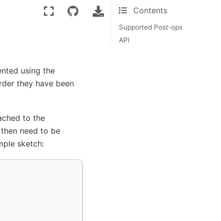
Contents
Supported Post-ops
API
ented using the
order they have been
ached to the
 then need to be
mple sketch: