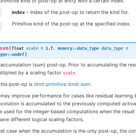
primitive kind of post-op at entry with a certain index.
index
– Index of the post-op to return the kind for.
Primitive kind of the post-op at the specified index.
(
sum
float
scale
=
1.f
,
memory
::
data_type
data_type
=
)
ype
::
undef
ccumulation (sum) post-op. Prior to accumulating the resu
tiplied by a scaling factor
.
scale
this post-op is
dnnl::primitive::kind::sum
.
 may improve performance for cases like residual learning 
nvolution is accumulated to the previously computed activ
 used for the integer-based computations when the result
have different logical scaling factors.
est case when the accumulation is the only post-op, the c