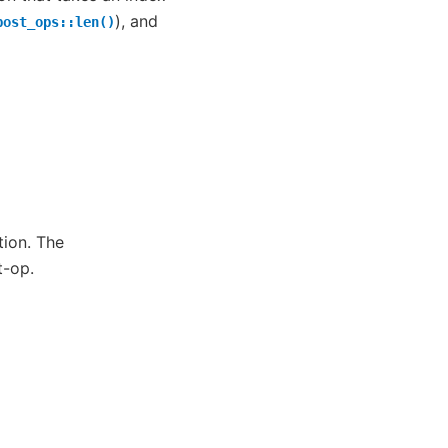
), and
post_ops::len()
ion. The
t-op.