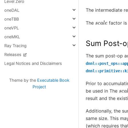
Level Zero
The intermediate re
oneDAL
s
c
a
l
e
oneTBB
The
factor is
oneVPL
oneMKL
Sum Post-o
Ray Tracing
Releases
The sum post-op acc
Legal Notices and Disclaimers
dnnl::post_ops::ap
dnnl::primitive::k
Theme by the
Executable Book
Prior to accumulati
s
c
a
Project
be used in The
result and the exis
Additionally, the s
same size. This may
(which requires tha