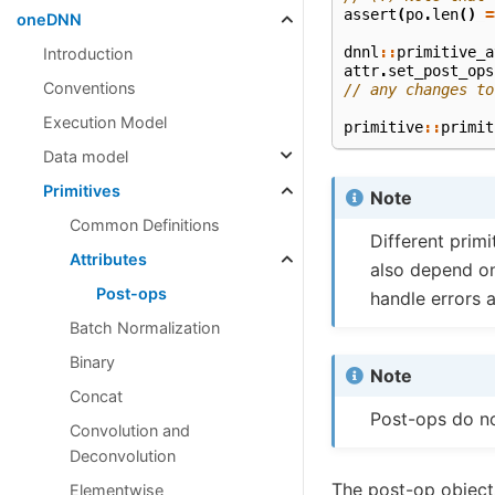
assert
(
po
.
len
()
=
oneDNN
dnnl
::
primitive_a
Introduction
attr
.
set_post_ops
Conventions
// any changes to
Execution Model
primitive
::
primit
Data model
Primitives
Note
Common Definitions
Different prim
Attributes
also depend on
Post-ops
handle errors 
Batch Normalization
Binary
Note
Concat
Post-ops do n
Convolution and
Deconvolution
The post-op object
Elementwise