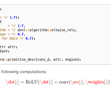
;
= */
1.f
);
(
    = */
1.f
,
thm = */
dnnl
::
algorithm
::
eltwise_relu
,
ope = */
0.f
,
 for ReLU */
0.f
);
ttr
attr
;
(
po
);
rd
::
primitive_desc
(
conv_d
,
attr
,
engine
);
he following computations:
\dst
[
:
]
=
ReLU
(
\dst
[
:
]
+
conv
(
\src
[
:
]
,
\weights
[
:
]
)