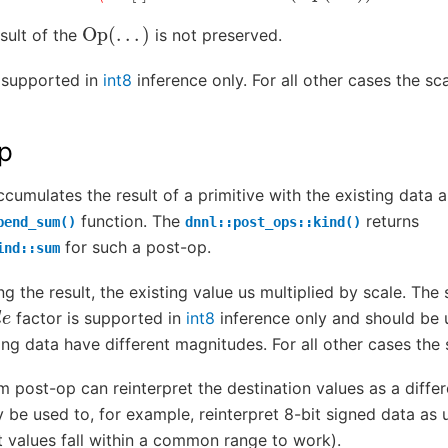
Op
(
.
.
.
)
sult of the
is not preserved.
 supported in
int8
inference only. For all other cases the s
p
umulates the result of a primitive with the existing data 
function. The
returns
pend_sum()
dnnl::post_ops::kind()
for such a post-op.
ind::sum
ng the result, the existing value us multiplied by scale. Th
l
e
factor is supported in
int8
inference only and should be 
ting data have different magnitudes. For all other cases th
um post-op can reinterpret the destination values as a diffe
 be used to, for example, reinterpret 8-bit signed data as 
t values fall within a common range to work).