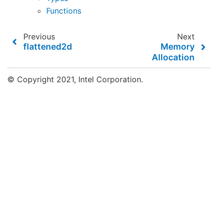
Functions
Previous
Next
flattened2d
Memory
Allocation
© Copyright 2021, Intel Corporation.