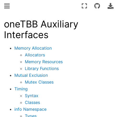
oneTBB Auxiliary
Interfaces
Memory Allocation
Allocators
Memory Resources
Library Functions
Mutual Exclusion
Mutex Classes
Timing
Syntax
Classes
info Namespace
Types